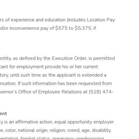
 of experience and education (includes Location Pay
and/or inconvenience pay of $575 to $5,375, if
ntity, as defined by the Executive Order, is permitted
icant for employment provide his or her current
ory, until such time as the applicant is extended a
sation. If such information has been requested from
overnor’s Office of Employee Relations at (518) 474-
ent
is an affirmative action, equal opportunity employer
color, national origin, religion, creed, age, disability,
ientation, familial status, pregnancy, predisposing