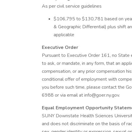
As per civil service guidelines
$106,795 to $130,781 based on years
& Geographic Differential) plus shift 
applicable
Executive Order
Pursuant to Executive Order 161, no State e
to ask, or mandate, in any form, that an appl
compensation, or any prior compensation hist
conditional offer of employment with compen
you before such time, please contact the G
6988 or via email at info@goer.ny.gov.
Equal Employment Opportunity Statem
SUNY Downstate Health Sciences University 
and does not discriminate on the basis of race, 
sex, gender identity or expression, sexual or