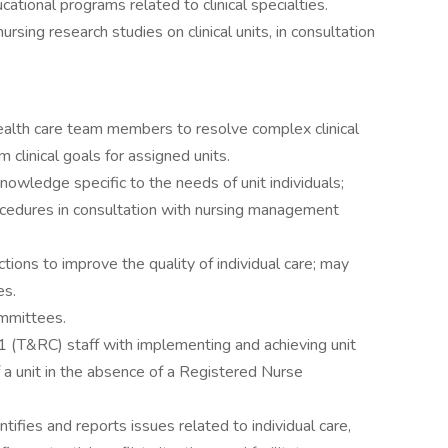
cational programs related to clinical specialties.
rsing research studies on clinical units, in consultation
ealth care team members to resolve complex clinical
clinical goals for assigned units.
knowledge specific to the needs of unit individuals;
rocedures in consultation with nursing management
tions to improve the quality of individual care; may
es.
ommittees.
 (T&RC) staff with implementing and achieving unit
 a unit in the absence of a Registered Nurse
ntifies and reports issues related to individual care,