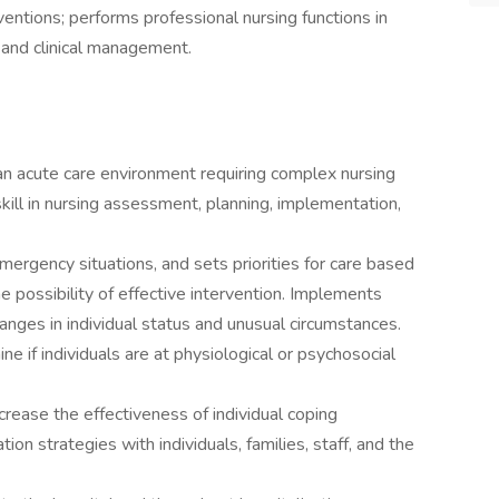
ventions; performs professional nursing functions in
, and clinical management.
n an acute care environment requiring complex nursing
ill in nursing assessment, planning, implementation,
ergency situations, and sets priorities for care based
he possibility of effective intervention. Implements
anges in individual status and unusual circumstances.
e if individuals are at physiological or psychosocial
rease the effectiveness of individual coping
n strategies with individuals, families, staff, and the