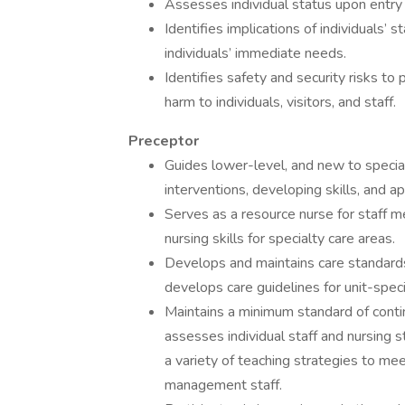
Assesses individual status upon entry 
Identifies implications of individuals’ 
individuals’ immediate needs.
Identifies safety and security risks to
harm to individuals, visitors, and staff.
Preceptor
Guides lower-level, and new to special
interventions, developing skills, and 
Serves as a resource nurse for staff 
nursing skills for specialty care areas.
Develops and maintains care standard
develops care guidelines for unit-specif
Maintains a minimum standard of contin
assesses individual staff and nursin
a variety of teaching strategies to me
management staff.