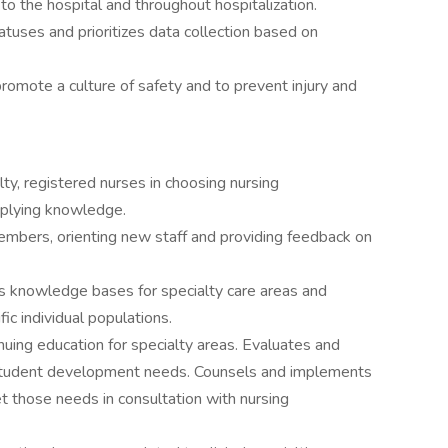
to the hospital and throughout hospitalization.
statuses and prioritizes data collection based on
 promote a culture of safety and to prevent injury and
ty, registered nurses in choosing nursing
applying knowledge.
members, orienting new staff and providing feedback on
s knowledge bases for specialty care areas and
ic individual populations.
uing education for specialty areas. Evaluates and
g student development needs. Counsels and implements
et those needs in consultation with nursing