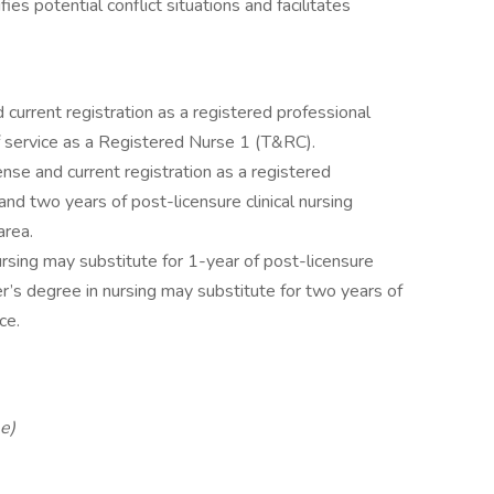
ies potential conflict situations and facilitates
 current registration as a registered professional
 service as a Registered Nurse 1 (T&RC).
nse and current registration as a registered
nd two years of post-licensure clinical nursing
area.
ursing may substitute for 1-year of post-licensure
er’s degree in nursing may substitute for two years of
ce.
e)