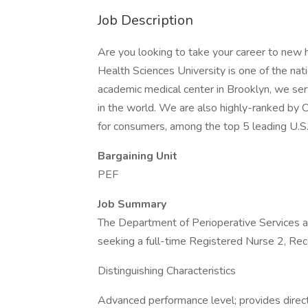
Job Description
Are you looking to take your career to new
Health Sciences University is one of the nat
academic medical center in Brooklyn, we ser
in the world. We are also highly-ranked by 
for consumers, among the top 5 leading U.S. 
Bargaining Unit
PEF
Job Summary
The Department of Perioperative Services 
seeking a full-time Registered Nurse 2, Re
Distinguishing Characteristics
Advanced performance level; provides direct 