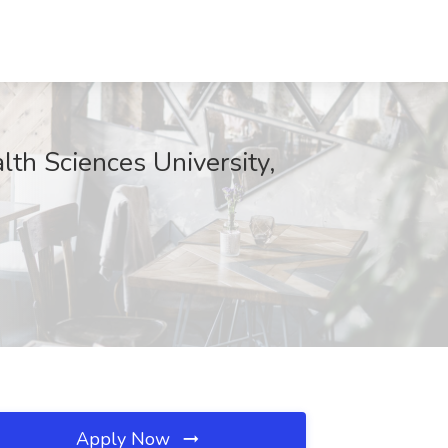
th Sciences University,
Apply Now