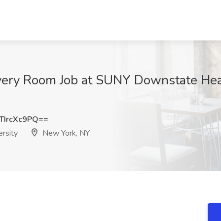
very Room Job at SUNY Downstate Heal
IrcXc9PQ==
rsity
New York, NY