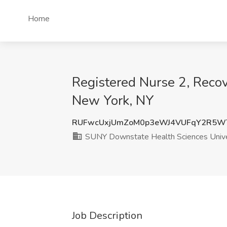
Home
Registered Nurse 2, Reco
New York, NY
RUFwcUxjUmZoM0p3eWJ4VUFqY2R5WT
SUNY Downstate Health Sciences Unive
Job Description