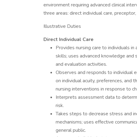
environment requiring advanced clinical inter
three areas: direct individual care, preceptor
Illustrative Duties
Direct Individual Care
Provides nursing care to individuals i
skills; uses advanced knowledge and sk
and evaluation activities.
Observes and responds to individual em
on individual acuity, preferences, and t
nursing interventions in response to ch
Interprets assessment data to determin
risk.
Takes steps to decrease stress and inc
mechanisms; uses effective communicatio
general public.