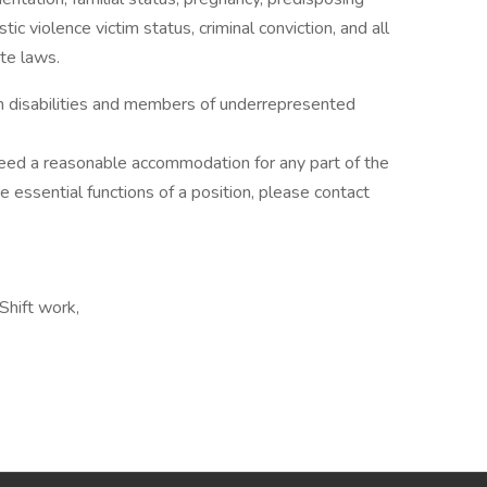
tic violence victim status, criminal conviction, and all
te laws.
th disabilities and members of underrepresented
d need a reasonable accommodation for any part of the
he essential functions of a position, please contact
Shift work,