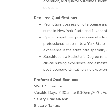
operation, and quality outcomes. Identif
solutions.
Required Qualifications
Promotion: possession of a license and
nurse in New York State and 1-year of
Open Competitive: possession of a lice
professional nurse in New York State; a
experience in the acute care specialty 
Substitution: a Bachelor’s Degree in n
clinical nursing experience; and a mast
post-licensure clinical nursing experien
Preferred Qualifications
Work Schedule:
Variable Days; 7:30am to 8:30pm
(Full-Tim
Salary Grade/Rank
S
alary Range: