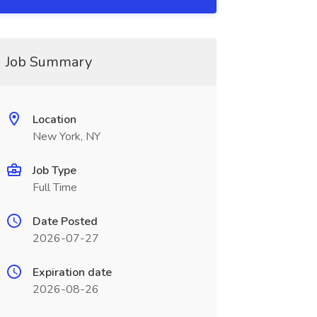
Job Summary
Location
New York, NY
Job Type
Full Time
Date Posted
2026-07-27
Expiration date
2026-08-26