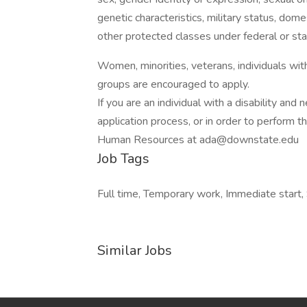
genetic characteristics, military status, domes
other protected classes under federal or sta
Women, minorities, veterans, individuals wi
groups are encouraged to apply.
If you are an individual with a disability an
application process, or in order to perform t
Human Resources at ada@downstate.edu
Job Tags
Full time, Temporary work, Immediate start, 
Similar Jobs