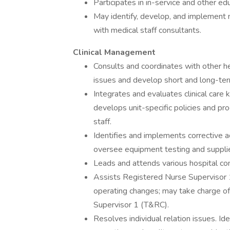
Participates in in-service and other edu
May identify, develop, and implement nu
with medical staff consultants.
Clinical Management
Consults and coordinates with other h
issues and develop short and long-term 
Integrates and evaluates clinical care 
develops unit-specific policies and p
staff.
Identifies and implements corrective ac
oversee equipment testing and suppli
Leads and attends various hospital c
Assists Registered Nurse Supervisor 1
operating changes; may take charge of
Supervisor 1 (T&RC).
Resolves individual relation issues. Ide