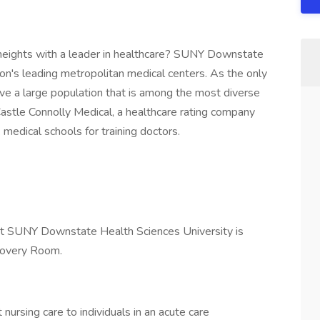
 heights with a leader in healthcare? SUNY Downstate
ion's leading metropolitan medical centers. As the only
ve a large population that is among the most diverse
Castle Connolly Medical, a healthcare rating company
medical schools for training doctors.
at SUNY Downstate Health Sciences University is
covery Room.
nursing care to individuals in an acute care