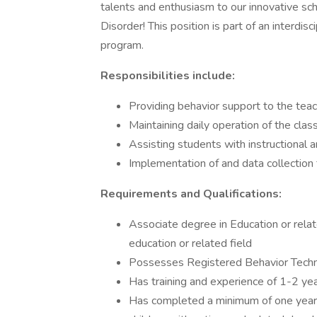
talents and enthusiasm to our innovative sc
Disorder! This position is part of an interdis
program.
Responsibilities include:
Providing behavior support to the te
Maintaining daily operation of the cl
Assisting students with instructional
Implementation of and data collection 
Requirements and Qualifications:
Associate degree in Education or relate
education or related field
Possesses Registered Behavior Technic
Has training and experience of 1-2 yea
Has completed a minimum of one year o