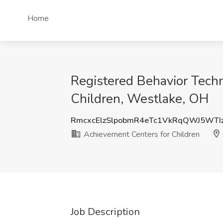
Home
Registered Behavior Techn
Children, Westlake, OH
RmcxcElzSlpobmR4eTc1VkRqQWJ5WTI
Achievement Centers for Children
Job Description