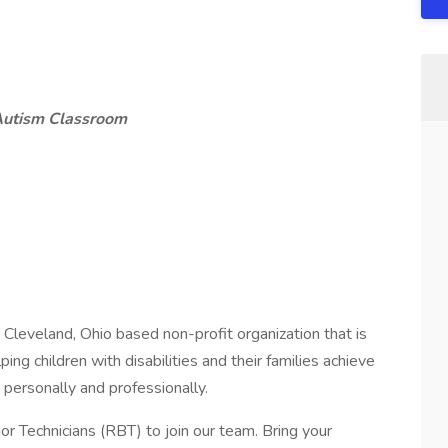
Autism Classroom
a Cleveland, Ohio based non-profit organization that is
ping children with disabilities and their families achieve
personally and professionally.
r Technicians (RBT) to join our team. Bring your