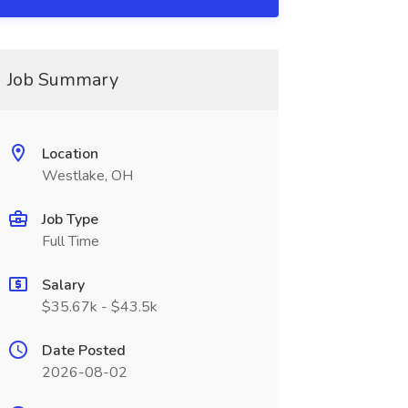
Job Summary
Location
Westlake, OH
Job Type
Full Time
Salary
$35.67k - $43.5k
Date Posted
2026-08-02