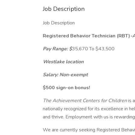
Job Description
Job Description
Registered Behavior Technician (RBT)
-
Pay Range: $
35,670 To $43,500
Westlake location
Salary: Non-exempt
$500 sign-on bonus!
The Achievement Centers for Children
is 
nationally recognized for its excellence in hel
and thrive. Employment with us is rewarding 
We are currently seeking Registered Behavio