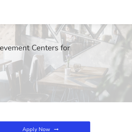
ievement Centers for
Apply Now