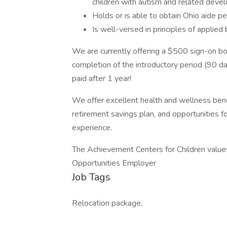
children with autism and related develo
Holds or is able to obtain Ohio aide pe
Is well-versed in principles of applied 
We are currently offering a $500 sign-on bon
completion of the introductory period (90 d
paid after 1 year!
We offer excellent health and wellness bene
retirement savings plan, and opportunities 
experience.
The Achievement Centers for Children values
Opportunities Employer
Job Tags
Relocation package,