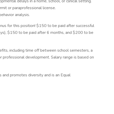
pmental delays in a home, school, or clinical setting.
rmit or paraprofessional license.
behavior analysis.
us for this position! $150 to be paid after successful
ays), $150 to be paid after 6 months, and $200 to be
fits, including time off between school semesters, a
for professional development. Salary range is based on
 and promotes diversity and is an Equal