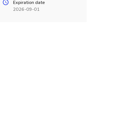
Expiration date
2026-09-01