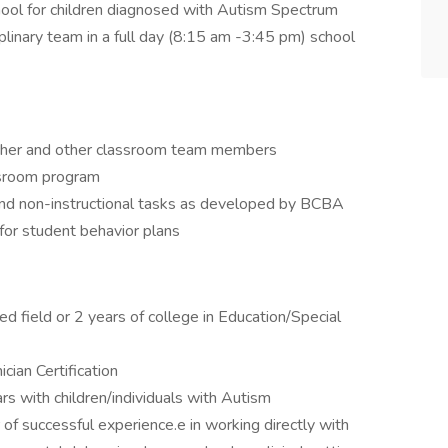
hool for children diagnosed with Autism Spectrum
ciplinary team in a full day (8:15 am -3:45 pm) school
acher and other classroom team members
assroom program
 and non-instructional tasks as developed by BCBA
for student behavior plans
d field or 2 years of college in Education/Special
ian Certification
rs with children/individuals with Autism
f successful experience.e in working directly with