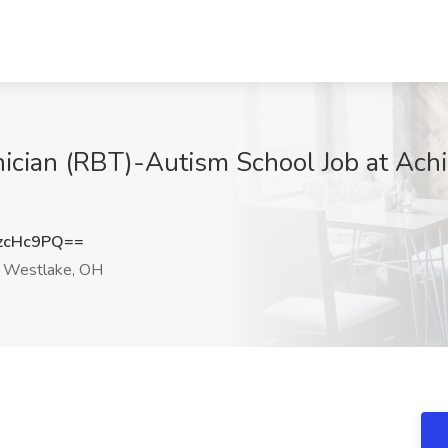
ician (RBT)-Autism School Job at Ach
zcHc9PQ==
Westlake, OH