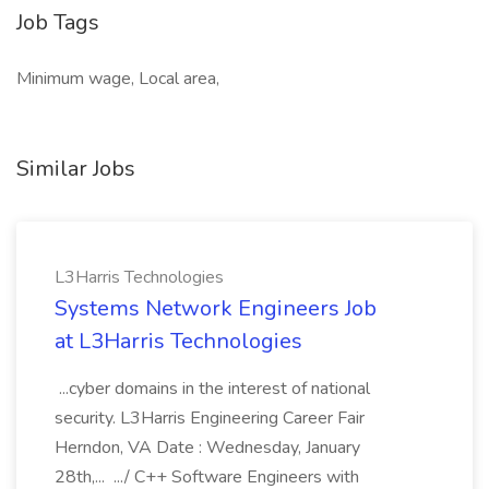
Job Tags
Minimum wage, Local area,
Similar Jobs
L3Harris Technologies
Systems Network Engineers Job
at L3Harris Technologies
...cyber domains in the interest of national
security. L3Harris Engineering Career Fair
Herndon, VA Date : Wednesday, January
28th,... .../ C++ Software Engineers with