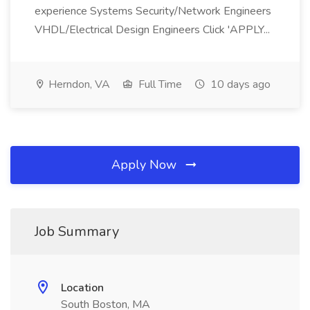
experience Systems Security/Network Engineers
VHDL/Electrical Design Engineers Click 'APPLY...
Herndon, VA
Full Time
10 days ago
Apply Now
Job Summary
Location
South Boston, MA