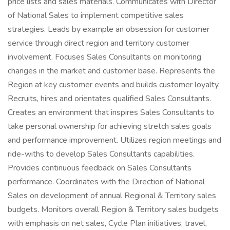
price lists and sales materials. Communicates with Director
of National Sales to implement competitive sales
strategies. Leads by example an obsession for customer
service through direct region and territory customer
involvement. Focuses Sales Consultants on monitoring
changes in the market and customer base. Represents the
Region at key customer events and builds customer loyalty.
Recruits, hires and orientates qualified Sales Consultants.
Creates an environment that inspires Sales Consultants to
take personal ownership for achieving stretch sales goals
and performance improvement. Utilizes region meetings and
ride-withs to develop Sales Consultants capabilities.
Provides continuous feedback on Sales Consultants
performance. Coordinates with the Direction of National
Sales on development of annual Regional & Territory sales
budgets. Monitors overall Region & Territory sales budgets
with emphasis on net sales, Cycle Plan initiatives, travel,