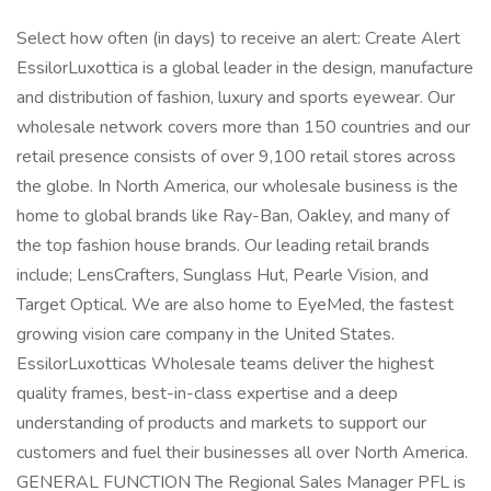
Select how often (in days) to receive an alert: Create Alert
EssilorLuxottica is a global leader in the design, manufacture
and distribution of fashion, luxury and sports eyewear. Our
wholesale network covers more than 150 countries and our
retail presence consists of over 9,100 retail stores across
the globe. In North America, our wholesale business is the
home to global brands like Ray-Ban, Oakley, and many of
the top fashion house brands. Our leading retail brands
include; LensCrafters, Sunglass Hut, Pearle Vision, and
Target Optical. We are also home to EyeMed, the fastest
growing vision care company in the United States.
EssilorLuxotticas Wholesale teams deliver the highest
quality frames, best-in-class expertise and a deep
understanding of products and markets to support our
customers and fuel their businesses all over North America.
GENERAL FUNCTION The Regional Sales Manager PFL is