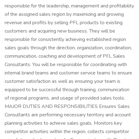
responsible for the leadership, management and profitability
of the assigned sales region by maximizing and growing
revenue and profits by selling PFL products to existing
customers and acquiring new business. They will be
responsible for consistently achieving established region
sales goals through the direction, organization, coordination,
communication, coaching and development of PFL Sales
Consultants. You will be responsible for coordinating with
internal brand teams and customer service teams to ensure
customer satisfaction as well as ensuring your team is
equipped to be successful through training, communication
of regional programs, and usage of provided sales tools.
MAJOR DUTIES AND RESPONSIBILITIES Ensures Sales
Consultants are performing necessary territory and account
planning activities to achieve sales goals. Monitors key
competitor activities within the region, collects competitor