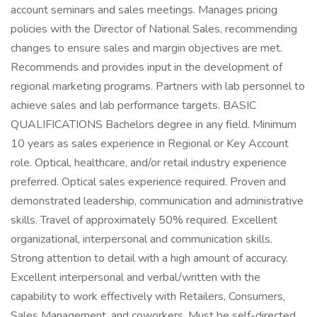
account seminars and sales meetings. Manages pricing
policies with the Director of National Sales, recommending
changes to ensure sales and margin objectives are met.
Recommends and provides input in the development of
regional marketing programs. Partners with lab personnel to
achieve sales and lab performance targets. BASIC
QUALIFICATIONS Bachelors degree in any field. Minimum
10 years as sales experience in Regional or Key Account
role. Optical, healthcare, and/or retail industry experience
preferred. Optical sales experience required. Proven and
demonstrated leadership, communication and administrative
skills. Travel of approximately 50% required. Excellent
organizational, interpersonal and communication skills.
Strong attention to detail with a high amount of accuracy.
Excellent interpersonal and verbal/written with the
capability to work effectively with Retailers, Consumers,
Sales Management, and coworkers. Must be self-directed