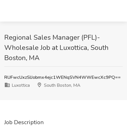
Regional Sales Manager (PFL)-
Wholesale Job at Luxottica, South
Boston, MA
RUFwcUxzSlJobmx4ejc1WENqSVN4WWEwcXc9PQ==
Luxottica
South Boston, MA
Job Description