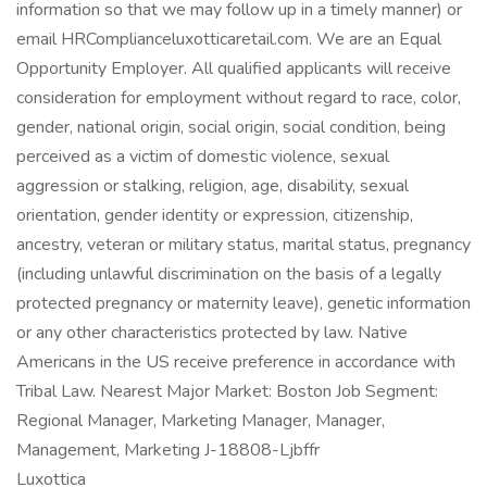
information so that we may follow up in a timely manner) or
email HRComplianceluxotticaretail.com. We are an Equal
Opportunity Employer. All qualified applicants will receive
consideration for employment without regard to race, color,
gender, national origin, social origin, social condition, being
perceived as a victim of domestic violence, sexual
aggression or stalking, religion, age, disability, sexual
orientation, gender identity or expression, citizenship,
ancestry, veteran or military status, marital status, pregnancy
(including unlawful discrimination on the basis of a legally
protected pregnancy or maternity leave), genetic information
or any other characteristics protected by law. Native
Americans in the US receive preference in accordance with
Tribal Law. Nearest Major Market: Boston Job Segment:
Regional Manager, Marketing Manager, Manager,
Management, Marketing J-18808-Ljbffr
Luxottica