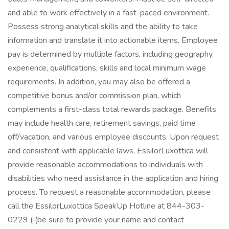
and able to work effectively in a fast-paced environment.
Possess strong analytical skills and the ability to take
information and translate it into actionable items. Employee
pay is determined by multiple factors, including geography,
experience, qualifications, skills and local minimum wage
requirements. In addition, you may also be offered a
competitive bonus and/or commission plan, which
complements a first-class total rewards package. Benefits
may include health care, retirement savings, paid time
off/vacation, and various employee discounts. Upon request
and consistent with applicable laws, EssilorLuxottica will
provide reasonable accommodations to individuals with
disabilities who need assistance in the application and hiring
process. To request a reasonable accommodation, please
call the EssilorLuxottica SpeakUp Hotline at 844-303-
0229 ( (be sure to provide your name and contact