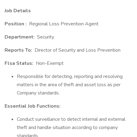
Job Details
Position :
Regional Loss Prevention Agent
Department:
Security
Reports To:
Director of Security and Loss Prevention
Flsa Status:
Non-Exempt
Responsible for detecting, reporting and resolving
matters in the area of theft and asset loss as per
Company standards.
Essential Job Functions:
Conduct surveillance to detect internal and external
theft and handle situation according to company
standards.