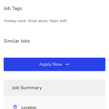
Job Tags
Holiday work, Work alone, Night shift,
Similar Jobs
Apply Now
Job Summary
Location