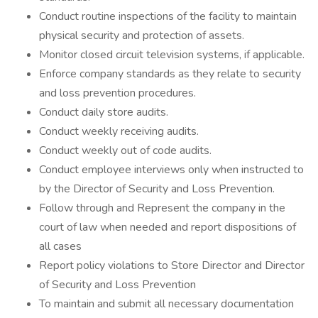
Conduct routine inspections of the facility to maintain
physical security and protection of assets.
Monitor closed circuit television systems, if applicable.
Enforce company standards as they relate to security
and loss prevention procedures.
Conduct daily store audits.
Conduct weekly receiving audits.
Conduct weekly out of code audits.
Conduct employee interviews only when instructed to
by the Director of Security and Loss Prevention.
Follow through and Represent the company in the
court of law when needed and report dispositions of
all cases
Report policy violations to Store Director and Director
of Security and Loss Prevention
To maintain and submit all necessary documentation