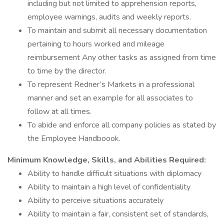
including but not limited to apprehension reports,
employee warnings, audits and weekly reports.
To maintain and submit all necessary documentation
pertaining to hours worked and mileage
reimbursement Any other tasks as assigned from time
to time by the director.
To represent Redner’s Markets in a professional
manner and set an example for all associates to
follow at all times.
To abide and enforce all company policies as stated by
the Employee Handboook.
Minimum Knowledge, Skills, and Abilities Required:
Ability to handle difficult situations with diplomacy
Ability to maintain a high level of confidentiality
Ability to perceive situations accurately
Ability to maintain a fair, consistent set of standards,