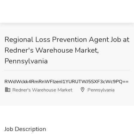
Regional Loss Prevention Agent Job at
Redner's Warehouse Market,
Pennsylvania
RWdWckk4RmRnWFIzenI1YURUTWJ5SXF3cWc9PQ==
Redner's Warehouse Market
Pennsylvania
Job Description