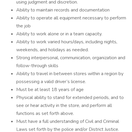
using judgment and discretion.
Ability to maintain records and documentation
Ability to operate all equipment necessary to perform
the job
Ability to work alone or in a team capacity.
Ability to work varied hours/days, including nights,
weekends, and holidays as needed.
Strong interpersonal, communication, organization and
follow-through skills
Ability to travel in between stores within a region by
possessing a valid driver’s license.
Must be at least 18 years of age
Physical ability to stand for extended periods, and to
see or hear activity in the store, and perform all
functions as set forth above.
Must have a full understanding of Civil and Criminal
Laws set forth by the police and/or District Justice.