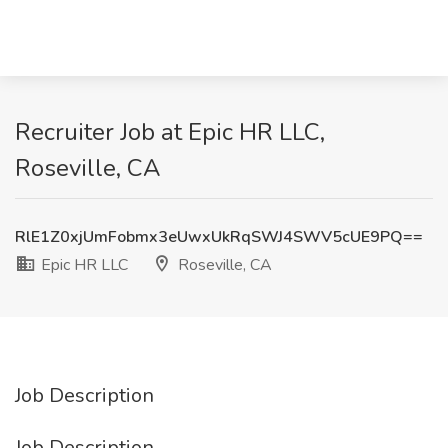
Recruiter Job at Epic HR LLC,
Roseville, CA
RlE1Z0xjUmFobmx3eUwxUkRqSWJ4SWV5cUE9PQ==
Epic HR LLC
Roseville, CA
Job Description
Job Description