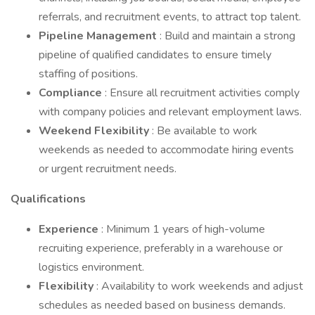
referrals, and recruitment events, to attract top talent.
Pipeline Management
: Build and maintain a strong
pipeline of qualified candidates to ensure timely
staffing of positions.
Compliance
: Ensure all recruitment activities comply
with company policies and relevant employment laws.
Weekend Flexibility
: Be available to work
weekends as needed to accommodate hiring events
or urgent recruitment needs.
Qualifications
Experience
: Minimum 1 years of high-volume
recruiting experience, preferably in a warehouse or
logistics environment.
Flexibility
: Availability to work weekends and adjust
schedules as needed based on business demands.