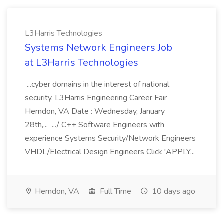
L3Harris Technologies
Systems Network Engineers Job
at L3Harris Technologies
...cyber domains in the interest of national
security. L3Harris Engineering Career Fair
Herndon, VA Date : Wednesday, January
28th,... .../ C++ Software Engineers with
experience Systems Security/Network Engineers
VHDL/Electrical Design Engineers Click 'APPLY...
Herndon, VA
Full Time
10 days ago