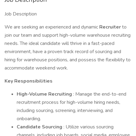
Job Description
We are seeking an experienced and dynamic
Recruiter
to
join our team and support high-volume warehouse recruiting
needs. The ideal candidate will thrive in a fast-paced
environment, have a proven track record of sourcing and
hiring for warehouse positions, and possess the flexibility to
accommodate weekend work.
Key Responsibilities
High-Volume Recruiting
: Manage the end-to-end
recruitment process for high-volume hiring needs,
including sourcing, screening, interviewing, and
onboarding.
Candidate Sourcing
: Utilize various sourcing
channels, including job boards, social media, employee