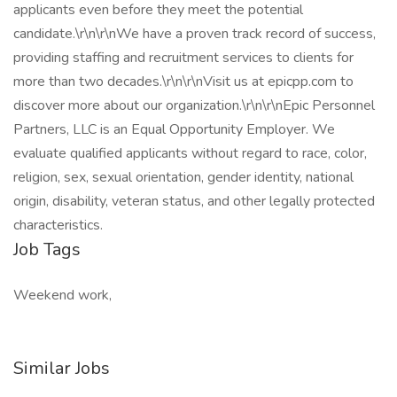
applicants even before they meet the potential
candidate.\r\n\r\nWe have a proven track record of success,
providing staffing and recruitment services to clients for
more than two decades.\r\n\r\nVisit us at epicpp.com to
discover more about our organization.\r\n\r\nEpic Personnel
Partners, LLC is an Equal Opportunity Employer. We
evaluate qualified applicants without regard to race, color,
religion, sex, sexual orientation, gender identity, national
origin, disability, veteran status, and other legally protected
characteristics.
Job Tags
Weekend work,
Similar Jobs