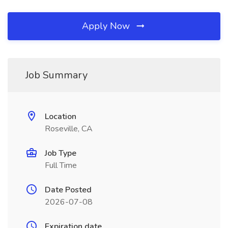
Apply Now
Job Summary
Location
Roseville, CA
Job Type
Full Time
Date Posted
2026-07-08
Expiration date