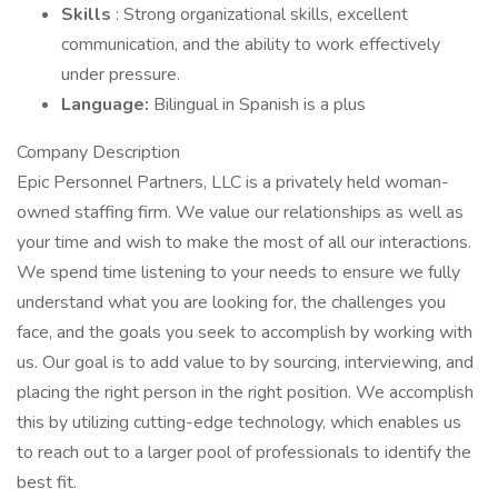
Skills
: Strong organizational skills, excellent
communication, and the ability to work effectively
under pressure.
Language:
Bilingual in Spanish is a plus
Company Description
Epic Personnel Partners, LLC is a privately held woman-
owned staffing firm. We value our relationships as well as
your time and wish to make the most of all our interactions.
We spend time listening to your needs to ensure we fully
understand what you are looking for, the challenges you
face, and the goals you seek to accomplish by working with
us. Our goal is to add value to by sourcing, interviewing, and
placing the right person in the right position. We accomplish
this by utilizing cutting-edge technology, which enables us
to reach out to a larger pool of professionals to identify the
best fit.