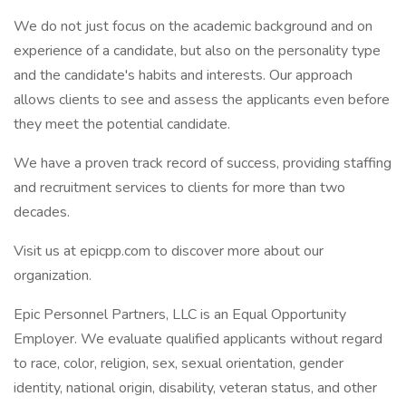
We do not just focus on the academic background and on
experience of a candidate, but also on the personality type
and the candidate's habits and interests. Our approach
allows clients to see and assess the applicants even before
they meet the potential candidate.
We have a proven track record of success, providing staffing
and recruitment services to clients for more than two
decades.
Visit us at epicpp.com to discover more about our
organization.
Epic Personnel Partners, LLC is an Equal Opportunity
Employer. We evaluate qualified applicants without regard
to race, color, religion, sex, sexual orientation, gender
identity, national origin, disability, veteran status, and other