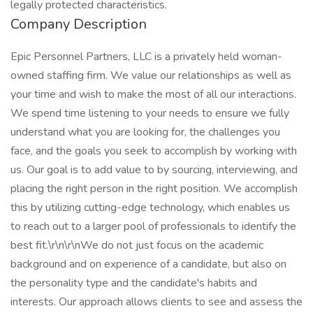
legally protected characteristics.
Company Description
Epic Personnel Partners, LLC is a privately held woman-
owned staffing firm. We value our relationships as well as
your time and wish to make the most of all our interactions.
We spend time listening to your needs to ensure we fully
understand what you are looking for, the challenges you
face, and the goals you seek to accomplish by working with
us. Our goal is to add value to by sourcing, interviewing, and
placing the right person in the right position. We accomplish
this by utilizing cutting-edge technology, which enables us
to reach out to a larger pool of professionals to identify the
best fit.\r\n\r\nWe do not just focus on the academic
background and on experience of a candidate, but also on
the personality type and the candidate's habits and
interests. Our approach allows clients to see and assess the