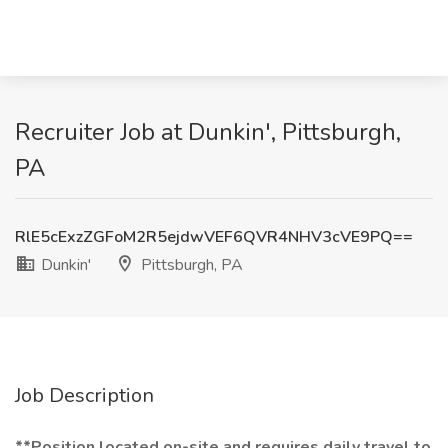
Recruiter Job at Dunkin', Pittsburgh,
PA
RlE5cExzZGFoM2R5ejdwVEF6QVR4NHV3cVE9PQ==
Dunkin'
Pittsburgh, PA
Job Description
**Position located on-site and requires daily travel to