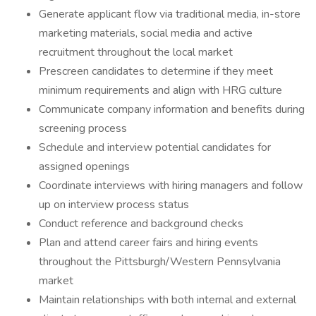
Generate applicant flow via traditional media, in-store
marketing materials, social media and active
recruitment throughout the local market
Prescreen candidates to determine if they meet
minimum requirements and align with HRG culture
Communicate company information and benefits during
screening process
Schedule and interview potential candidates for
assigned openings
Coordinate interviews with hiring managers and follow
up on interview process status
Conduct reference and background checks
Plan and attend career fairs and hiring events
throughout the Pittsburgh/Western Pennsylvania
market
Maintain relationships with both internal and external