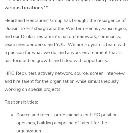
various locations**
Heartland Restaurant Group has brought the resurgence of
Dunkin' to Pittsburgh and the Western Pennsylvania region,
and our Dunkin' restaurants run on teamwork, community,
team member perks and YOU! We are a dynamic team with
a passion for what we do, and a work environment that is
fun, focused on growth, and filled with opportunity.
HRG Recruiters actively network, source, screen, interview,
and hire talent for the organization while simultaneously
working on special projects.
Responsibilities:
Source and recruit professionals for HRG position
openings, building a pipeline of talent for the
organization