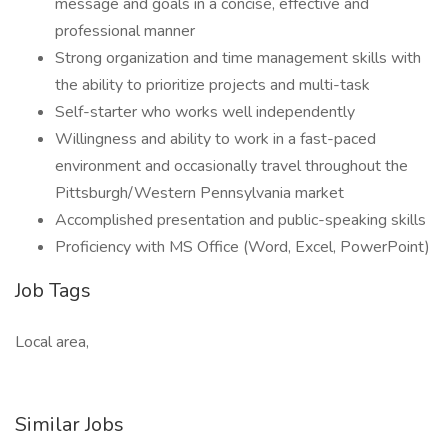
message and goals in a concise, effective and
professional manner
Strong organization and time management skills with
the ability to prioritize projects and multi-task
Self-starter who works well independently
Willingness and ability to work in a fast-paced
environment and occasionally travel throughout the
Pittsburgh/Western Pennsylvania market
Accomplished presentation and public-speaking skills
Proficiency with MS Office (Word, Excel, PowerPoint)
Job Tags
Local area,
Similar Jobs