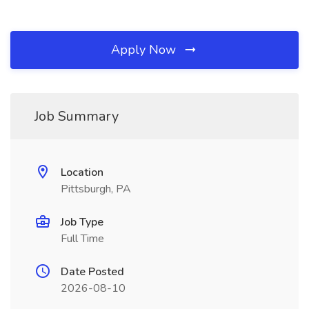
Apply Now
Job Summary
Location
Pittsburgh, PA
Job Type
Full Time
Date Posted
2026-08-10