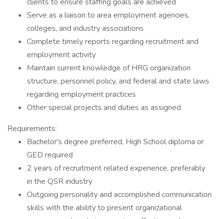
clients to ensure staffing goals are achieved
Serve as a liaison to area employment agencies,
colleges, and industry associations
Complete timely reports regarding recruitment and
employment activity
Maintain current knowledge of HRG organization
structure, personnel policy, and federal and state laws
regarding employment practices
Other special projects and duties as assigned
Requirements:
Bachelor's degree preferred, High School diploma or
GED required
2 years of recruitment related experience, preferably
in the QSR industry
Outgoing personality and accomplished communication
skills with the ability to present organizational