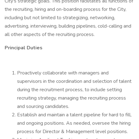
City's strategic goals. This position facilitates all functions of
the recruiting, hiring and on-boarding process for the City,
including but not limited to strategizing, networking,
advertising, interviewing, building pipelines, cold-calling and
all other aspects of the recruiting process.
Principal Duties
Proactively collaborate with managers and
supervisors in the coordination and selection of talent
during the recruitment process, to include setting
recruiting strategy, managing the recruiting process
and sourcing candidates.
Establish and maintain a talent pipeline for hard to fill,
and ongoing positions. As needed, oversee the hiring
process for Director & Management level positions.