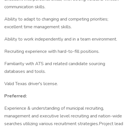
communication skills.
Ability to adapt to changing and competing priorities;
excellent time management skills.
Ability to work independently and in a team environment.
Recruiting experience with hard-to-fill positions.
Familiarity with ATS and related candidate sourcing
databases and tools.
Valid Texas driver's license.
Preferred:
Experience & understanding of municipal recruiting,
management and executive level recruiting and nation-wide
searches utilizing various recruitment strategies.Project lead