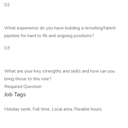
02
What experience do you have building a recruiting/talent
pipeline for hard to fill and ongoing positions?
03
What are your key strengths and skills and how can you
bring those to this role?
Required Question
Job Tags
Holiday work, Full time, Local area, Flexible hours,