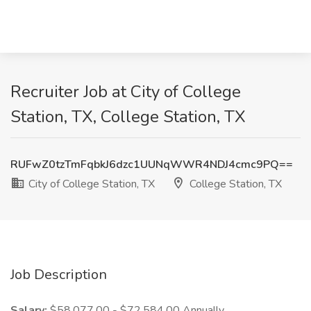
Recruiter Job at City of College
Station, TX, College Station, TX
RUFwZ0tzTmFqbkJ6dzc1UUNqWWR4NDJ4cmc9PQ==
City of College Station, TX
College Station, TX
Job Description
Salary:
$58,077.00 - $72,584.00 Annually