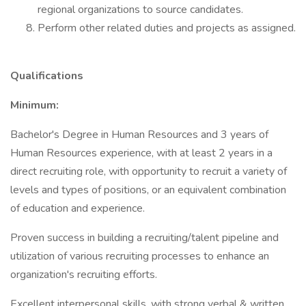
regional organizations to source candidates.
Perform other related duties and projects as assigned.
Qualifications
Minimum:
Bachelor's Degree in Human Resources and 3 years of
Human Resources experience, with at least 2 years in a
direct recruiting role, with opportunity to recruit a variety of
levels and types of positions, or an equivalent combination
of education and experience.
Proven success in building a recruiting/talent pipeline and
utilization of various recruiting processes to enhance an
organization's recruiting efforts.
Excellent interpersonal skills, with strong verbal & written