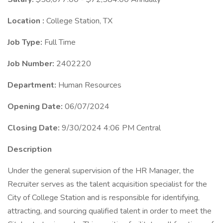
Location :
College Station, TX
Job Type:
Full Time
Job Number:
2402220
Department:
Human Resources
Opening Date:
06/07/2024
Closing Date:
9/30/2024 4:06 PM Central
Description
Under the general supervision of the HR Manager, the
Recruiter serves as the talent acquisition specialist for the
City of College Station and is responsible for identifying,
attracting, and sourcing qualified talent in order to meet the