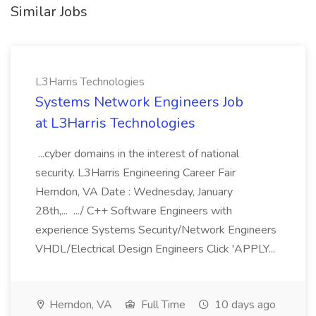
Similar Jobs
L3Harris Technologies
Systems Network Engineers Job
at L3Harris Technologies
...cyber domains in the interest of national
security. L3Harris Engineering Career Fair
Herndon, VA Date : Wednesday, January
28th,... .../ C++ Software Engineers with
experience Systems Security/Network Engineers
VHDL/Electrical Design Engineers Click 'APPLY...
Herndon, VA
Full Time
10 days ago