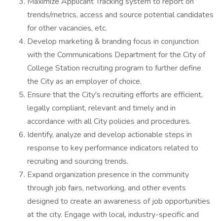
Maximize Applicant Tracking system to report on
trends/metrics, access and source potential candidates
for other vacancies, etc.
Develop marketing & branding focus in conjunction
with the Communications Department for the City of
College Station recruiting program to further define
the City as an employer of choice.
Ensure that the City's recruiting efforts are efficient,
legally compliant, relevant and timely and in
accordance with all City policies and procedures.
Identify, analyze and develop actionable steps in
response to key performance indicators related to
recruiting and sourcing trends.
Expand organization presence in the community
through job fairs, networking, and other events
designed to create an awareness of job opportunities
at the city. Engage with local, industry-specific and