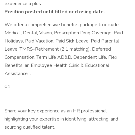
experience a plus
Position posted until filled or closing date.
We offer a comprehensive benefits package to include;
Medical, Dental, Vision, Prescription Drug Coverage, Paid
Holidays, Paid Vacation, Paid Sick Leave, Paid Parental
Leave, TMRS-Retirement (2:1 matching), Deferred
Compensation, Term Life AD&D, Dependent Life, Flex
Benefits, an Employee Health Clinic & Educational
Assistance. .
01
Share your key experience as an HR professional,
highlighting your expertise in identifying, attracting, and
sourcing qualified talent.