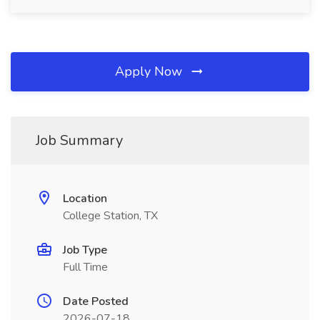
Apply Now
Job Summary
Location
College Station, TX
Job Type
Full Time
Date Posted
2026-07-18