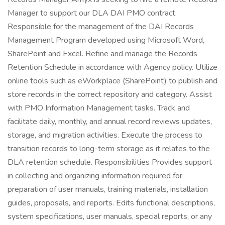
Manager to support our DLA DAI PMO contract.
Responsible for the management of the DAI Records
Management Program developed using Microsoft Word,
SharePoint and Excel. Refine and manage the Records
Retention Schedule in accordance with Agency policy. Utilize
online tools such as eWorkplace (SharePoint) to publish and
store records in the correct repository and category. Assist
with PMO Information Management tasks. Track and
facilitate daily, monthly, and annual record reviews updates,
storage, and migration activities. Execute the process to
transition records to long-term storage as it relates to the
DLA retention schedule. Responsibilities Provides support
in collecting and organizing information required for
preparation of user manuals, training materials, installation
guides, proposals, and reports. Edits functional descriptions,
system specifications, user manuals, special reports, or any