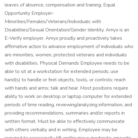
leaves of absence, compensation and training. Equal
Opportunity Employer-
Minorities/Females/Veterans/Individuals with
Disabilities/Sexual Orientation/Gender Identity. Amyx is an
E-Verify employer. Amyx proudly and proactively takes
affirmative action to advance employment of individuals who
are minorities, women, protected veterans and individuals
with disabilities. Physical Demands Employee needs to be
able to sit at a workstation for extended periods; use
hand(s) to handle or feel objects, tools, or controls; reach
with hands and arms; talk and hear. Most positions require
ability to work on desktop or laptop computer for extended
periods of time reading, reviewing/analyzing information, and
providing recommendations, summaries and/or reports in
written format. Must be able to effectively communicate
with others verbally and in writing. Employee may be