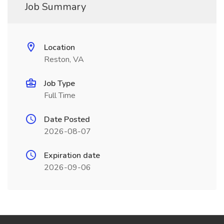
Job Summary
Location
Reston, VA
Job Type
Full Time
Date Posted
2026-08-07
Expiration date
2026-09-06