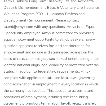
Term Disability Long Term Disability Life and Accidental
Death & Dismemberment Basic & Voluntary Life Insurance
Wellness Program PTO 11 Holidays Professional
Development Reimbursement Please contact
talent@amyx.com with any questions! Amyx is an Equal
Opportunity employer. Amyx is committed to providing
equal employment opportunity to all job seekers. Every
qualified applicant receives focused consideration for
employment and no one is discriminated against on the
basis of race, color, religion, sex, sexual orientation, gender
identity, national origin, age, disability or protected veteran
status. In addition to federal law requirements, Amyx
complies with applicable state and local laws governing
nondiscrimination in employment in every location in which
the company has facilities. This applies to all terms and
conditions of employment, including recruiting, hiring,
placement, promotion, termination, layoff, recall, transfer,