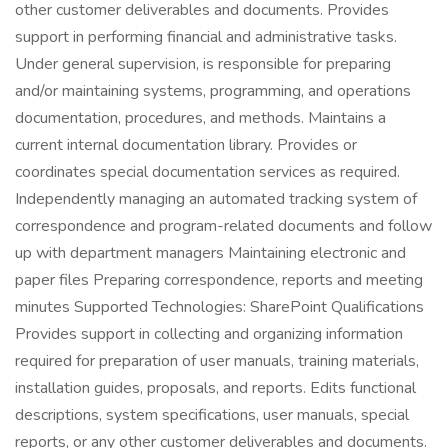
other customer deliverables and documents. Provides
support in performing financial and administrative tasks.
Under general supervision, is responsible for preparing
and/or maintaining systems, programming, and operations
documentation, procedures, and methods. Maintains a
current internal documentation library. Provides or
coordinates special documentation services as required.
Independently managing an automated tracking system of
correspondence and program-related documents and follow
up with department managers Maintaining electronic and
paper files Preparing correspondence, reports and meeting
minutes Supported Technologies: SharePoint Qualifications
Provides support in collecting and organizing information
required for preparation of user manuals, training materials,
installation guides, proposals, and reports. Edits functional
descriptions, system specifications, user manuals, special
reports, or any other customer deliverables and documents.