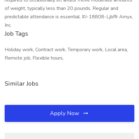
required to occasionally lift and/or move moderate amounts
of weight, typically less than 20 pounds. Regular and
predictable attendance is essential. #J-18808-Ljbffr Amyx,
Inc.
Job Tags
Holiday work, Contract work, Temporary work, Local area,
Remote job, Flexible hours,
Similar Jobs
Apply Now