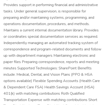
Provides support in performing financial and administrative
tasks. Under general supervision, is responsible for
preparing and/or maintaining systems, programming, and
operations documentation, procedures, and methods.
Maintains a current internal documentation library. Provides
or coordinates special documentation services as required.
Independently managing an automated tracking system of
correspondence and program-related documents and follow
up with department managers Maintaining electronic and
paper files Preparing correspondence, reports and meeting
minutes Supported Technologies: SharePoint Benefits
include: Medical, Dental, and Vision Plans (PPO & HSA
options available) Flexible Spending Accounts (Health Care
& Dependent Care FSA) Health Savings Account (HSA)
401(k) with matching contributions Roth Qualified
Transportation Expense with matching contributions Short