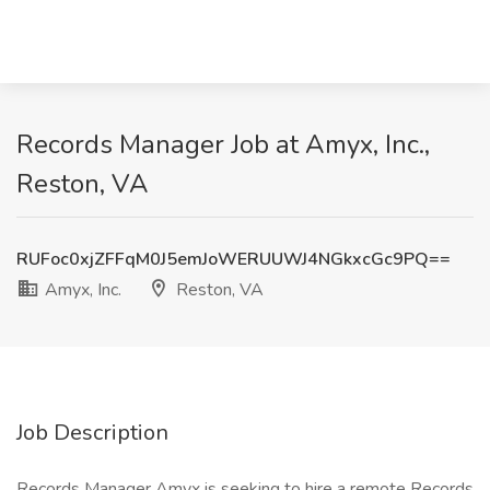
Records Manager Job at Amyx, Inc.,
Reston, VA
RUFoc0xjZFFqM0J5emJoWERUUWJ4NGkxcGc9PQ==
Amyx, Inc.
Reston, VA
Job Description
Records Manager Amyx is seeking to hire a remote Records