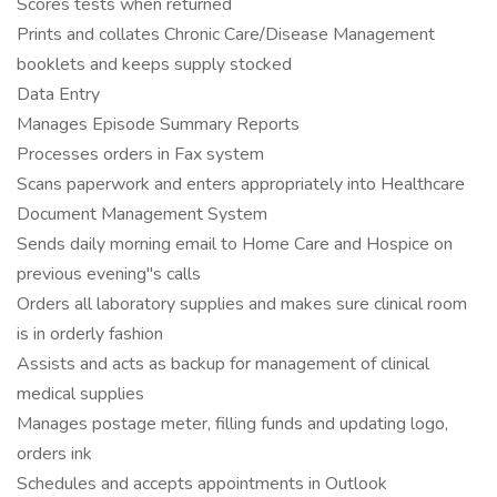
Scores tests when returned
Prints and collates Chronic Care/Disease Management
booklets and keeps supply stocked
Data Entry
Manages Episode Summary Reports
Processes orders in Fax system
Scans paperwork and enters appropriately into Healthcare
Document Management System
Sends daily morning email to Home Care and Hospice on
previous evening"s calls
Orders all laboratory supplies and makes sure clinical room
is in orderly fashion
Assists and acts as backup for management of clinical
medical supplies
Manages postage meter, filling funds and updating logo,
orders ink
Schedules and accepts appointments in Outlook