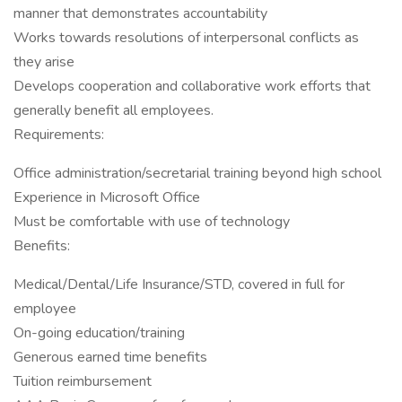
manner that demonstrates accountability
Works towards resolutions of interpersonal conflicts as
they arise
Develops cooperation and collaborative work efforts that
generally benefit all employees.
Requirements:
Office administration/secretarial training beyond high school
Experience in Microsoft Office
Must be comfortable with use of technology
Benefits:
Medical/Dental/Life Insurance/STD, covered in full for
employee
On-going education/training
Generous earned time benefits
Tuition reimbursement