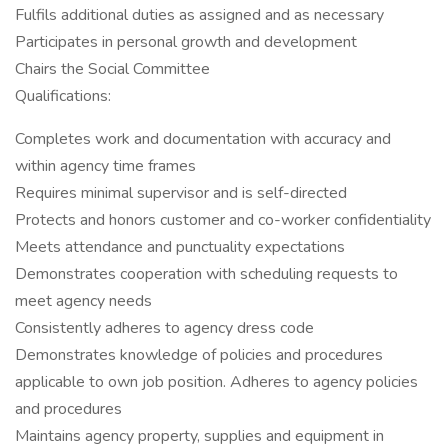
Fulfils additional duties as assigned and as necessary
Participates in personal growth and development
Chairs the Social Committee
Qualifications:
Completes work and documentation with accuracy and
within agency time frames
Requires minimal supervisor and is self-directed
Protects and honors customer and co-worker confidentiality
Meets attendance and punctuality expectations
Demonstrates cooperation with scheduling requests to
meet agency needs
Consistently adheres to agency dress code
Demonstrates knowledge of policies and procedures
applicable to own job position. Adheres to agency policies
and procedures
Maintains agency property, supplies and equipment in