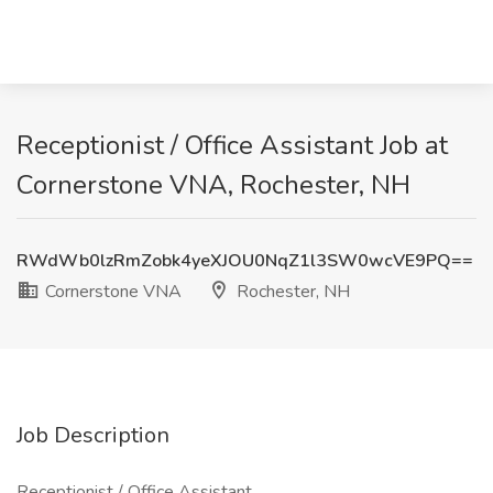
Receptionist / Office Assistant Job at
Cornerstone VNA, Rochester, NH
RWdWb0lzRmZobk4yeXJOU0NqZ1l3SW0wcVE9PQ==
Cornerstone VNA
Rochester, NH
Job Description
Receptionist / Office Assistant