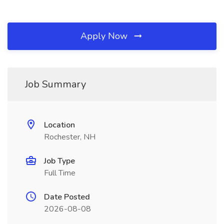
Apply Now
Job Summary
Location
Rochester, NH
Job Type
Full Time
Date Posted
2026-08-08