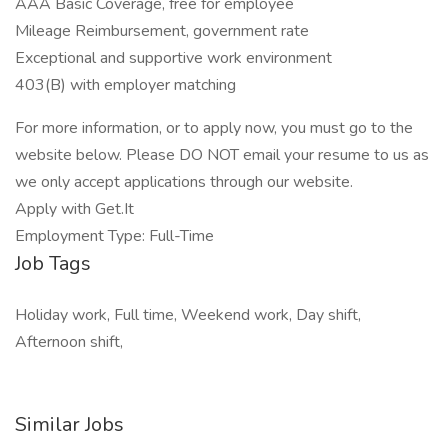
AAA Basic Coverage, free for employee
Mileage Reimbursement, government rate
Exceptional and supportive work environment
403(B) with employer matching
For more information, or to apply now, you must go to the
website below. Please DO NOT email your resume to us as
we only accept applications through our website.
Apply with Get.It
Employment Type: Full-Time
Job Tags
Holiday work, Full time, Weekend work, Day shift,
Afternoon shift,
Similar Jobs