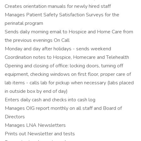
Creates orientation manuals for newly hired staff
Manages Patient Safety Satisfaction Surveys for the
perinatal program
Sends daily morning email to Hospice and Home Care from
the previous evenings On Call
Monday and day after holidays - sends weekend
Coordination notes to Hospice, Homecare and Telehealth
Opening and closing of office: locking doors, turning off
equipment, checking windows on first floor, proper care of
lab items - calls lab for pickup when necessary (labs placed
in outside box by end of day)
Enters daily cash and checks into cash log
Manages OIG report monthly on all staff and Board of
Directors
Manages LNA Newsletters
Prints out Newsletter and tests