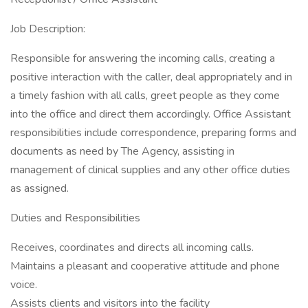
Job Description:
Responsible for answering the incoming calls, creating a
positive interaction with the caller, deal appropriately and in
a timely fashion with all calls, greet people as they come
into the office and direct them accordingly. Office Assistant
responsibilities include correspondence, preparing forms and
documents as need by The Agency, assisting in
management of clinical supplies and any other office duties
as assigned.
Duties and Responsibilities
Receives, coordinates and directs all incoming calls.
Maintains a pleasant and cooperative attitude and phone
voice.
Assists clients and visitors into the facility