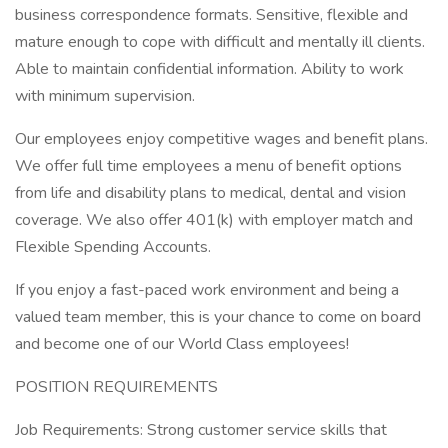
business correspondence formats. Sensitive, flexible and
mature enough to cope with difficult and mentally ill clients.
Able to maintain confidential information. Ability to work
with minimum supervision.
Our employees enjoy competitive wages and benefit plans.
We offer full time employees a menu of benefit options
from life and disability plans to medical, dental and vision
coverage. We also offer 401(k) with employer match and
Flexible Spending Accounts.
If you enjoy a fast-paced work environment and being a
valued team member, this is your chance to come on board
and become one of our World Class employees!
POSITION REQUIREMENTS
Job Requirements: Strong customer service skills that