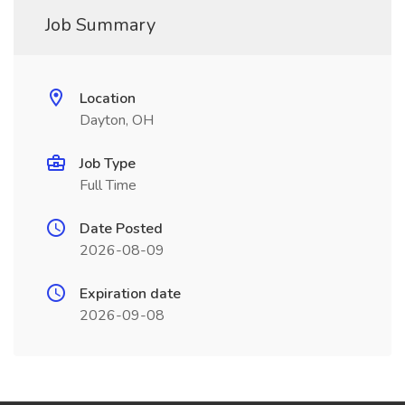
Job Summary
Location
Dayton, OH
Job Type
Full Time
Date Posted
2026-08-09
Expiration date
2026-09-08