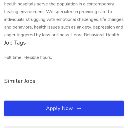
health hospitals serve the population in a contemporary,
healing environment. We specialize in providing care to
individuals struggling with emotional challenges, life changes
and behavioral health issues such as anxiety, depression and
anger triggered by loss or illness. Leora Behavioral Health
Job Tags
Full time, Flexible hours,
Similar Jobs
Apply Now