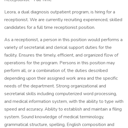
Leora, a dual diagnosis outpatient program, is hiring for a
receptionist. We are currently recruiting experienced, skilled
candidates for a full time receptionist position.
As a receptionist, a person in this position would performs a
variety of secretarial and clerical support duties for the
facility. Ensures the timely, efficient, and organized flow of
operations for the program. Persons in this position may
perform all, or a combination of, the duties described
depending upon their assigned work area and the specific
needs of the department. Strong organizational and
secretarial skills including computerized word processing,
and medical information system, with the ability to type with
speed and accuracy. Ability to establish and maintain a filing
system. Sound knowledge of medical terminology,
grammatical structure, spelling, English composition and