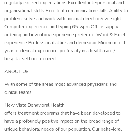
regularly exceed expectations Excellent interpersonal and
organizational skills Excellent communication skills Ability to
problem-solve and work with minimal direction/oversight
Computer experience and typing 65 wpm Office supply
ordering and inventory experience preferred. Word & Excel
experience Professional attire and demeanor Minimum of 1
year of clerical experience, preferably in a health care /
hospital setting, required
ABOUT US
With some of the areas most advanced physicians and
clinical teams,
New Vista Behavioral Health
offers treatment programs that have been developed to
have a profoundly positive impact on the broad range of
unique behavioral needs of our population. Our behavioral