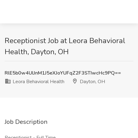
Receptionist Job at Leora Behavioral
Health, Dayton, OH
RlE5b0w4UlJnM1J5eXJoYUFqZ2F3STIwcHc9PQ==
Leora Behavioral Health
Dayton, OH
Job Description
Receptionist - Full Time