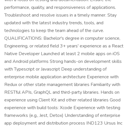
performance, quality, and responsiveness of applications.
Troubleshoot and resolve issues in a timely manner. Stay
updated with the latest industry trends, tools, and
technologies to keep the team ahead of the curve.
QUALIFICATIONS: Bachelor's degree in computer science,
Engineering, or related field 3+ years' experience as a React
Native Developer Launched at least 2 mobile apps on iOS
and Android platforms Strong hands-on development skills
with Typescript or Javascript Deep understanding of
enterprise mobile application architecture Experience with
Redux or other state management libraries Familiarity with
RESTful APIs, GraphQL and third-party libraries. Hands on
experience using Client Kit and other related libraries Good
experience with build tools: Xcode Experience with testing
frameworks (e.g., Jest, Detox) Understanding of enterprise
app deployment and distribution process IND123 Ursus Inc