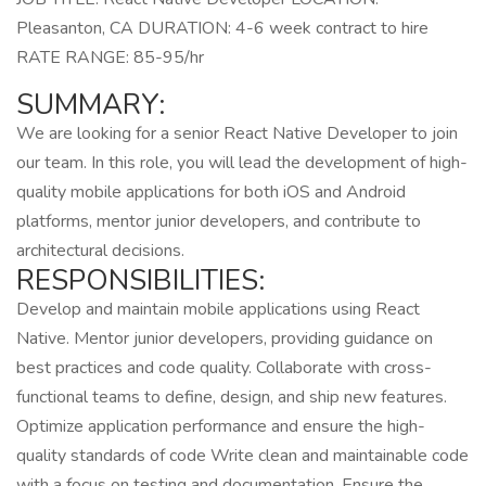
Pleasanton, CA DURATION: 4-6 week contract to hire
RATE RANGE: 85-95/hr
SUMMARY:
We are looking for a senior React Native Developer to join
our team. In this role, you will lead the development of high-
quality mobile applications for both iOS and Android
platforms, mentor junior developers, and contribute to
architectural decisions.
RESPONSIBILITIES:
Develop and maintain mobile applications using React
Native. Mentor junior developers, providing guidance on
best practices and code quality. Collaborate with cross-
functional teams to define, design, and ship new features.
Optimize application performance and ensure the high-
quality standards of code Write clean and maintainable code
with a focus on testing and documentation. Ensure the