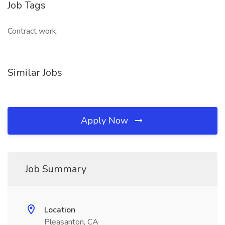
Job Tags
Contract work,
Similar Jobs
Apply Now
Job Summary
Location
Pleasanton, CA