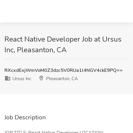
React Native Developer Job at Ursus
Inc, Pleasanton, CA
RXcxdExjWmVoM0Z3dzc5V0RUa1l4NGV4ckE9PQ==
Ursus Inc
Pleasanton, CA
Job Description
JOB TITLE: React Native Developer LOCATION: