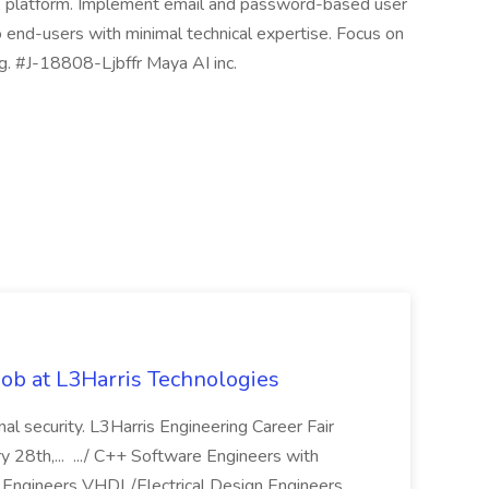
PA platform. Implement email and password-based user
o end-users with minimal technical expertise. Focus on
ng. #J-18808-Ljbffr Maya AI inc.
ob at L3Harris Technologies
onal security. L3Harris Engineering Career Fair
28th,... .../ C++ Software Engineers with
Engineers VHDL/Electrical Design Engineers