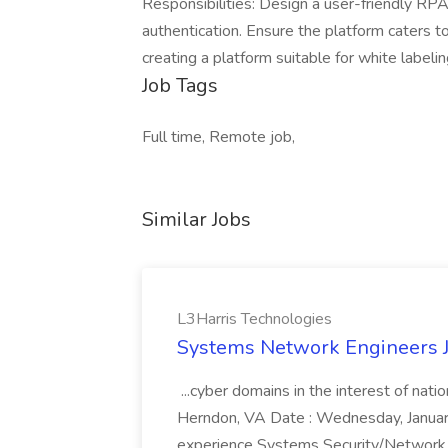
Responsibilities: Design a user-friendly R
authentication. Ensure the platform caters t
creating a platform suitable for white labeli
Job Tags
Full time, Remote job,
Similar Jobs
L3Harris Technologies
Systems Network Engineers J
...cyber domains in the interest of nati
Herndon, VA Date : Wednesday, January 
experience Systems Security/Network 