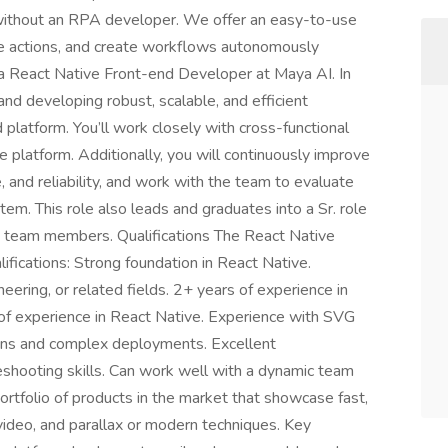
without an RPA developer. We offer an easy-to-use
te actions, and create workflows autonomously
r a React Native Front-end Developer at Maya AI. In
 and developing robust, scalable, and efficient
latform. You’ll work closely with cross-functional
e platform. Additionally, you will continuously improve
, and reliability, and work with the team to evaluate
em. This role also leads and graduates into a Sr. role
d team members. Qualifications The React Native
fications: Strong foundation in React Native.
eering, or related fields. 2+ years of experience in
f experience in React Native. Experience with SVG
ions and complex deployments. Excellent
shooting skills. Can work well with a dynamic team
tfolio of products in the market that showcase fast,
 video, and parallax or modern techniques. Key