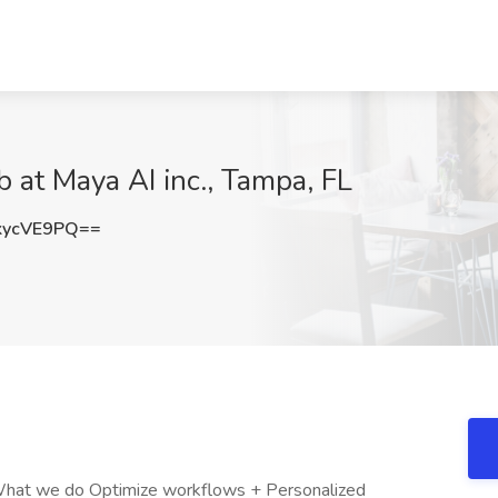
 at Maya AI inc., Tampa, FL
kycVE9PQ==
 What we do Optimize workflows + Personalized