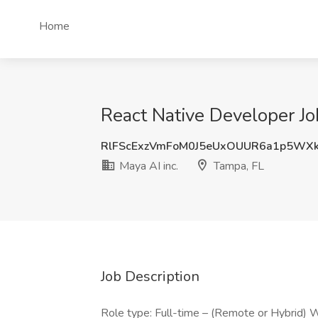
Home
React Native Developer Job
RlFScExzVmFoM0J5eUxOUUR6a1p5WX
Maya AI inc.
Tampa, FL
Job Description
Role type: Full-time – (Remote or Hybrid)