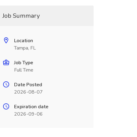
Job Summary
Location
Tampa, FL
Job Type
Full Time
Date Posted
2026-08-07
Expiration date
2026-09-06