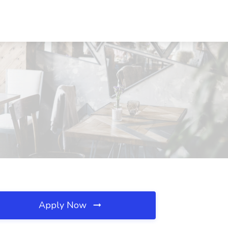
Apply Now