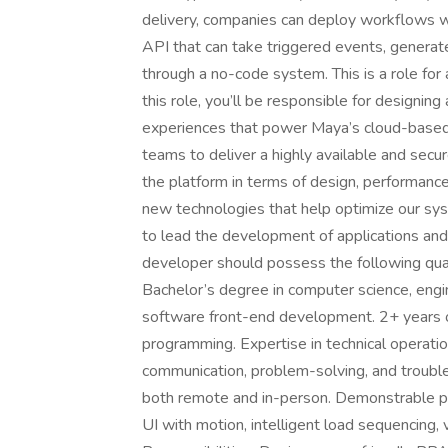
delivery, companies can deploy workflows 
API that can take triggered events, genera
through a no-code system. This is a role fo
this role, you’ll be responsible for designing
experiences that power Maya’s cloud-based p
teams to deliver a highly available and secur
the platform in terms of design, performance
new technologies that help optimize our syst
to lead the development of applications an
developer should possess the following quali
Bachelor’s degree in computer science, engin
software front-end development. 2+ years o
programming. Expertise in technical operat
communication, problem-solving, and trouble
both remote and in-person. Demonstrable por
UI with motion, intelligent load sequencing,