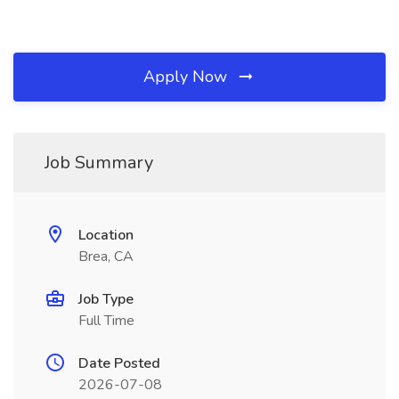
Apply Now
Job Summary
Location
Brea, CA
Job Type
Full Time
Date Posted
2026-07-08