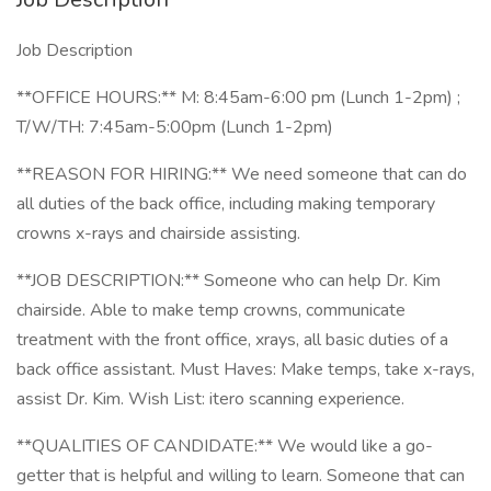
Job Description
**OFFICE HOURS:** M: 8:45am-6:00 pm (Lunch 1-2pm) ;
T/W/TH: 7:45am-5:00pm (Lunch 1-2pm)
**REASON FOR HIRING:** We need someone that can do
all duties of the back office, including making temporary
crowns x-rays and chairside assisting.
**JOB DESCRIPTION:** Someone who can help Dr. Kim
chairside. Able to make temp crowns, communicate
treatment with the front office, xrays, all basic duties of a
back office assistant. Must Haves: Make temps, take x-rays,
assist Dr. Kim. Wish List: itero scanning experience.
**QUALITIES OF CANDIDATE:** We would like a go-
getter that is helpful and willing to learn. Someone that can