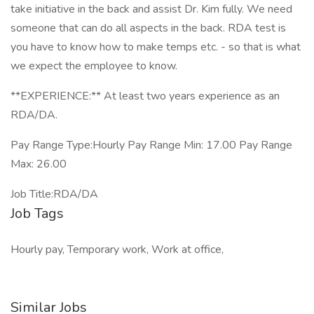
take initiative in the back and assist Dr. Kim fully. We need
someone that can do all aspects in the back. RDA test is
you have to know how to make temps etc. - so that is what
we expect the employee to know.
**EXPERIENCE:** At least two years experience as an
RDA/DA.
Pay Range Type:Hourly Pay Range Min: 17.00 Pay Range
Max: 26.00
Job Title:RDA/DA
Job Tags
Hourly pay, Temporary work, Work at office,
Similar Jobs