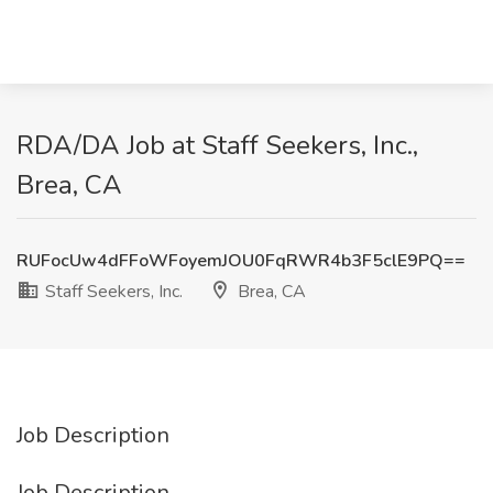
RDA/DA Job at Staff Seekers, Inc.,
Brea, CA
RUFocUw4dFFoWFoyemJOU0FqRWR4b3F5clE9PQ==
Staff Seekers, Inc.
Brea, CA
Job Description
Job Description