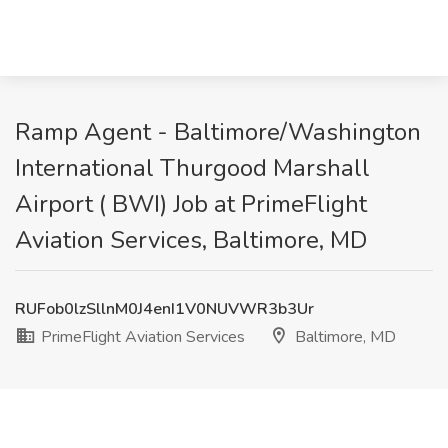
Ramp Agent - Baltimore/Washington
International Thurgood Marshall
Airport ( BWI) Job at PrimeFlight
Aviation Services, Baltimore, MD
RUFob0lzSllnM0J4enI1V0NUVWR3b3Ur
PrimeFlight Aviation Services
Baltimore, MD