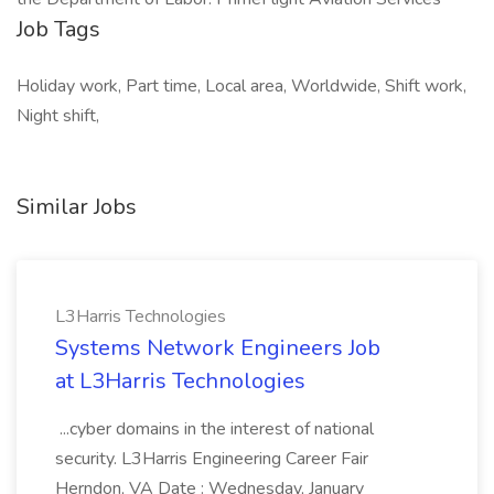
Job Tags
Holiday work, Part time, Local area, Worldwide, Shift work,
Night shift,
Similar Jobs
L3Harris Technologies
Systems Network Engineers Job
at L3Harris Technologies
...cyber domains in the interest of national
security. L3Harris Engineering Career Fair
Herndon, VA Date : Wednesday, January