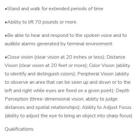
•Stand and walk for extended periods of time
•Ability to lift 70 pounds or more.
•Be able to hear and respond to the spoken voice and to
audible alarms generated by terminal environment
•Close vision (clear vision at 20 inches or less); Distance
Vision (clear vision at 20 feet or more); Color Vision (ability
to identify and distinguish colors); Peripheral Vision (ability
to observe an area that can be seen up and down or to the
left and right while eyes are fixed on a given point); Depth
Perception (three-dimensional vision, ability to judge
distances and spatial relationships); Ability to Adjust Focus
(ability to adjust the eye to bring an object into sharp focus)
Qualifications