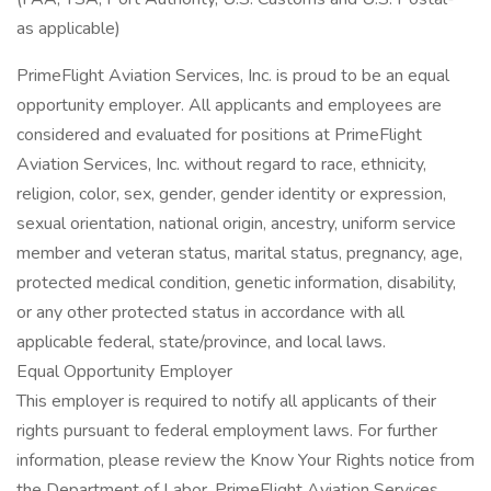
as applicable)
PrimeFlight Aviation Services, Inc. is proud to be an equal
opportunity employer. All applicants and employees are
considered and evaluated for positions at PrimeFlight
Aviation Services, Inc. without regard to race, ethnicity,
religion, color, sex, gender, gender identity or expression,
sexual orientation, national origin, ancestry, uniform service
member and veteran status, marital status, pregnancy, age,
protected medical condition, genetic information, disability,
or any other protected status in accordance with all
applicable federal, state/province, and local laws.
Equal Opportunity Employer
This employer is required to notify all applicants of their
rights pursuant to federal employment laws. For further
information, please review the Know Your Rights notice from
the Department of Labor. PrimeFlight Aviation Services