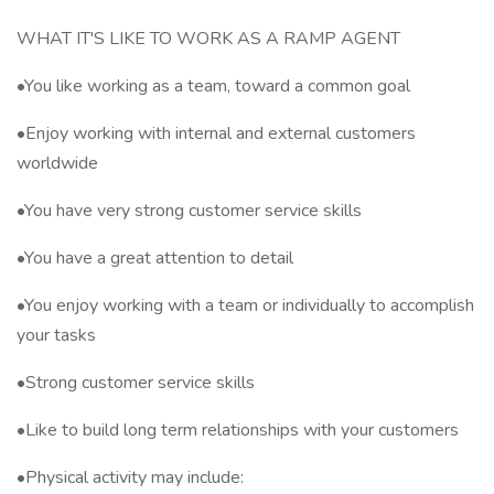
WHAT IT'S LIKE TO WORK AS A RAMP AGENT
•You like working as a team, toward a common goal
•Enjoy working with internal and external customers
worldwide
•You have very strong customer service skills
•You have a great attention to detail
•You enjoy working with a team or individually to accomplish
your tasks
•Strong customer service skills
•Like to build long term relationships with your customers
•Physical activity may include: