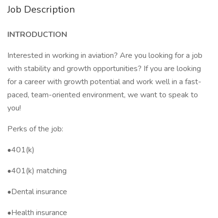
Job Description
INTRODUCTION
Interested in working in aviation? Are you looking for a job
with stability and growth opportunities? If you are looking
for a career with growth potential and work well in a fast-
paced, team-oriented environment, we want to speak to
you!
Perks of the job:
•401(k)
•401(k) matching
•Dental insurance
•Health insurance