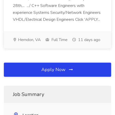
28th,... .../ C++ Software Engineers with
experience Systems Security/Network Engineers
VHDL/Electrical Design Engineers Click 'APPLY...
Herndon, VA
Full Time
11 days ago
Apply Now
Job Summary