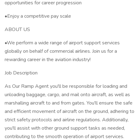
opportunities for career progression
•Enjoy a competitive pay scale
ABOUT US
•We perform a wide range of airport support services
globally on behalf of commercial airlines. Join us for a
rewarding career in the aviation industry!
Job Description
As Our Ramp Agent you'll be responsible for loading and
unloading baggage, cargo, and mail onto aircraft, as well as
marshalling aircraft to and from gates. You'll ensure the safe
and efficient movement of aircraft on the ground, adhering to
strict safety protocols and airline regulations. Additionally,
you'll assist with other ground support tasks as needed,
contributing to the smooth operation of airport services.