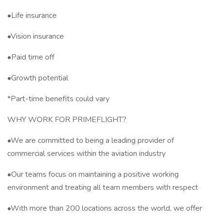
•Life insurance
•Vision insurance
•Paid time off
•Growth potential
*Part-time benefits could vary
WHY WORK FOR PRIMEFLIGHT?
•We are committed to being a leading provider of
commercial services within the aviation industry
•Our teams focus on maintaining a positive working
environment and treating all team members with respect
•With more than 200 locations across the world, we offer