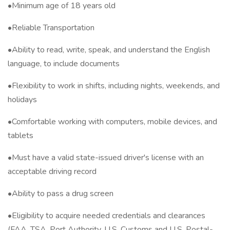
•Minimum age of 18 years old
•Reliable Transportation
•Ability to read, write, speak, and understand the English
language, to include documents
•Flexibility to work in shifts, including nights, weekends, and
holidays
•Comfortable working with computers, mobile devices, and
tablets
•Must have a valid state-issued driver's license with an
acceptable driving record
•Ability to pass a drug screen
•Eligibility to acquire needed credentials and clearances
(FAA, TSA, Port Authority, U.S. Customs and U.S. Postal-