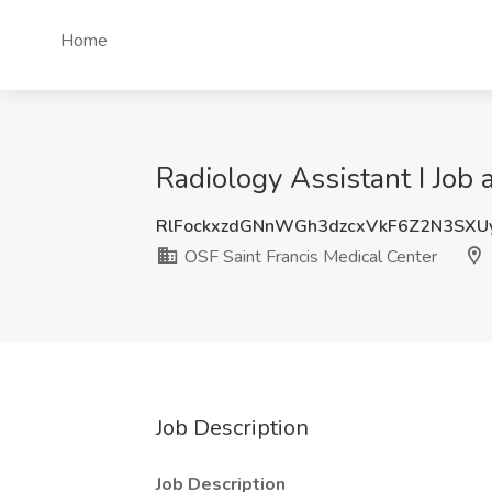
Home
Radiology Assistant I Job 
RlFockxzdGNnWGh3dzcxVkF6Z2N3SXU
OSF Saint Francis Medical Center
Job Description
Job Description