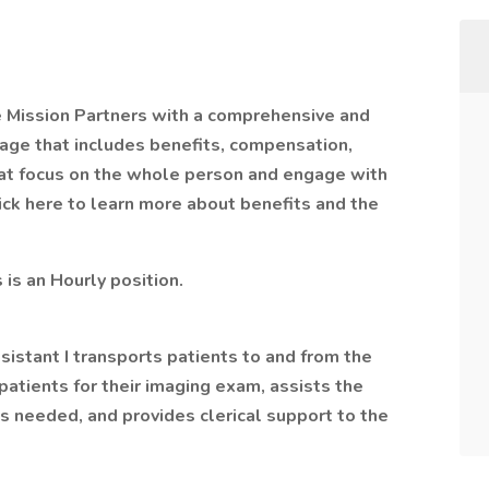
e Mission Partners with a comprehensive and
age that includes benefits, compensation,
hat focus on the whole person and engage with
Click here to learn more about benefits and the
s is an Hourly position.
tant I transports patients to and from the
atients for their imaging exam, assists the
as needed, and provides clerical support to the