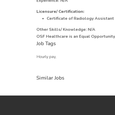
Experience: N/A
Licensure/ Certification:
Certificate of Radiology Assistant
Other Skills/ Knowledge: N/A
OSF Healthcare is an Equal Opportunit
Job Tags
Hourly pay,
Similar Jobs