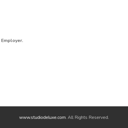
y Employer.
www.studiodeluxe.com
. All Rights Reserved.