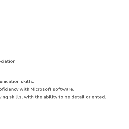
ciation
nication skills.
oficiency with Microsoft software.
ng skills, with the ability to be detail oriented.