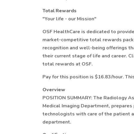
Total Rewards
"Your life - our Mission"
OSF HealthCare is dedicated to provid
market-competitive total rewards pack
recognition and well-being offerings t
their current stage of life and career. 
total rewards at OSF.
Pay for this position is $16.83/hour. Thi
Overview
POSITION SUMMARY: The Radiology Assis
Medical Imaging Department, prepares p
technologists with care of the patient 
department.