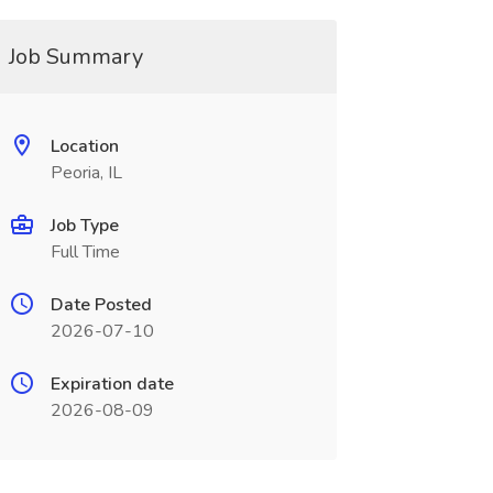
Job Summary
Location
Peoria, IL
Job Type
Full Time
Date Posted
2026-07-10
Expiration date
2026-08-09