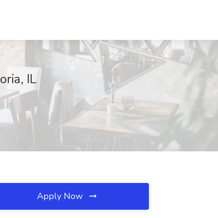
ria, IL
Apply Now