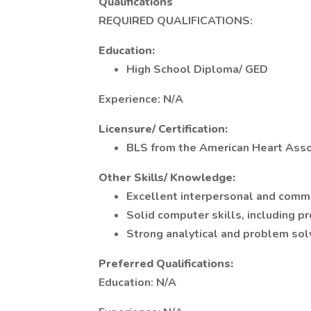
Qualifications
REQUIRED QUALIFICATIONS:
Education:
High School Diploma/ GED
Experience: N/A
Licensure/ Certification:
BLS from the American Heart Asso
Other Skills/ Knowledge:
Excellent interpersonal and commu
Solid computer skills, including pr
Strong analytical and problem solvi
Preferred Qualifications:
Education: N/A