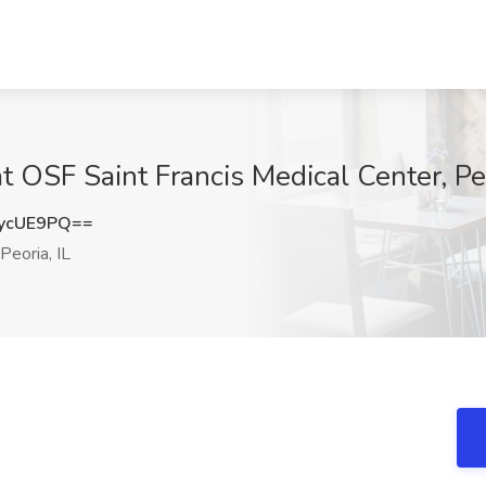
at OSF Saint Francis Medical Center, Peo
ycUE9PQ==
Peoria, IL