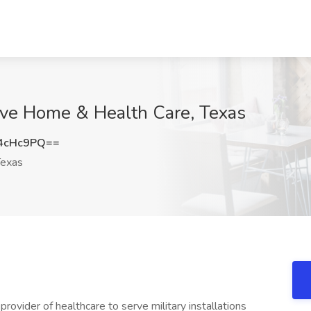
ctive Home & Health Care, Texas
4cHc9PQ==
exas
rovider of healthcare to serve military installations