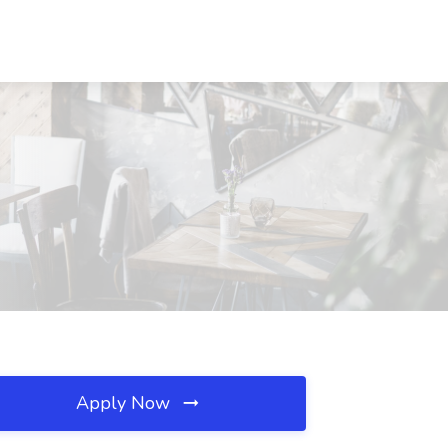
Apply Now