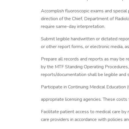
Accomplish fluoroscopic exams and special p
direction of the Chief, Department of Radio
require same-day interpretation.
Submit legible handwritten or dictated repo
or other report forms, or electronic media, 
Prepare all records and reports as may be re
by the MTF Standing Operating Procedures, 
reports/documentation shall be legible and 
Participate in Continuing Medical Education (
appropriate licensing agencies. These costs
Facilitate patient access to medical care by
care providers in accordance with policies a