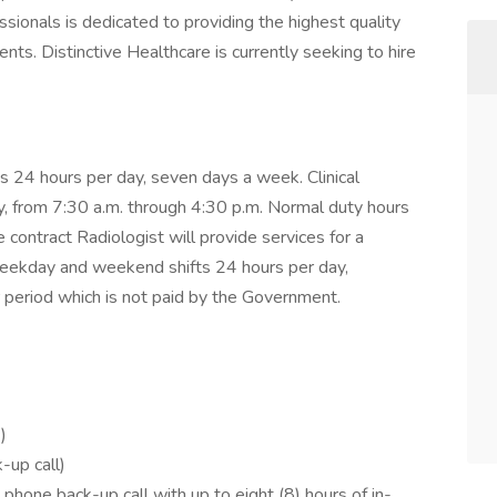
sionals is dedicated to providing the highest quality
ents. Distinctive Healthcare is currently seeking to hire
 24 hours per day, seven days a week. Clinical
, from 7:30 a.m. through 4:30 p.m. Normal duty hours
e contract Radiologist will provide services for a
weekday and weekend shifts 24 hours per day,
r period which is not paid by the Government.
)
-up call)
one back-up call with up to eight (8) hours of in-