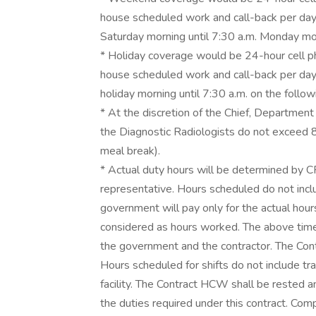
house scheduled work and call-back per day
Saturday morning until 7:30 a.m. Monday mo
* Holiday coverage would be 24-hour cell pho
house scheduled work and call-back per day.
holiday morning until 7:30 a.m. on the fol
* At the discretion of the Chief, Department o
the Diagnostic Radiologists do not exceed 
meal break).
* Actual duty hours will be determined by 
representative. Hours scheduled do not inc
government will pay only for the actual hour
considered as hours worked. The above tim
the government and the contractor. The Contr
Hours scheduled for shifts do not include tr
facility. The Contract HCW shall be rested a
the duties required under this contract. Com