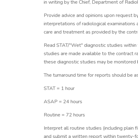
in writing by the Chief, Department of Radio
Provide advice and opinions upon request by 
interpretations of radiological examinations
care and treatment as provided by the contr
Read STAT/"Wet" diagnostic studies within f
studies are made available to the contract r
these diagnostic studies may be monitored 
The turnaround time for reports should be as
STAT = 1 hour
ASAP = 24 hours
Routine = 72 hours
Interpret all routine studies (including plain
and submit a written report within twenty-fo