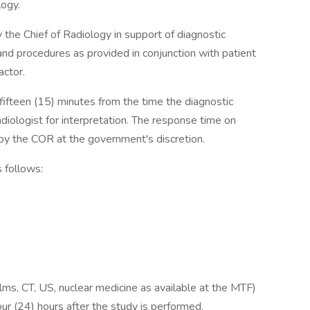
logy.
the Chief of Radiology in support of diagnostic
 and procedures as provided in conjunction with patient
actor.
ifteen (15) minutes from the time the diagnostic
adiologist for interpretation. The response time on
by the COR at the government's discretion.
 follows:
 films, CT, US, nuclear medicine as available at the MTF)
ur (24) hours after the study is performed.