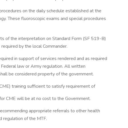
rocedures on the daily schedule established at the
logy. These fluoroscopic exams and special procedures
rts of the interpretation on Standard Form (SF 519-B)
as required by the local Commander.
quired in support of services rendered and as required
Federal law or Army regulation. All written
shall be considered property of the government.
CME) training sufficient to satisfy requirement of
 for CME will be at no cost to the Government.
 recommending appropriate referrals to other health
nd regulation of the MTF.