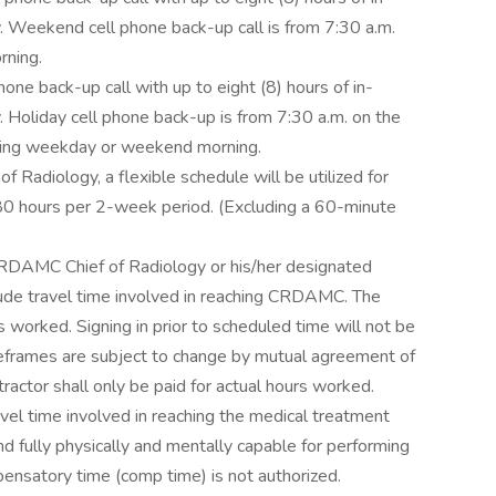
. Weekend cell phone back-up call is from 7:30 a.m.
rning.
ne back-up call with up to eight (8) hours of in-
 Holiday cell phone back-up is from 7:30 a.m. on the
lowing weekday or weekend morning.
f Radiology, a flexible schedule will be utilized for
80 hours per 2-week period. (Excluding a 60-minute
CRDAMC Chief of Radiology or his/her designated
lude travel time involved in reaching CRDAMC. The
s worked. Signing in prior to scheduled time will not be
eframes are subject to change by mutual agreement of
actor shall only be paid for actual hours worked.
avel time involved in reaching the medical treatment
nd fully physically and mentally capable for performing
pensatory time (comp time) is not authorized.