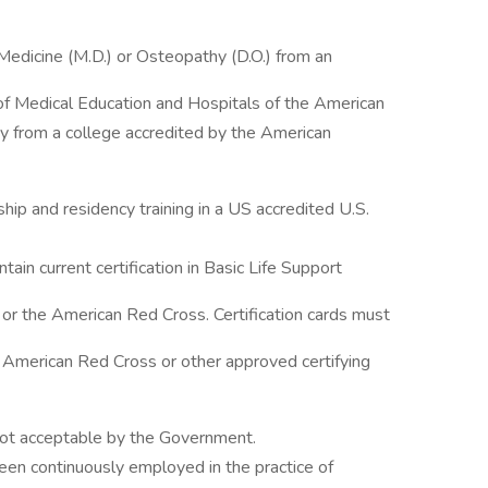
edicine (M.D.) or Osteopathy (D.O.) from an
of Medical Education and Hospitals of the American
y from a college accredited by the American
ip and residency training in a US accredited U.S.
ntain current certification in Basic Life Support
or the American Red Cross. Certification cards must
 American Red Cross or other approved certifying
ot acceptable by the Government.
een continuously employed in the practice of