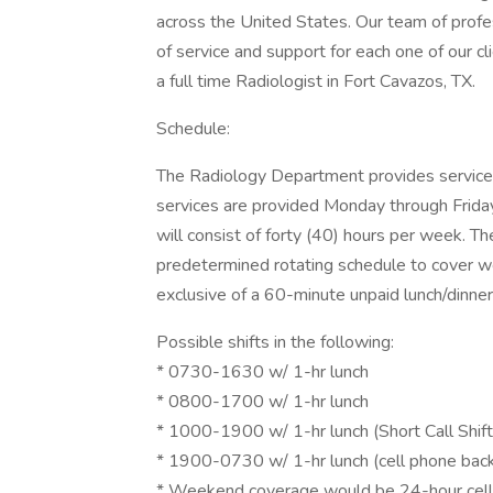
across the United States. Our team of profes
of service and support for each one of our cli
a full time Radiologist in Fort Cavazos, TX.
Schedule:
The Radiology Department provides services
services are provided Monday through Friday
will consist of forty (40) hours per week. Th
predetermined rotating schedule to cover 
exclusive of a 60-minute unpaid lunch/dinne
Possible shifts in the following:
* 0730-1630 w/ 1-hr lunch
* 0800-1700 w/ 1-hr lunch
* 1000-1900 w/ 1-hr lunch (Short Call Shift
* 1900-0730 w/ 1-hr lunch (cell phone back
* Weekend coverage would be 24-hour cell ph