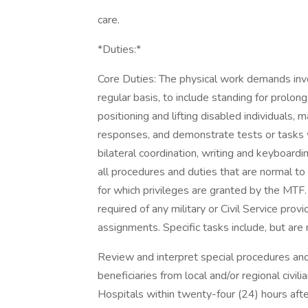
care.
*Duties:*
Core Duties: The physical work demands inv
regular basis, to include standing for prolong
positioning and lifting disabled individuals,
responses, and demonstrate tests or tasks wh
bilateral coordination, writing and keyboardin
all procedures and duties that are normal to 
for which privileges are granted by the MTF
required of any military or Civil Service provi
assignments. Specific tasks include, but are n
Review and interpret special procedures an
beneficiaries from local and/or regional civi
Hospitals within twenty-four (24) hours aft