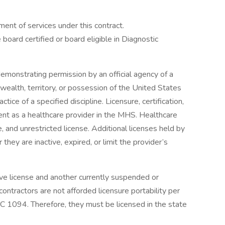
ent of services under this contract.
 board certified or board eligible in Diagnostic
emonstrating permission by an official agency of a
wealth, territory, or possession of the United States
tice of a specified discipline. Licensure, certification,
ment as a healthcare provider in the MHS. Healthcare
e, and unrestricted license. Additional licenses held by
hey are inactive, expired, or limit the provider’s
ve license and another currently suspended or
ontractors are not afforded licensure portability per
094. Therefore, they must be licensed in the state