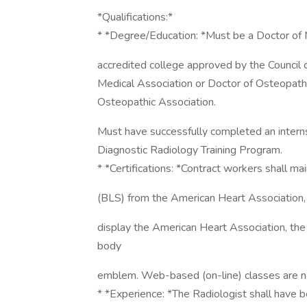
*Qualifications:*
* *Degree/Education: *Must be a Doctor of M
accredited college approved by the Council 
Medical Association or Doctor of Osteopath
Osteopathic Association.
Must have successfully completed an internsh
Diagnostic Radiology Training Program.
* *Certifications: *Contract workers shall mai
(BLS) from the American Heart Association, 
display the American Heart Association, the
body
emblem. Web-based (on-line) classes are n
* *Experience: *The Radiologist shall have b