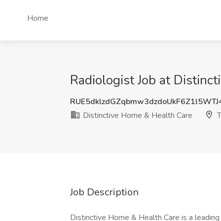
Home
Radiologist Job at Distin
RUE5dklzdGZqbmw3dzdoUkF6Z1l5WTJ
Distinctive Home & Health Care
T
Job Description
Distinctive Home & Health Care is a leading p