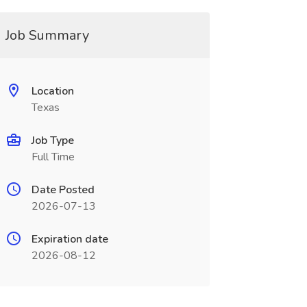
Job Summary
Location
Texas
Job Type
Full Time
Date Posted
2026-07-13
Expiration date
2026-08-12