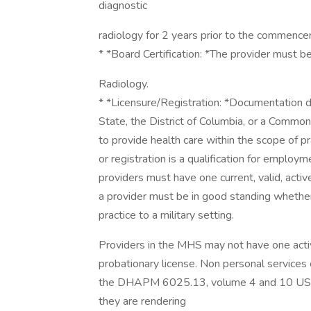
diagnostic
radiology for 2 years prior to the commencem
* *Board Certification: *The provider must be
Radiology.
* *Licensure/Registration: *Documentation d
State, the District of Columbia, or a Common
to provide health care within the scope of prac
or registration is a qualification for employ
providers must have one current, valid, activ
a provider must be in good standing whether t
practice to a military setting.
Providers in the MHS may not have one acti
probationary license. Non personal services c
the DHAPM 6025.13, volume 4 and 10 USC 1
they are rendering