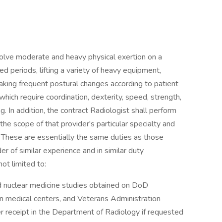
olve moderate and heavy physical exertion on a
ed periods, lifting a variety of heavy equipment,
 making frequent postural changes according to patient
ich require coordination, dexterity, speed, strength,
g. In addition, the contract Radiologist shall perform
the scope of that provider's particular specialty and
. These are essentially the same duties as those
der of similar experience and in similar duty
ot limited to:
d nuclear medicine studies obtained on DoD
lian medical centers, and Veterans Administration
er receipt in the Department of Radiology if requested