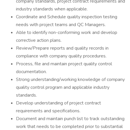
company standards, project contract requirements and
industry standards when applicable.
Coordinate and Schedule quality inspection testing
needs with project teams and QC Managers.
Able to identify non-conforming work and develop
corrective action plans.
Review/Prepare reports and quality records in
compliance with company quality procedures.
Process, file and maintain project quality control
documentation.
Strong understanding/working knowledge of company
quality control program and applicable industry
standards.
Develop understanding of project contract
requirements and specifications.
Document and maintain punch list to track outstanding
work that needs to be completed prior to substantial