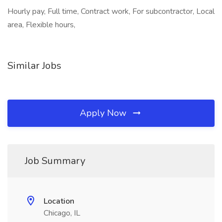
Hourly pay, Full time, Contract work, For subcontractor, Local
area, Flexible hours,
Similar Jobs
Apply Now
Job Summary
Location
Chicago, IL