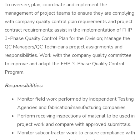
To oversee, plan, coordinate and implement the
management of project teams to ensure they are complying
with company quality control plan requirements and project
contract requirements; assist in the implementation of FHP
3-Phase Quality Control Plan for the Division; Manage the
QC Managers/QC Technicians project assignments and
responsibilities. Work with the company quality committee
to improve and adapt the FHP 3-Phase Quality Control
Program.
Responsibilities:
Monitor field work performed by Independent Testing
Agencies and fabrication/manufacturing companies.
Perform receiving inspections of material to be used in
project work and compare with approved submittals.
Monitor subcontractor work to ensure compliance with