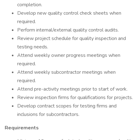
completion.
Develop new quality control check sheets when
required.
Perform internal/external quality control audits.
Review project schedule for quality inspection and
testing needs.
Attend weekly owner progress meetings when
required.
Attend weekly subcontractor meetings when
required.
Attend pre-activity meetings prior to start of work.
Review inspection firms for qualifications for projects.
Develop contract scopes for testing firms and
inclusions for subcontractors.
Requirements