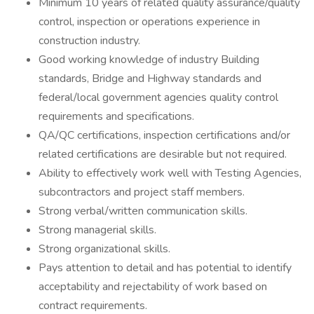
Minimum 10 years of related quality assurance/quality
control, inspection or operations experience in
construction industry.
Good working knowledge of industry Building
standards, Bridge and Highway standards and
federal/local government agencies quality control
requirements and specifications.
QA/QC certifications, inspection certifications and/or
related certifications are desirable but not required.
Ability to effectively work well with Testing Agencies,
subcontractors and project staff members.
Strong verbal/written communication skills.
Strong managerial skills.
Strong organizational skills.
Pays attention to detail and has potential to identify
acceptability and rejectability of work based on
contract requirements.