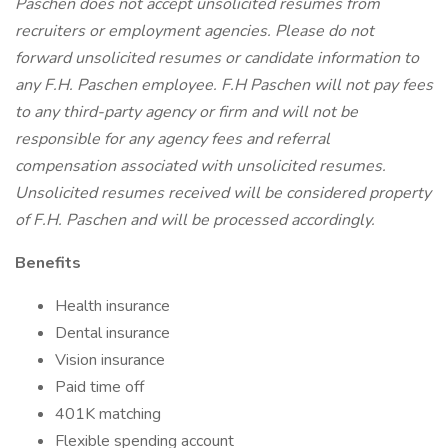
Paschen does not accept unsolicited resumes from
recruiters or employment agencies. Please do not
forward unsolicited resumes or candidate information to
any F.H. Paschen employee. F.H Paschen will not pay fees
to any third-party agency or firm and will not be
responsible for any agency fees and referral
compensation associated with unsolicited resumes.
Unsolicited resumes received will be considered property
of F.H. Paschen and will be processed accordingly.
Benefits
Health insurance
Dental insurance
Vision insurance
Paid time off
401K matching
Flexible spending account