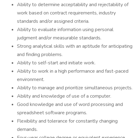
Ability to determine acceptability and rejectability of
work based on contract requirements, industry
standards and/or assigned criteria.
Ability to evaluate information using personal
judgment and/or measurable standards.
Strong analytical skills with an aptitude for anticipating
and finding problems.
Ability to self-start and initiate work.
Ability to work in a high performance and fast-paced
environment.
Ability to manage and prioritize simultaneous projects.
Ability and knowledge of use of a computer.
Good knowledge and use of word processing and
spreadsheet software programs.
Flexibility and tolerance for constantly changing
demands.
Four-year college degree or equivalent experience