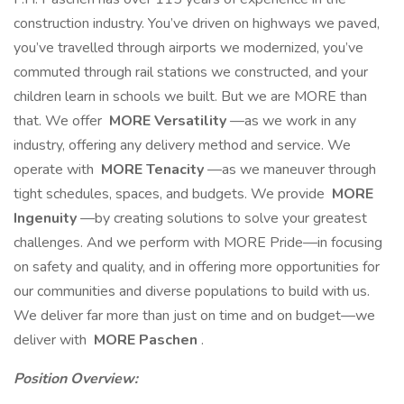
construction industry. You’ve driven on highways we paved,
you’ve travelled through airports we modernized, you’ve
commuted through rail stations we constructed, and your
children learn in schools we built. But we are MORE than
that. We offer
MORE Versatility
—as we work in any
industry, offering any delivery method and service. We
operate with
MORE Tenacity
—as we maneuver through
tight schedules, spaces, and budgets. We provide
MORE
Ingenuity
—by creating solutions to solve your greatest
challenges. And we perform with MORE Pride—in focusing
on safety and quality, and in offering more opportunities for
our communities and diverse populations to build with us.
We deliver far more than just on time and on budget—we
deliver with
MORE Paschen
.
Position Overview: