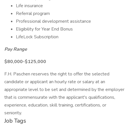
Life insurance
Referral program
Professional development assistance
Eligibility for Year End Bonus
LifeLock Subscription
Pay Range
$80,000-$125,000
F.H. Paschen reserves the right to offer the selected
candidate or applicant an hourly rate or salary at an
appropriate level to be set and determined by the employer
that is commensurate with the applicant's qualifications,
experience, education, skill training, certifications, or
seniority.
Job Tags