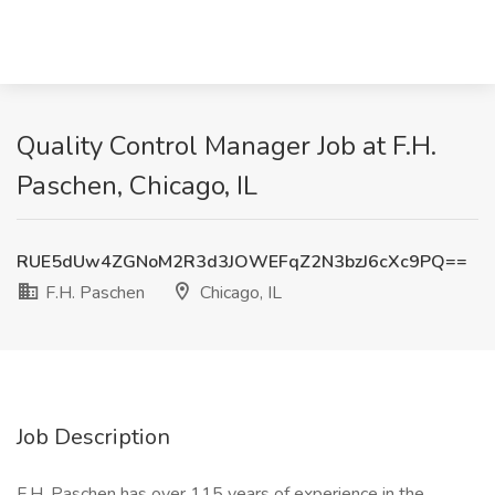
Quality Control Manager Job at F.H.
Paschen, Chicago, IL
RUE5dUw4ZGNoM2R3d3JOWEFqZ2N3bzJ6cXc9PQ==
F.H. Paschen
Chicago, IL
Job Description
F.H. Paschen has over 115 years of experience in the