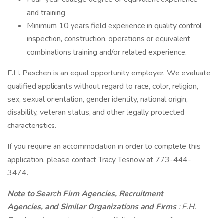
and training
Minimum 10 years field experience in quality control
inspection, construction, operations or equivalent
combinations training and/or related experience.
F.H. Paschen is an equal opportunity employer. We evaluate
qualified applicants without regard to race, color, religion,
sex, sexual orientation, gender identity, national origin,
disability, veteran status, and other legally protected
characteristics.
If you require an accommodation in order to complete this
application, please contact Tracy Tesnow at 773-444-
3474.
Note to Search Firm Agencies, Recruitment
Agencies, and Similar Organizations and Firms
: F.H.