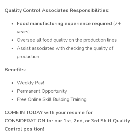
Quality
Control Associates Responsibilities:
Food manufacturing experience required
(2+
years)
Oversee all food quality on the production lines
Assist associates with checking the quality of
production
Benefits:
Weekly Pay!
Permanent Opportunity
Free Online Skill Building Training
COME IN TODAY with your resume for
CONSIDERATION for our 1st, 2nd, or 3rd Shift Quality
Control position!