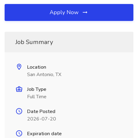
Apply Now
Job Summary
Location
San Antonio, TX
Job Type
Full Time
Date Posted
2026-07-20
Expiration date