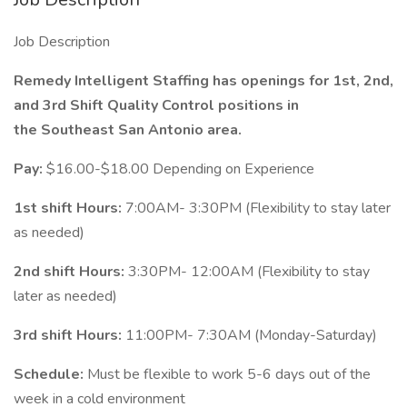
Job Description
Remedy Intelligent Staffing has openings for 1st, 2nd,
and 3rd Shift Quality Control positions in
the Southeast San Antonio area.
Pay:
$16.00-$18.00 Depending on Experience
1st shift Hours:
7:00AM- 3:30PM (Flexibility to stay later
as needed)
2nd shift Hours:
3:30PM- 12:00AM (Flexibility to stay
later as needed)
3rd shift Hours:
11:00PM- 7:30AM (Monday-Saturday)
Schedule:
Must be flexible to work 5-6 days out of the
week in a cold environment