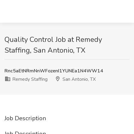
Quality Control Job at Remedy
Staffing, San Antonio, TX
Rnc5aEtNRmNnWFozenI1YUNEa1N4WW14
Remedy Staffing
San Antonio, TX
Job Description
Job Description