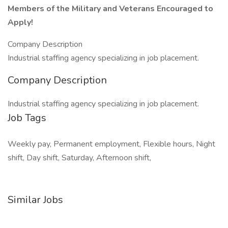
Members of the Military and Veterans Encouraged to
Apply!
Company Description
Industrial staffing agency specializing in job placement.
Company Description
Industrial staffing agency specializing in job placement.
Job Tags
Weekly pay, Permanent employment, Flexible hours, Night
shift, Day shift, Saturday, Afternoon shift,
Similar Jobs