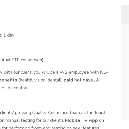
e 1 day
ntual FTE conversion)
 with our client, you will be a W2 employee with full-
benefits
(health, vision, dental),
paid holidays
, &
ees on contract.
r clients' growing Quality Assurance team as the fourth
on manual testing for our client's
Mobile TV App
on
e for performing front-end testing on new features,