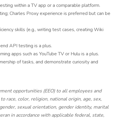
esting within a TV app or a comparable platform.
ing; Charles Proxy experience is preferred but can be
ency skills (e.g., writing test cases, creating Wiki
end API testing is a plus.
ming apps such as YouTube TV or Hulu is a plus.
nership of tasks, and demonstrate curiosity and
ment opportunities (EEO) to all employees and
race, color, religion, national origin, age, sex,
, gender, sexual orientation, gender identity, marital
eran in accordance with applicable federal, state,