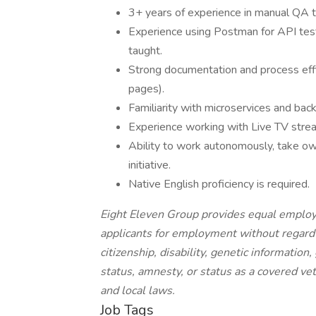
3+ years of experience in manual QA t
Experience using Postman for API test
taught.
Strong documentation and process effici
pages).
Familiarity with microservices and back
Experience working with Live TV strea
Ability to work autonomously, take ow
initiative.
Native English proficiency is required.
Eight Eleven Group provides equal employ
applicants for employment without regard to 
citizenship, disability, genetic information
status, amnesty, or status as a covered vet
and local laws.
Job Tags