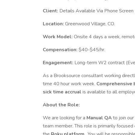
Client:
Details Available Via Phone Screen
Location:
Greenwood Village, CO.
Work Model:
Onsite 4 days a week, remot
Compensation:
$40-$45/hr.
Engagement:
Long-term W2 contract (Eve
As a Brooksource consultant working directly
time 40 hour work week.
Comprehensive 
sick time accrual
is available to all employ
About the Role:
We are looking for a
Manual QA
to join ou
team member. This role is primarily focused 
the
Roku platform
. You will be responsibl