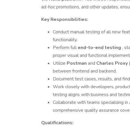
ad-hoc promotions, and other updates, ensu
Key Responsibilities:
Conduct manual testing of all new fea
functionality.
Perform full
end-to-end testing
, st
proper visual and functional implement
Utilize
Postman
and
Charles Proxy
between frontend and backend.
Document test cases, results, and findin
Work closely with developers, produc
testing aligns with business and techn
Collaborate with teams specializing in 
comprehensive quality assurance cove
Qualifications: