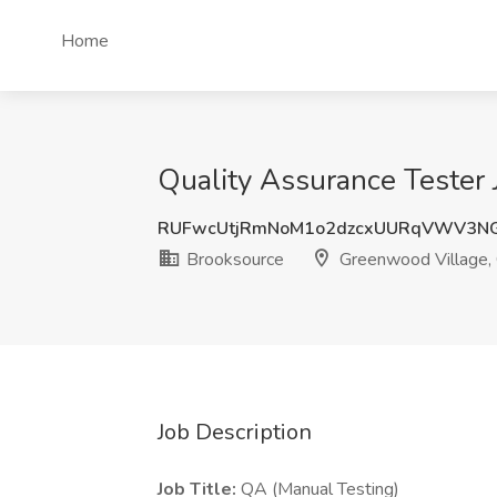
Home
Quality Assurance Tester
RUFwcUtjRmNoM1o2dzcxUURqVWV3N
Brooksource
Greenwood Village,
Job Description
Job Title:
QA (Manual Testing)