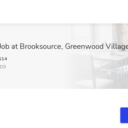
 Job at Brooksource, Greenwood Villag
G14
 CO