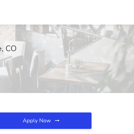
e, CO
Apply Now