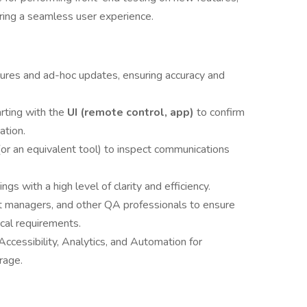
ring a seamless user experience.
tures and ad-hoc updates, ensuring accuracy and
arting with the
UI (remote control, app)
to confirm
ation.
(or an equivalent tool) to inspect communications
gs with a high level of clarity and efficiency.
t managers, and other QA professionals to ensure
ical requirements.
Accessibility, Analytics, and Automation for
rage.