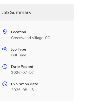
Job Summary
Location
Greenwood Village, CO
Job Type
Full Time
Date Posted
2026-07-16
Expiration date
2026-08-15