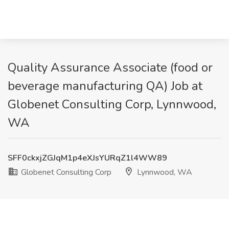
Quality Assurance Associate (food or
beverage manufacturing QA) Job at
Globenet Consulting Corp, Lynnwood,
WA
SFF0ckxjZGJqM1p4eXJsYURqZ1l4WW89
Globenet Consulting Corp
Lynnwood, WA