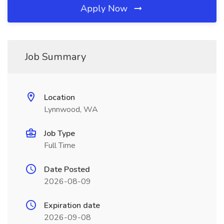
Apply Now
Job Summary
Location
Lynnwood, WA
Job Type
Full Time
Date Posted
2026-08-09
Expiration date
2026-09-08