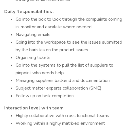
Daily Responsibilities
:
Go into the box to look through the complaints coming
in, monitor and escalate where needed
Navigating emails
Going into the workspace to see the issues submitted
by the baristas on the product issues
Organizing tickets
Go into the systems to pull the list of suppliers to
pinpoint who needs help
Managing suppliers backend and documentation
Subject matter experts collaboration (SME)
Follow up on task completion
Interaction level with team
:
Highly collaborative with cross functional teams
Working within a highly matrixed environment