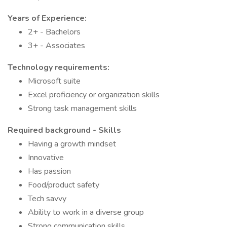
Years of Experience:
2+ - Bachelors
3+ - Associates
Technology requirements:
Microsoft suite
Excel proficiency or organization skills
Strong task management skills
Required background - Skills
Having a growth mindset
Innovative
Has passion
Food/product safety
Tech savvy
Ability to work in a diverse group
Strong communication skills