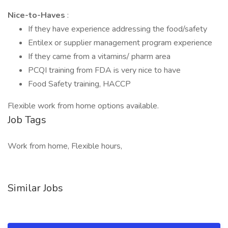
Nice-to-Haves
:
If they have experience addressing the food/safety
Entilex or supplier management program experience
If they came from a vitamins/ pharm area
PCQI training from FDA is very nice to have
Food Safety training, HACCP
Flexible work from home options available.
Job Tags
Work from home, Flexible hours,
Similar Jobs