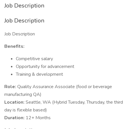
Job Description
Job Description
Job Description
Benefits:
Competitive salary
Opportunity for advancement
Training & development
Role:
Quality Assurance Associate (food or beverage
manufacturing QA)
Location:
Seattle, WA (Hybrid Tuesday, Thursday, the third
day is flexible based)
Duration:
12+ Months