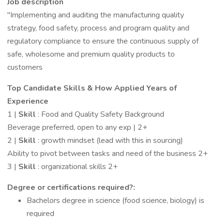
Job description
"Implementing and auditing the manufacturing quality
strategy, food safety, process and program quality and
regulatory compliance to ensure the continuous supply of
safe, wholesome and premium quality products to
customers
Top Candidate Skills & How Applied Years of
Experience
1 |
Skill
: Food and Quality Safety Background
Beverage preferred, open to any exp | 2+
2 |
Skill
: growth mindset (lead with this in sourcing)
Ability to pivot between tasks and need of the business 2+
3 |
Skill
: organizational skills 2+
Degree or certifications required?:
Bachelors degree in science (food science, biology) is
required