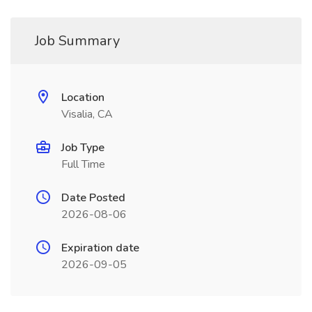
Job Summary
Location
Visalia, CA
Job Type
Full Time
Date Posted
2026-08-06
Expiration date
2026-09-05