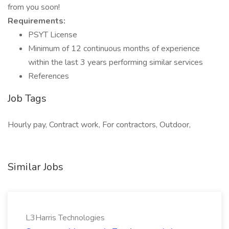
from you soon!
Requirements:
PSYT License
Minimum of 12 continuous months of experience
within the last 3 years performing similar services
References
Job Tags
Hourly pay, Contract work, For contractors, Outdoor,
Similar Jobs
L3Harris Technologies