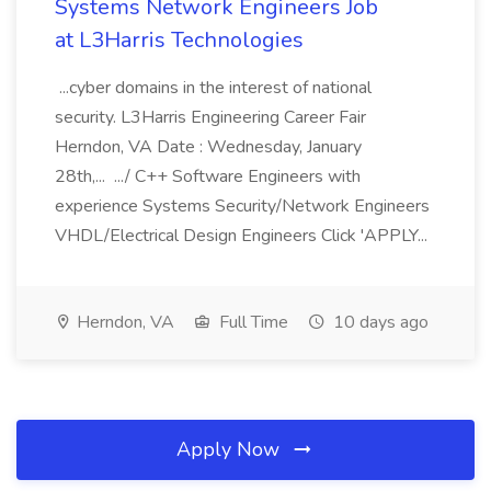
Systems Network Engineers Job
at L3Harris Technologies
...cyber domains in the interest of national
security. L3Harris Engineering Career Fair
Herndon, VA Date : Wednesday, January
28th,... .../ C++ Software Engineers with
experience Systems Security/Network Engineers
VHDL/Electrical Design Engineers Click 'APPLY...
Herndon, VA
Full Time
10 days ago
Apply Now