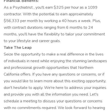
Financial Benefits:
As a Psychiatrist , you'll earn $325 per hour as a 1099
contractor. With the potential to earn approximately
$56,333 per month by working a 40 hours a week. Plus,
with contract durations ranging from 6 months to 24
months, you'll have the flexibility to tailor your commitment
to your lifestyle and career goals.
Take The Leap
Seize the opportunity to make a real difference in the lives
of individuals in need while enjoying the stunning landscapes
and professional growth opportunities that Northern
California offers. If you have any questions or concerns, or if
you would like to learn more about this exciting opportunity,
don't hesitate to apply. We're here to address your inquiries
and provide you with all the information you need. Let's
schedule a meeting to discuss your questions or concerns
with no commitments required. We look forward to hearing