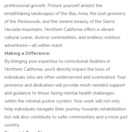
professional growth. Picture yourself amidst the
breathtaking landscapes of the Bay Area, the lush greenery
of the Redwoods, and the serene beauty of the Sierra
Nevada mountains. Northern California offers a vibrant
cultural scene, diverse communities, and endless outdoor
adventures—all within reach.
Making a Difference:
By bringing your expertise to correctional facilities in
Northern California, you'll directly impact the lives of
individuals who are often underserved and overlooked. Your
presence and dedication will provide much-needed support
and guidance to those facing mental health challenges
within the criminal justice system. Your work will not only
help individuals navigate their journey towards rehabilitation
but will also contribute to safer communities and a more just
society.