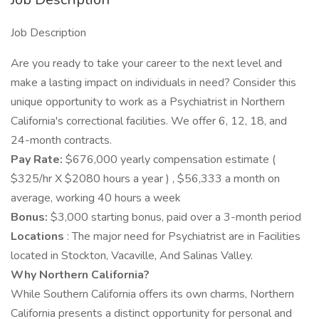
Job Description
Are you ready to take your career to the next level and
make a lasting impact on individuals in need? Consider this
unique opportunity to work as a Psychiatrist in Northern
California's correctional facilities. We offer 6, 12, 18, and
24-month contracts.
Pay Rate:
$676,000 yearly compensation estimate (
$325/hr X $2080 hours a year ) , $56,333 a month on
average, working 40 hours a week
Bonus:
$3,000 starting bonus, paid over a 3-month period
Locations
: The major need for Psychiatrist are in Facilities
located in Stockton, Vacaville, And Salinas Valley.
Why Northern California?
While Southern California offers its own charms, Northern
California presents a distinct opportunity for personal and