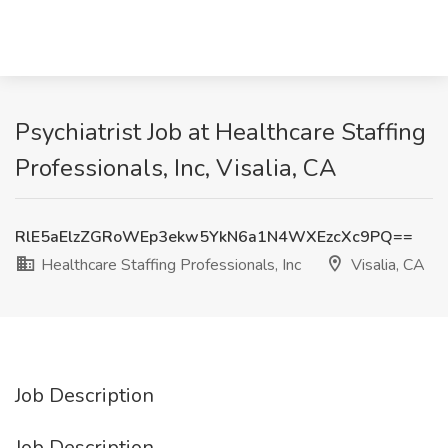
Psychiatrist Job at Healthcare Staffing
Professionals, Inc, Visalia, CA
RlE5aElzZGRoWEp3ekw5YkN6a1N4WXEzcXc9PQ==
Healthcare Staffing Professionals, Inc
Visalia, CA
Job Description
Job Description