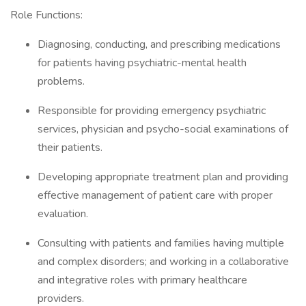
Role Functions:
Diagnosing, conducting, and prescribing medications
for patients having psychiatric-mental health
problems.
Responsible for providing emergency psychiatric
services, physician and psycho-social examinations of
their patients.
Developing appropriate treatment plan and providing
effective management of patient care with proper
evaluation.
Consulting with patients and families having multiple
and complex disorders; and working in a collaborative
and integrative roles with primary healthcare
providers.