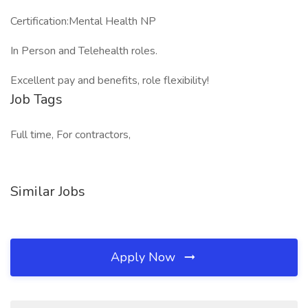
Certification:Mental Health NP
In Person and Telehealth roles.
Excellent pay and benefits, role flexibility!
Job Tags
Full time, For contractors,
Similar Jobs
Apply Now