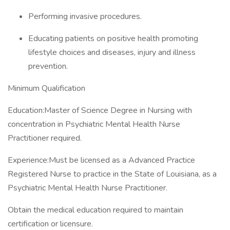
Performing invasive procedures.
Educating patients on positive health promoting
lifestyle choices and diseases, injury and illness
prevention.
Minimum Qualification
Education:Master of Science Degree in Nursing with
concentration in Psychiatric Mental Health Nurse
Practitioner required.
Experience:Must be licensed as a Advanced Practice
Registered Nurse to practice in the State of Louisiana, as a
Psychiatric Mental Health Nurse Practitioner.
Obtain the medical education required to maintain
certification or licensure.