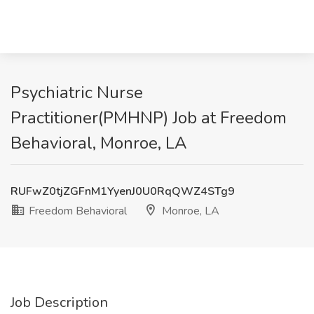
Psychiatric Nurse
Practitioner(PMHNP) Job at Freedom
Behavioral, Monroe, LA
RUFwZ0tjZGFnM1YyenJ0U0RqQWZ4STg9
Freedom Behavioral
Monroe, LA
Job Description