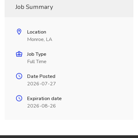
Job Summary
Location
Monroe, LA
Job Type
Full Time
Date Posted
2026-07-27
Expiration date
2026-08-26