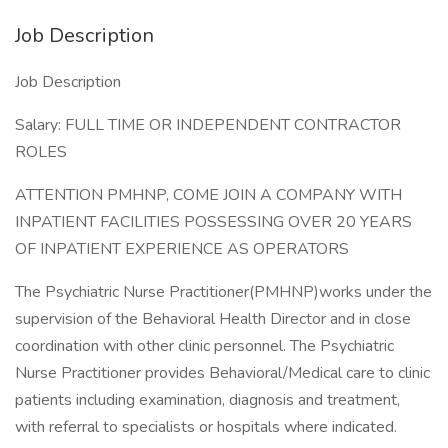
Job Description
Job Description
Salary: FULL TIME OR INDEPENDENT CONTRACTOR
ROLES
ATTENTION PMHNP, COME JOIN A COMPANY WITH
INPATIENT FACILITIES POSSESSING OVER 20 YEARS
OF INPATIENT EXPERIENCE AS OPERATORS
The Psychiatric Nurse Practitioner(PMHNP)works under the
supervision of the Behavioral Health Director and in close
coordination with other clinic personnel. The Psychiatric
Nurse Practitioner provides Behavioral/Medical care to clinic
patients including examination, diagnosis and treatment,
with referral to specialists or hospitals where indicated.