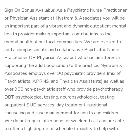
Sign On Bonus Available! As a Psychiatric Nurse Practitioner
or Physician Assistant at Nystrom & Associates you will be
an important part of a vibrant and dynamic outpatient mental
health provider making important contributions to the
mental health of our local communities. We are excited to
add a compassionate and collaborative Psychiatric Nurse
Practitioner OR Physician Assistant who has an interest in
supporting the adult population to the practice. Nystrom &
Associates employs over 90 psychiatric providers (mix of
Psychiatrists, APRNS, and Physician Assistants) as well as
over 900 non-psychiatric staff who provide psychotherapy,
DBT, psychological testing, neuropsychological testing,
outpatient SUD services, day treatment, nutritional
counseling and case management for adults and children.
We do not require after hours or weekend call and are able
to offer a high degree of schedule flexibility to help with