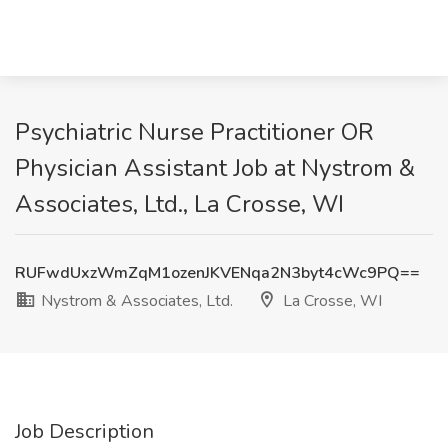
Psychiatric Nurse Practitioner OR
Physician Assistant Job at Nystrom &
Associates, Ltd., La Crosse, WI
RUFwdUxzWmZqM1ozenJKVENqa2N3byt4cWc9PQ==
Nystrom & Associates, Ltd.
La Crosse, WI
Job Description