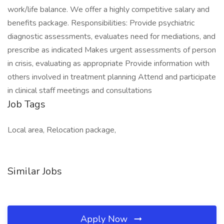
work/life balance. We offer a highly competitive salary and
benefits package. Responsibilities: Provide psychiatric
diagnostic assessments, evaluates need for mediations, and
prescribe as indicated Makes urgent assessments of person
in crisis, evaluating as appropriate Provide information with
others involved in treatment planning Attend and participate
in clinical staff meetings and consultations
Job Tags
Local area, Relocation package,
Similar Jobs
Apply Now