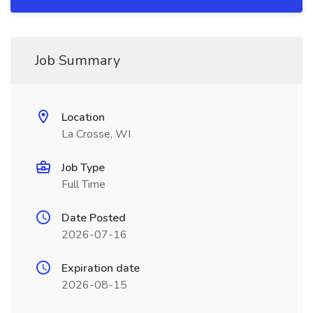
Job Summary
Location
La Crosse, WI
Job Type
Full Time
Date Posted
2026-07-16
Expiration date
2026-08-15