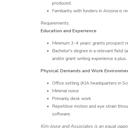
produced.
Familiarity with funders in Arizona is re
Requirements:
Education and Experience
Minimum 3-4 years’ grants prospect r
Bachelor's degree in a relevant field (
and/or grant writing experience a plus.
Physical Demands and Work Environme
Office setting (KJA headquarters in Sco
Minimal noise
Primarily desk work
Repetitive motion and eye strain thro
software.
Kim Joyce and Associates is an equal oppo