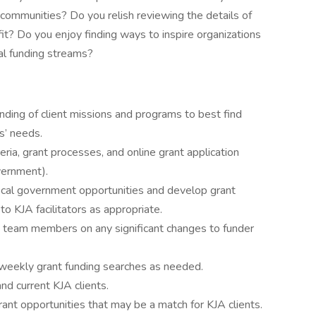
 communities? Do you relish reviewing the details of
it? Do you enjoy finding ways to inspire organizations
al funding streams?
ing of client missions and programs to best find
ts’ needs.
teria, grant processes, and online grant application
vernment).
local government opportunities and develop grant
to KJA facilitators as appropriate.
e team members on any significant changes to funder
eekly grant funding searches as needed.
nd current KJA clients.
ant opportunities that may be a match for KJA clients.