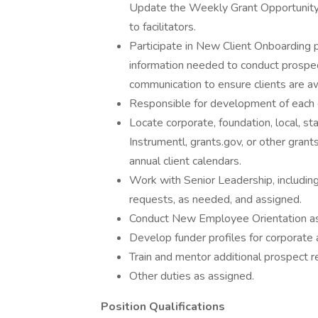
Update the Weekly Grant Opportunity 
to facilitators.
Participate in New Client Onboarding p
information needed to conduct prospect
communication to ensure clients are aw
Responsible for development of each cl
Locate corporate, foundation, local, s
Instrumentl, grants.gov, or other gran
annual client calendars.
Work with Senior Leadership, includin
requests, as needed, and assigned.
Conduct New Employee Orientation as 
Develop funder profiles for corporate 
Train and mentor additional prospect r
Other duties as assigned.
Position Qualifications