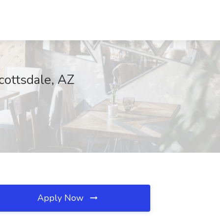
cottsdale, AZ
Apply Now