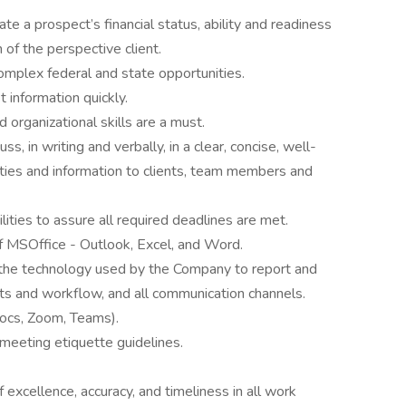
ate a prospect’s financial status, ability and readiness
 of the perspective client.
 complex federal and state opportunities.
t information quickly.
nd organizational skills are a must.
, in writing and verbally, in a clear, concise, well-
ties and information to clients, team members and
lities to assure all required deadlines are met.
f MSOffice - Outlook, Excel, and Word.
n the technology used by the Company to report and
cts and workflow, and all communication channels.
ocs, Zoom, Teams).
eeting etiquette guidelines.
xcellence, accuracy, and timeliness in all work