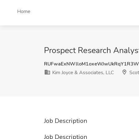
Home
Prospect Research Analyst
RUFwaExNWlloM1oxeWJwUkRqY1R3
Kim Joyce & Associates, LLC
Scot
Job Description
Job Description