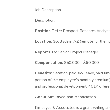
Job Description
Description:
Position Title:
Prospect Research Analyst
Location:
Scottsdale, AZ (remote for the ri
Reports To:
Senior Project Manager
Compensation:
$50,000 – $60,000
Benefits:
Vacation, paid sick leave, paid ti
portion of the employee’s monthly premium), 
and professional development. 401K offered
About Kim Joyce and Associates
Kim Joyce & Associates is a grant writing an