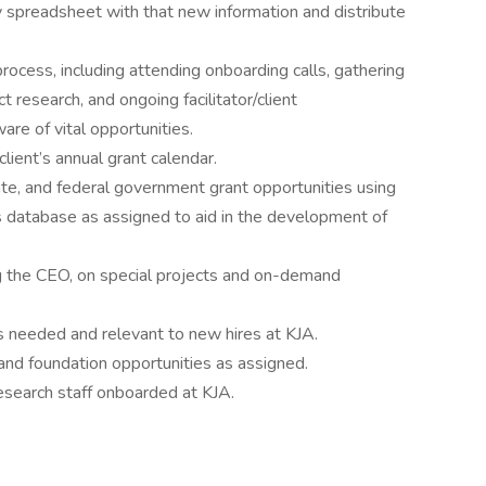
spreadsheet with that new information and distribute
rocess, including attending onboarding calls, gathering
 research, and ongoing facilitator/client
are of vital opportunities.
ient’s annual grant calendar.
tate, and federal government grant opportunities using
ts database as assigned to aid in the development of
g the CEO, on special projects and on-demand
needed and relevant to new hires at KJA.
and foundation opportunities as assigned.
esearch staff onboarded at KJA.