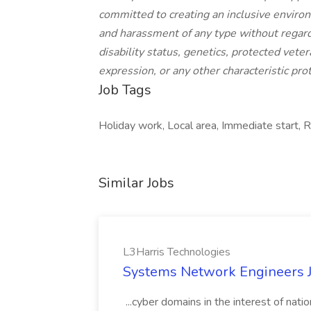
committed to creating an inclusive enviro
and harassment of any type without regard to
disability status, genetics, protected veter
expression, or any other characteristic prot
Job Tags
Holiday work, Local area, Immediate start, 
Similar Jobs
L3Harris Technologies
Systems Network Engineers J
...cyber domains in the interest of nati