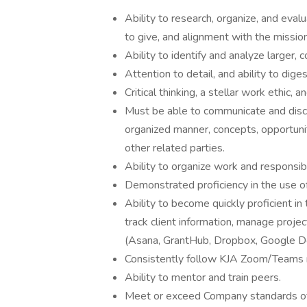
Ability to research, organize, and evalu
to give, and alignment with the mission
Ability to identify and analyze larger,
Attention to detail, and ability to diges
Critical thinking, a stellar work ethic, a
Must be able to communicate and discuss
organized manner, concepts, opportuni
other related parties.
Ability to organize work and responsibi
Demonstrated proficiency in the use o
Ability to become quickly proficient i
track client information, manage proje
(Asana, GrantHub, Dropbox, Google D
Consistently follow KJA Zoom/Teams m
Ability to mentor and train peers.
Meet or exceed Company standards of e