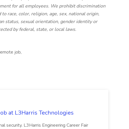
nment for all employees. We prohibit discrimination
 race, color, religion, age, sex, national origin,
an status, sexual orientation, gender identity or
ected by federal, state, or local laws.
Remote job,
ob at L3Harris Technologies
onal security. L3Harris Engineering Career Fair