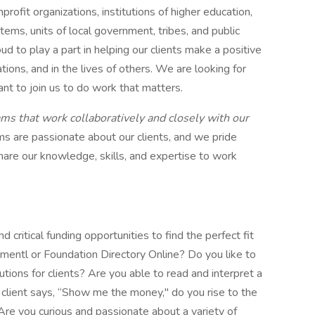
nprofit organizations, institutions of higher education,
stems, units of local government, tribes, and public
d to play a part in helping our clients make a positive
ations, and in the lives of others. We are looking for
ant to join us to do work that matters.
ms that work collaboratively and closely with our
ms are passionate about our clients, and we pride
are our knowledge, skills, and expertise to work
 critical funding opportunities to find the perfect fit
umentl or Foundation Directory Online? Do you like to
lutions for clients? Are you able to read and interpret a
client says, “Show me the money," do you rise to the
 Are you curious and passionate about a variety of