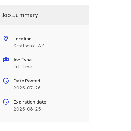
Job Summary
Location
Scottsdale, AZ
Job Type
Full Time
Date Posted
2026-07-26
Expiration date
2026-08-25