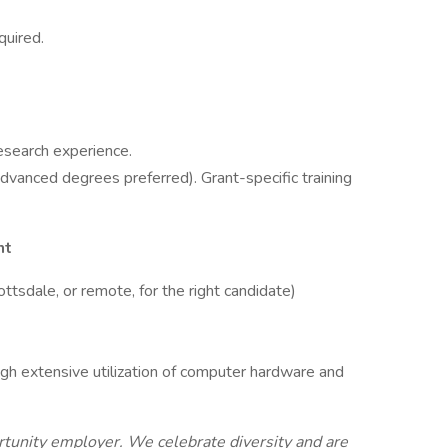
quired.
esearch experience.
advanced degrees preferred). Grant-specific training
nt
ttsdale, or remote, for the right candidate)
ugh extensive utilization of computer hardware and
rtunity employer. We celebrate diversity and are