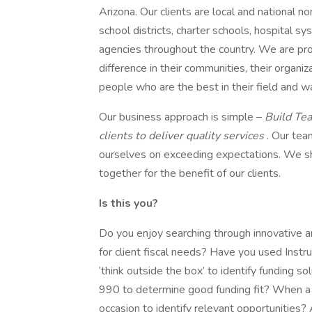
Arizona. Our clients are local and national no
school districts, charter schools, hospital sy
agencies throughout the country. We are prou
difference in their communities, their organiz
people who are the best in their field and w
Our business approach is simple –
Build Tea
clients to deliver quality services
. Our tea
ourselves on exceeding expectations. We sh
together for the benefit of our clients.
Is this you?
Do you enjoy searching through innovative and
for client fiscal needs? Have you used Instr
‘think outside the box’ to identify funding so
990 to determine good funding fit? When a 
occasion to identify relevant opportunities?