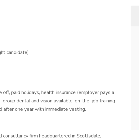
ght candidate)
me off, paid holidays, health insurance (employer pays a
group dental and vision available, on-the-job training
 after one year with immediate vesting.
d consultancy firm headquartered in Scottsdale,