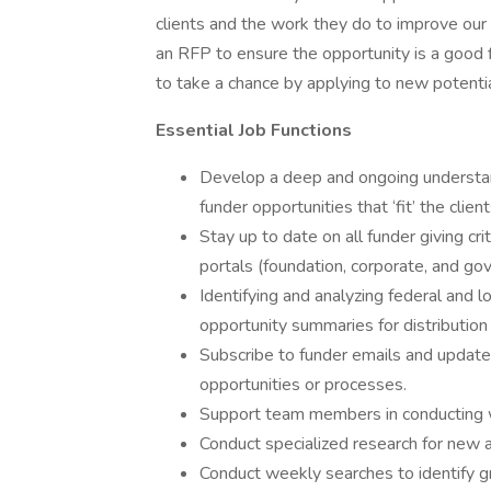
clients and the work they do to improve our
an RFP to ensure the opportunity is a good f
to take a chance by applying to new potenti
Essential Job Functions
Develop a deep and ongoing understand
funder opportunities that ‘fit’ the clien
Stay up to date on all funder giving cri
portals (foundation, corporate, and go
Identifying and analyzing federal and 
opportunity summaries for distribution 
Subscribe to funder emails and updat
opportunities or processes.
Support team members in conducting w
Conduct specialized research for new a
Conduct weekly searches to identify gr