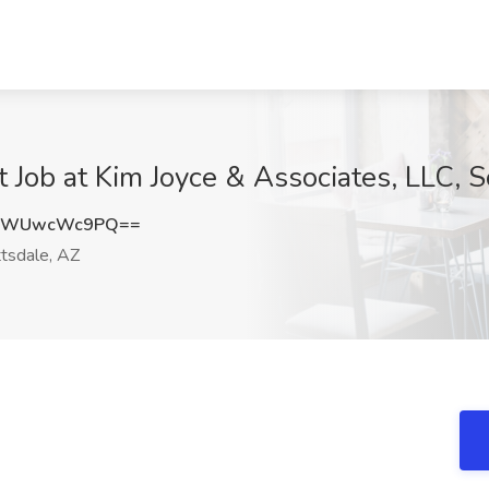
 Job at Kim Joyce & Associates, LLC, S
WWUwcWc9PQ==
tsdale, AZ