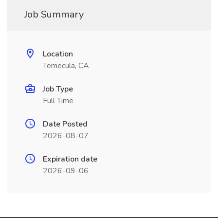
Job Summary
Location
Temecula, CA
Job Type
Full Time
Date Posted
2026-08-07
Expiration date
2026-09-06