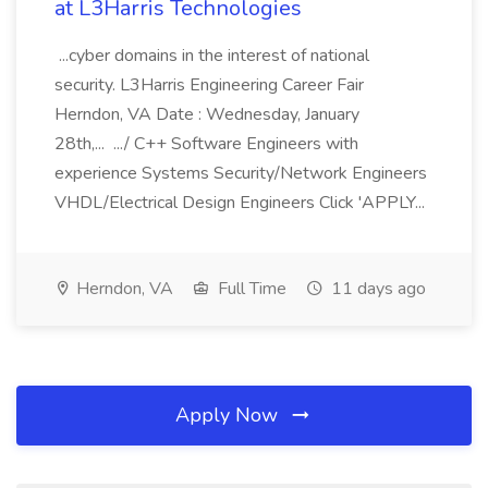
at L3Harris Technologies
...cyber domains in the interest of national
security. L3Harris Engineering Career Fair
Herndon, VA Date : Wednesday, January
28th,... .../ C++ Software Engineers with
experience Systems Security/Network Engineers
VHDL/Electrical Design Engineers Click 'APPLY...
Herndon, VA
Full Time
11 days ago
Apply Now