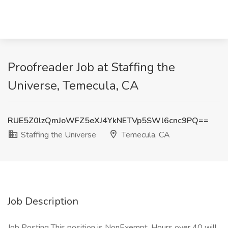
Proofreader Job at Staffing the
Universe, Temecula, CA
RUE5Z0lzQmJoWFZ5eXJ4YkNETVp5SWl6cnc9PQ==
Staffing the Universe
Temecula, CA
Job Description
Job Posting This position is NonExempt. Hours over 40 will