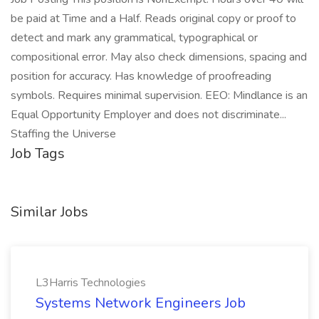
be paid at Time and a Half. Reads original copy or proof to
detect and mark any grammatical, typographical or
compositional error. May also check dimensions, spacing and
position for accuracy. Has knowledge of proofreading
symbols. Requires minimal supervision. EEO: Mindlance is an
Equal Opportunity Employer and does not discriminate...
Staffing the Universe
Job Tags
Similar Jobs
L3Harris Technologies
Systems Network Engineers Job