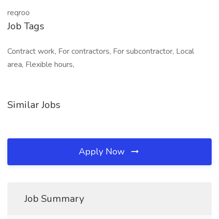
reqroo
Job Tags
Contract work, For contractors, For subcontractor, Local
area, Flexible hours,
Similar Jobs
Apply Now
Job Summary