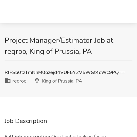
Project Manager/Estimator Job at
reqroo, King of Prussia, PA
RlFSb0tzTmNnM0ozejd4VUF6Y2V5WSt4cWc9PQ==
reqroo
King of Prussia, PA
Job Description
Full job description
Our client is looking for an