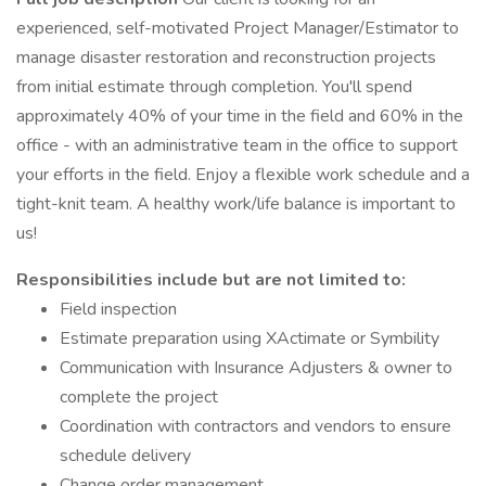
experienced, self-motivated Project Manager/Estimator to
manage disaster restoration and reconstruction projects
from initial estimate through completion. You'll spend
approximately 40% of your time in the field and 60% in the
office - with an administrative team in the office to support
your efforts in the field. Enjoy a flexible work schedule and a
tight-knit team. A healthy work/life balance is important to
us!
Responsibilities include but are not limited to:
Field inspection
Estimate preparation using XActimate or Symbility
Communication with Insurance Adjusters & owner to
complete the project
Coordination with contractors and vendors to ensure
schedule delivery
Change order management