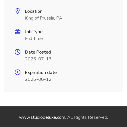
Location
King of Prussia, PA
Job Type
Full Time
Date Posted
2026-07-13
Expiration date
2026-08-12
www.studiodeluxe.com
. All Rights Reserved.