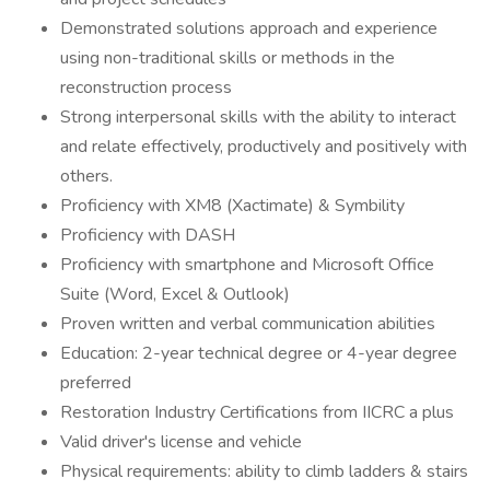
Demonstrated solutions approach and experience
using non-traditional skills or methods in the
reconstruction process
Strong interpersonal skills with the ability to interact
and relate effectively, productively and positively with
others.
Proficiency with XM8 (Xactimate) & Symbility
Proficiency with DASH
Proficiency with smartphone and Microsoft Office
Suite (Word, Excel & Outlook)
Proven written and verbal communication abilities
Education: 2-year technical degree or 4-year degree
preferred
Restoration Industry Certifications from IICRC a plus
Valid driver's license and vehicle
Physical requirements: ability to climb ladders & stairs