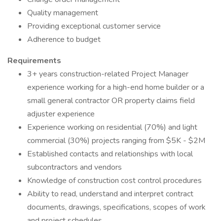
Quality management
Providing exceptional customer service
Adherence to budget
Requirements
3+ years construction-related Project Manager
experience working for a high-end home builder or a
small general contractor OR property claims field
adjuster experience
Experience working on residential (70%) and light
commercial (30%) projects ranging from $5K - $2M
Established contacts and relationships with local
subcontractors and vendors
Knowledge of construction cost control procedures
Ability to read, understand and interpret contract
documents, drawings, specifications, scopes of work
and project schedules