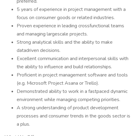
preferred.
5 years of experience in project management with a
focus on consumer goods or related industries.
Proven experience in leading crossfunctional teams
and managing largescale projects.
Strong analytical skills and the ability to make
datadriven decisions.
Excellent communication and interpersonal skills with
the ability to influence and build relationships.
Proficient in project management software and tools
(e.g. Microsoft Project Asana or Trello).
Demonstrated ability to work in a fastpaced dynamic
environment while managing competing priorities.
A strong understanding of product development
processes and consumer trends in the goods sector is
a plus.