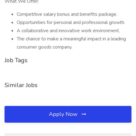
What We Offer:
Competitive salary bonus and benefits package.
Opportunities for personal and professional growth.
A collaborative and innovative work environment.
The chance to make a meaningful impact in a leading
consumer goods company.
Job Tags
Similar Jobs
Apply Now