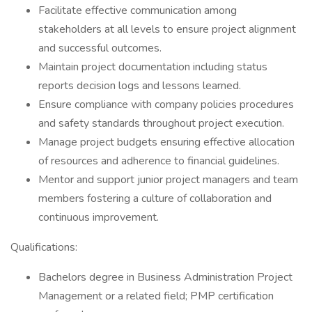
Facilitate effective communication among
stakeholders at all levels to ensure project alignment
and successful outcomes.
Maintain project documentation including status
reports decision logs and lessons learned.
Ensure compliance with company policies procedures
and safety standards throughout project execution.
Manage project budgets ensuring effective allocation
of resources and adherence to financial guidelines.
Mentor and support junior project managers and team
members fostering a culture of collaboration and
continuous improvement.
Qualifications:
Bachelors degree in Business Administration Project
Management or a related field; PMP certification