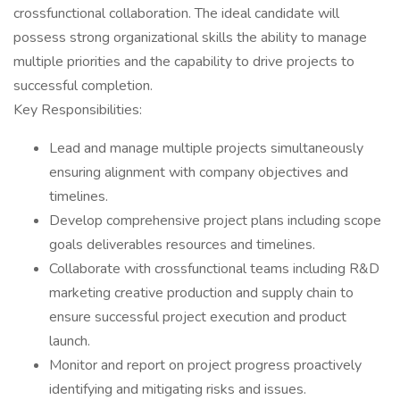
crossfunctional collaboration. The ideal candidate will
possess strong organizational skills the ability to manage
multiple priorities and the capability to drive projects to
successful completion.
Key Responsibilities:
Lead and manage multiple projects simultaneously
ensuring alignment with company objectives and
timelines.
Develop comprehensive project plans including scope
goals deliverables resources and timelines.
Collaborate with crossfunctional teams including R&D
marketing creative production and supply chain to
ensure successful project execution and product
launch.
Monitor and report on project progress proactively
identifying and mitigating risks and issues.