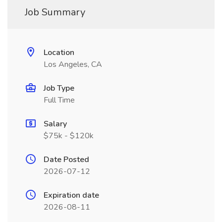
Job Summary
Location
Los Angeles, CA
Job Type
Full Time
Salary
$75k - $120k
Date Posted
2026-07-12
Expiration date
2026-08-11