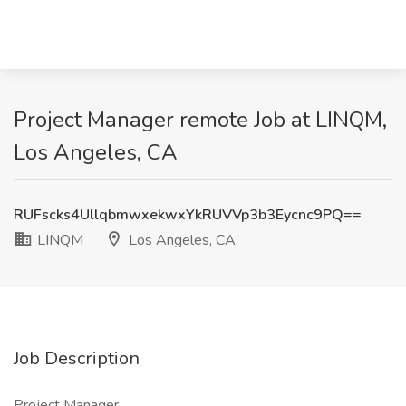
Project Manager remote Job at LINQM,
Los Angeles, CA
RUFscks4UllqbmwxekwxYkRUVVp3b3Eycnc9PQ==
LINQM
Los Angeles, CA
Job Description
Project Manager