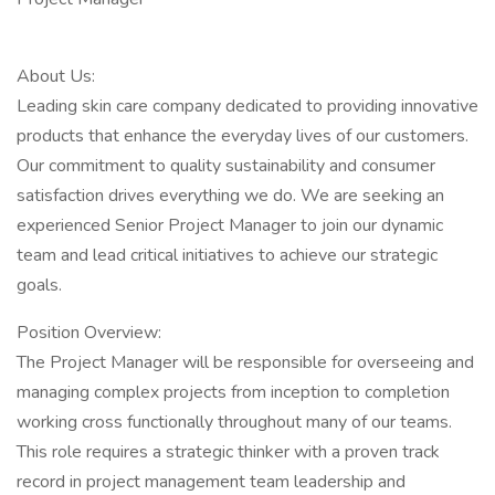
About Us:
Leading skin care company dedicated to providing innovative
products that enhance the everyday lives of our customers.
Our commitment to quality sustainability and consumer
satisfaction drives everything we do. We are seeking an
experienced Senior Project Manager to join our dynamic
team and lead critical initiatives to achieve our strategic
goals.
Position Overview:
The Project Manager will be responsible for overseeing and
managing complex projects from inception to completion
working cross functionally throughout many of our teams.
This role requires a strategic thinker with a proven track
record in project management team leadership and