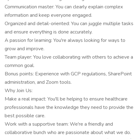
Communication master: You can clearly explain complex
information and keep everyone engaged.
Organized and detail-oriented: You can juggle multiple tasks
and ensure everything is done accurately.
A passion for learning: You're always looking for ways to
grow and improve.
Team player: You love collaborating with others to achieve a
common goal.
Bonus points: Experience with GCP regulations, SharePoint
administration, and Zoom tools.
Why Join Us:
Make a real impact: You'll be helping to ensure healthcare
professionals have the knowledge they need to provide the
best possible care.
Work with a supportive team: We're a friendly and
collaborative bunch who are passionate about what we do.