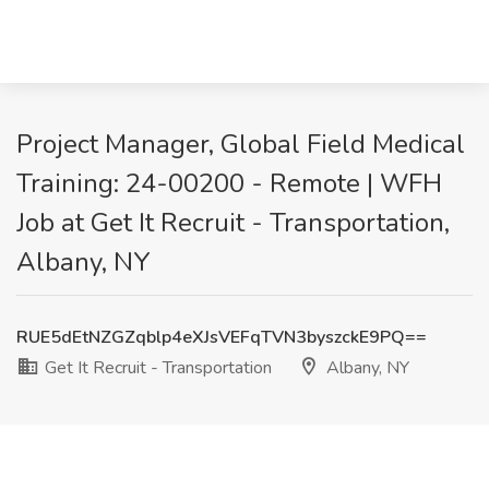
Project Manager, Global Field Medical
Training: 24-00200 - Remote | WFH
Job at Get It Recruit - Transportation,
Albany, NY
RUE5dEtNZGZqblp4eXJsVEFqTVN3byszckE9PQ==
Get It Recruit - Transportation
Albany, NY