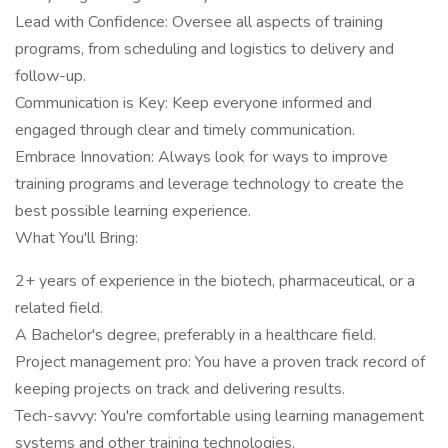
Lead with Confidence: Oversee all aspects of training
programs, from scheduling and logistics to delivery and
follow-up.
Communication is Key: Keep everyone informed and
engaged through clear and timely communication.
Embrace Innovation: Always look for ways to improve
training programs and leverage technology to create the
best possible learning experience.
What You'll Bring:
2+ years of experience in the biotech, pharmaceutical, or a
related field.
A Bachelor's degree, preferably in a healthcare field.
Project management pro: You have a proven track record of
keeping projects on track and delivering results.
Tech-savvy: You're comfortable using learning management
systems and other training technologies.