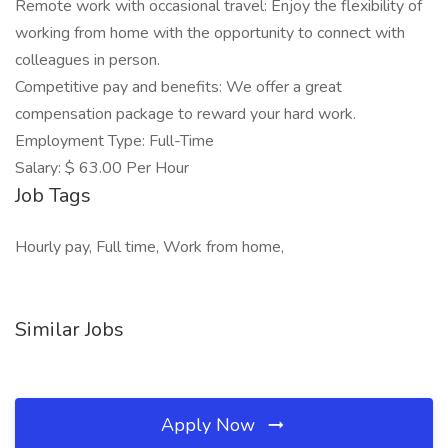
Remote work with occasional travel: Enjoy the flexibility of
working from home with the opportunity to connect with
colleagues in person.
Competitive pay and benefits: We offer a great
compensation package to reward your hard work.
Employment Type: Full-Time
Salary: $ 63.00 Per Hour
Job Tags
Hourly pay, Full time, Work from home,
Similar Jobs
Apply Now