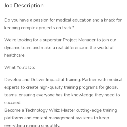
Job Description
Do you have a passion for medical education and a knack for
keeping complex projects on track?
We're looking for a superstar Project Manager to join our
dynamic team and make a real difference in the world of
healthcare.
What You'll Do:
Develop and Deliver Impactful Training: Partner with medical
experts to create high-quality training programs for global
teams, ensuring everyone has the knowledge they need to
succeed.
Become a Technology Whiz: Master cutting-edge training
platforms and content management systems to keep
everything running smoothly.