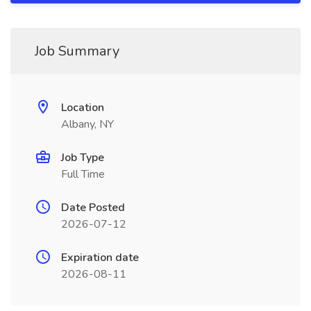
Job Summary
Location
Albany, NY
Job Type
Full Time
Date Posted
2026-07-12
Expiration date
2026-08-11