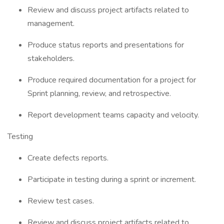
Review and discuss project artifacts related to
management.
Produce status reports and presentations for
stakeholders.
Produce required documentation for a project for
Sprint planning, review, and retrospective.
Report development teams capacity and velocity.
Testing
Create defects reports.
Participate in testing during a sprint or increment.
Review test cases.
Review and discuss project artifacts related to