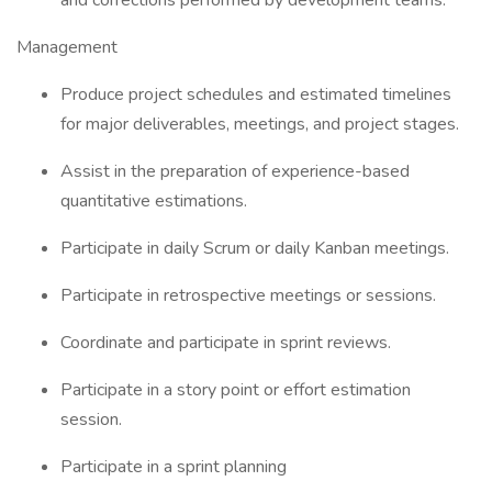
and corrections performed by development teams.
Management
Produce project schedules and estimated timelines
for major deliverables, meetings, and project stages.
Assist in the preparation of experience-based
quantitative estimations.
Participate in daily Scrum or daily Kanban meetings.
Participate in retrospective meetings or sessions.
Coordinate and participate in sprint reviews.
Participate in a story point or effort estimation
session.
Participate in a sprint planning