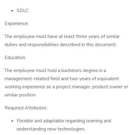
SDLC
Experience:
The employee must have at least three years of similar
duties and responsibilities described in this document.
Education:
The employee must hold a bachelors degree in a
management-related field and two years of equivalent
working experience as a project manager, product owner or
similar position.
Required Attributes:
Flexible and adaptable regarding learning and
understanding new technologies.