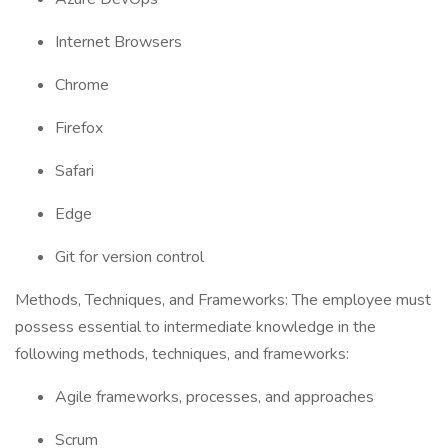
Internet Browsers
Chrome
Firefox
Safari
Edge
Git for version control
Methods, Techniques, and Frameworks: The employee must
possess essential to intermediate knowledge in the
following methods, techniques, and frameworks:
Agile frameworks, processes, and approaches
Scrum