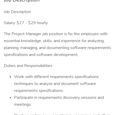
Job Description
Salary: $27 - $29 hourly
The Project Manager job position is for the employee with
essential knowledge, skills, and experience for analyzing,
planning, managing, and documenting software requirements
specifications and software development.
Duties and Responsibilities
Work with different requirements specifications
techniques to analyze and document software
requirements specifications.
Participate in requirements discovery sessions and
meetings.