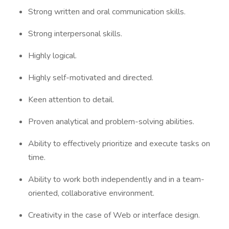
Strong written and oral communication skills.
Strong interpersonal skills.
Highly logical.
Highly self-motivated and directed.
Keen attention to detail.
Proven analytical and problem-solving abilities.
Ability to effectively prioritize and execute tasks on
time.
Ability to work both independently and in a team-
oriented, collaborative environment.
Creativity in the case of Web or interface design.