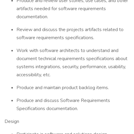
Produce and review user stories, use cases, and other
artifacts needed for software requirements
documentation.
Review and discuss the projects artifacts related to
software requirements specifications.
Work with software architects to understand and
document technical requirements specifications about
systems integrations, security, performance, usability,
accessibility, etc.
Produce and maintain product backlog items.
Produce and discuss Software Requirements
Specifications documentation.
Design