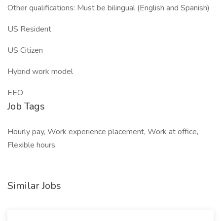
Other qualifications: Must be bilingual (English and Spanish)
US Resident
US Citizen
Hybrid work model
EEO
Job Tags
Hourly pay, Work experience placement, Work at office,
Flexible hours,
Similar Jobs