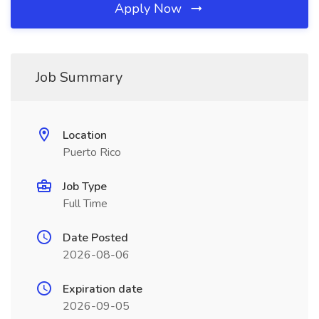
Apply Now
Job Summary
Location
Puerto Rico
Job Type
Full Time
Date Posted
2026-08-06
Expiration date
2026-09-05