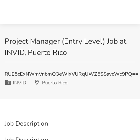
Project Manager (Entry Level) Job at
INVID, Puerto Rico
RUE5cExNWmVnbmQ3eWIxVURqUWZ5SSsvcWc9PQ==
INVID
Puerto Rico
Job Description
Job Description