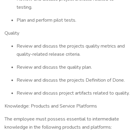
testing.
Plan and perform pilot tests.
Quality
Review and discuss the projects quality metrics and
quality-related release criteria.
Review and discuss the quality plan.
Review and discuss the projects Definition of Done.
Review and discuss project artifacts related to quality.
Knowledge: Products and Service Platforms
The employee must possess essential to intermediate
knowledge in the following products and platforms: