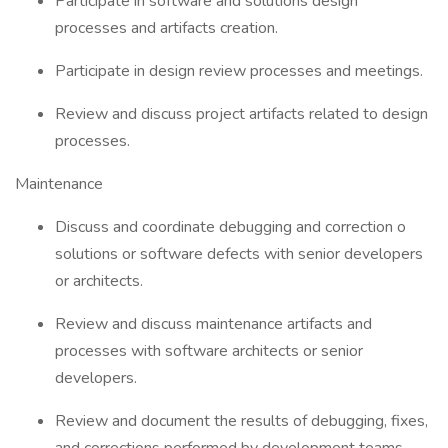
Participate in software and solutions design
processes and artifacts creation.
Participate in design review processes and meetings.
Review and discuss project artifacts related to design
processes.
Maintenance
Discuss and coordinate debugging and correction o
solutions or software defects with senior developers
or architects.
Review and discuss maintenance artifacts and
processes with software architects or senior
developers.
Review and document the results of debugging, fixes,