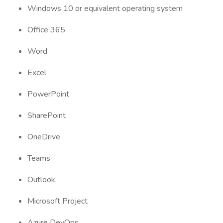
Windows 10 or equivalent operating system
Office 365
Word
Excel
PowerPoint
SharePoint
OneDrive
Teams
Outlook
Microsoft Project
Azure DevOps