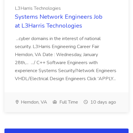
L3Harris Technologies
Systems Network Engineers Job
at L3Harris Technologies
...cyber domains in the interest of national
security. L3Harris Engineering Career Fair
Herndon, VA Date : Wednesday, January
28th,... .../ C++ Software Engineers with
experience Systems Security/Network Engineers
VHDL/Electrical Design Engineers Click 'APPLY...
Herndon, VA
Full Time
10 days ago