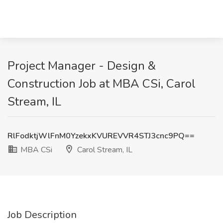
Project Manager - Design &
Construction Job at MBA CSi, Carol
Stream, IL
RlFodktjWlFnM0YzekxKVUREVVR4STJ3cnc9PQ==
MBA CSi
Carol Stream, IL
Job Description