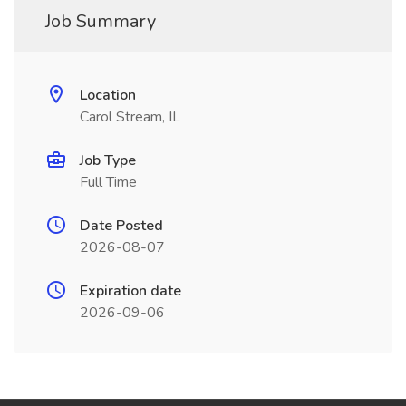
Job Summary
Location
Carol Stream, IL
Job Type
Full Time
Date Posted
2026-08-07
Expiration date
2026-09-06