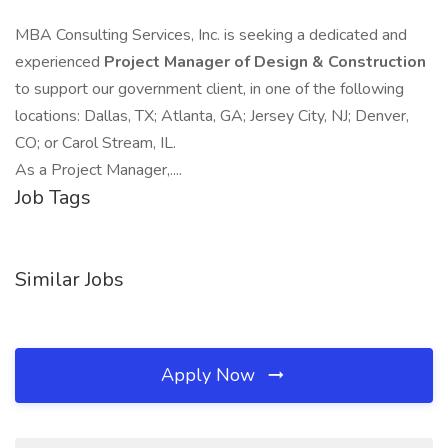
MBA Consulting Services, Inc. is seeking a dedicated and
experienced
Project Manager of Design & Construction
to support our government client, in one of the following
locations: Dallas, TX; Atlanta, GA; Jersey City, NJ; Denver,
CO; or Carol Stream, IL.
As a Project Manager,....
Job Tags
Similar Jobs
Apply Now