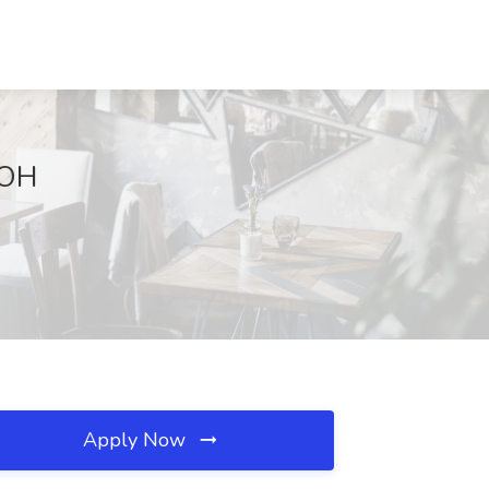
 OH
Apply Now