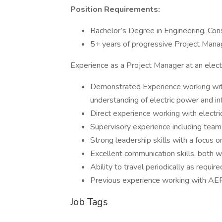
Position Requirements:
Bachelor’s Degree in Engineering, Con
5+ years of progressive Project Man
Experience as a Project Manager at an electri
Demonstrated Experience working with
understanding of electric power and inf
Direct experience working with electri
Supervisory experience including team 
Strong leadership skills with a focu
Excellent communication skills, both w
Ability to travel periodically as require
Previous experience working with AEP
Job Tags