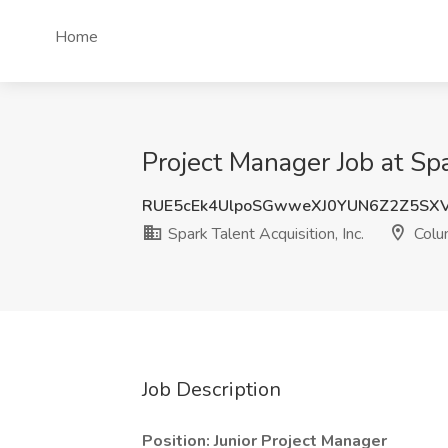
Home
Project Manager Job at Spa
RUE5cEk4UlpoSGwweXJ0YUN6Z2Z5SX
Spark Talent Acquisition, Inc.
Colu
Job Description
Position: Junior Project Manager