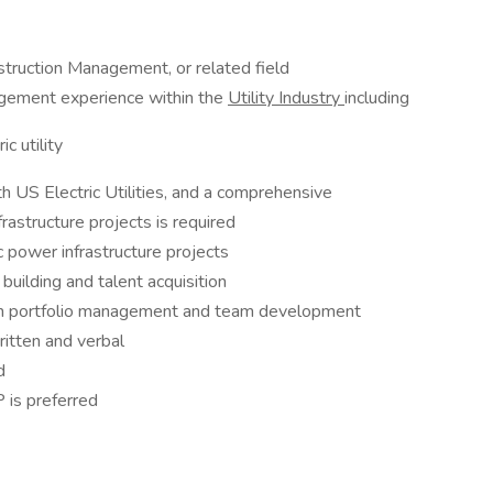
struction Management, or related field
agement experience within the
Utility Industry
including
c utility
 US Electric Utilities, and a comprehensive
rastructure projects is required
c power infrastructure projects
building and talent acquisition
s on portfolio management and team development
ritten and verbal
d
 is preferred