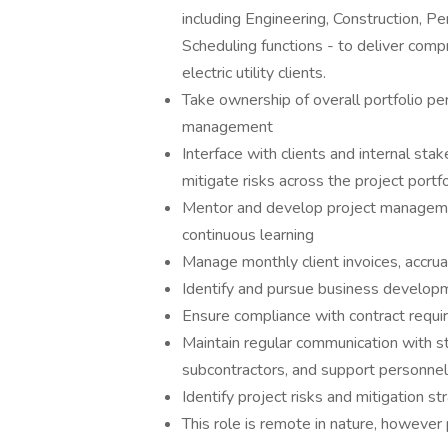
including Engineering, Construction, Pe
Scheduling functions - to deliver comp
electric utility clients.
Take ownership of overall portfolio pe
management
Interface with clients and internal sta
mitigate risks across the project portfo
Mentor and develop project management
continuous learning
Manage monthly client invoices, accru
Identify and pursue business developm
Ensure compliance with contract requi
Maintain regular communication with st
subcontractors, and support personnel
Identify project risks and mitigation st
This role is remote in nature, however p