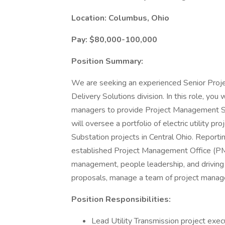
Location: Columbus, Ohio
Pay: $80,000-100,000
Position Summary:
We are seeking an experienced Senior Proje
Delivery Solutions division. In this role, yo
managers to provide Project Management Servi
will oversee a portfolio of electric utility p
Substation projects in Central Ohio. Reportin
established Project Management Office (PMO)
management, people leadership, and driving sp
proposals, manage a team of project manager
Position Responsibilities:
Lead Utility Transmission project exec