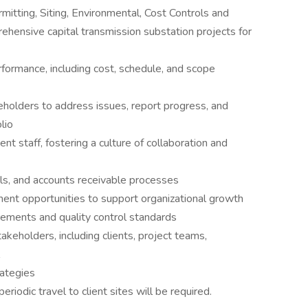
rmitting, Siting, Environmental, Cost Controls and
rehensive capital transmission substation projects for
rformance, including cost, schedule, and scope
keholders to address issues, report progress, and
lio
 staff, fostering a culture of collaboration and
als, and accounts receivable processes
ent opportunities to support organizational growth
rements and quality control standards
akeholders, including clients, project teams,
rategies
eriodic travel to client sites will be required.