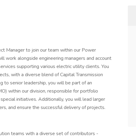
ct Manager to join our team within our Power
u will work alongside engineering managers and account
ces supporting various electric utility clients. You
rojects, with a diverse blend of Capital Transmission
g to senior leadership, you will be part of an
 within our division, responsible for portfolio
ecial initiatives. Additionally, you will lead larger
s, and ensure the successful delivery of projects.
ution teams with a diverse set of contributors -