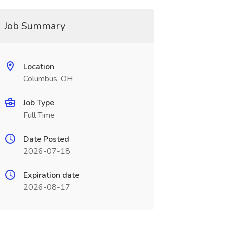
Job Summary
Location
Columbus, OH
Job Type
Full Time
Date Posted
2026-07-18
Expiration date
2026-08-17