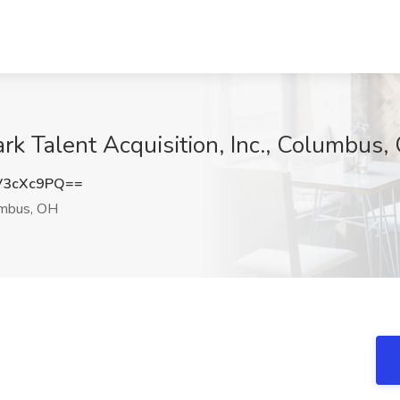
rk Talent Acquisition, Inc., Columbus,
V3cXc9PQ==
mbus, OH