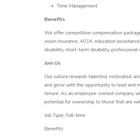
Time Management
Benefits​
We offer competitive compensation packages
vision insurance, 401K, education assistance,
disability, short-term disability, profession
Join Us
Our culture rewards talented, motivated, and
and grow with the opportunity to lead and ma
tenure. As an employee-owned company with ne
potential for ownership to those that are will
Job Type: Full-time
Benefits: