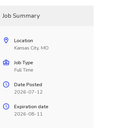
Job Summary
Location
Kansas City, MO
Job Type
Full Time
Date Posted
2026-07-12
Expiration date
2026-08-11