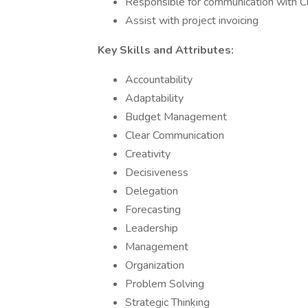
Responsible for communication with Cl
Assist with project invoicing
Key Skills and Attributes:
Accountability
Adaptability
Budget Management
Clear Communication
Creativity
Decisiveness
Delegation
Forecasting
Leadership
Management
Organization
Problem Solving
Strategic Thinking