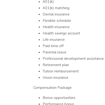
401(k)
401(k) matching
Dental insurance
Flexible schedule
Health insurance
Health savings account
Life insurance
Paid time off
Parental leave
Professional development assistance
Retirement plan
Tuition reimbursement
Vision insurance
Compensation Package:
Bonus opportunities
Performance bonus