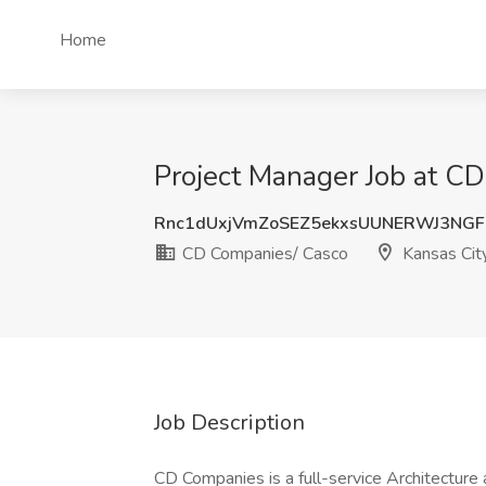
Home
Project Manager Job at C
Rnc1dUxjVmZoSEZ5ekxsUUNERWJ3NG
CD Companies/ Casco
Kansas Cit
Job Description
CD Companies is a full-service Architecture 