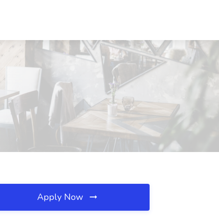
Apply Now