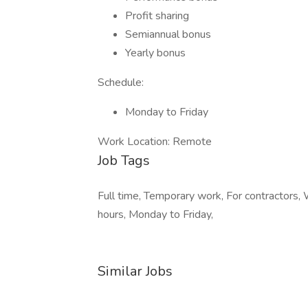
Profit sharing
Semiannual bonus
Yearly bonus
Schedule:
Monday to Friday
Work Location: Remote
Job Tags
Full time, Temporary work, For contractors, W
hours, Monday to Friday,
Similar Jobs