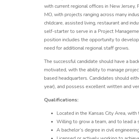
with current regional offices in New Jersey,
MO, with projects ranging across many industry
childcare, assisted living, restaurant and in
self-starter to serve in a Project Managemen
position includes the opportunity to develop 
need for additional regional staff grows.
The successful candidate should have a backg
motivated, with the ability to manage project
based headquarters. Candidates should either
year), and possess excellent written and ver
Qualifications:
Located in the Kansas City Area, with
Willing to grow a team, and to lead a s
A bachelor’s degree in civil engineering
Licensed or actively working to achieve