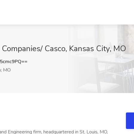
D Companies/ Casco, Kansas City, MO
F5cmc9PQ==
y, MO
and Engineering firm, headquartered in St. Louis, MO,