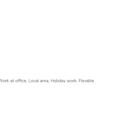
ork at office, Local area, Holiday work, Flexible