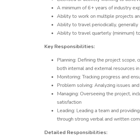
A minimum of 6+ years of industry ex
Ability to work on multiple projects a
Ability to travel periodically, generally
Ability to travel quarterly (minimum) 
Key Responsibilities:
Planning: Defining the project scope, c
both internal and external resources in
Monitoring: Tracking progress and ensu
Problem solving: Analyzing issues and 
Managing: Overseeing the project, inc
satisfaction
Leading: Leading a team and providing
through strong verbal and written co
Detailed Responsibilities: