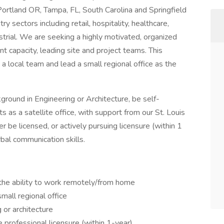
 Portland OR, Tampa, FL, South Carolina and Springfield
 sectors including retail, hospitality, healthcare,
dustrial. We are seeking a highly motivated, organized
t capacity, leading site and project teams. This
a local team and lead a small regional office as the
round in Engineering or Architecture, be self-
s as a satellite office, with support from our St. Louis
 be licensed, or actively pursuing licensure (within 1
bal communication skills.
 the ability to work remotely/from home
mall regional office
 or architecture
 professional licensure (within 1-year)