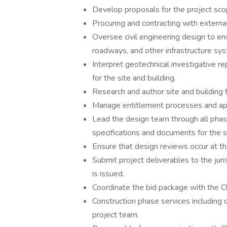
Develop proposals for the project sco
Procuring and contracting with extern
Oversee civil engineering design to ens
roadways, and other infrastructure sy
Interpret geotechnical investigative r
for the site and building.
Research and author site and building f
Manage entitlement processes and ap
Lead the design team through all phas
specifications and documents for the si
Ensure that design reviews occur at th
Submit project deliverables to the juri
is issued.
Coordinate the bid package with the C
Construction phase services including 
project team.