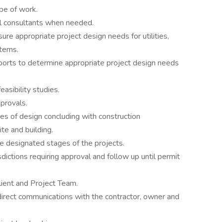
pe of work.
al consultants when needed.
ure appropriate project design needs for utilities,
stems.
eports to determine appropriate project design needs
easibility studies.
provals.
es of design concluding with construction
te and building.
e designated stages of the projects.
sdictions requiring approval and follow up until permit
lient and Project Team.
direct communications with the contractor, owner and