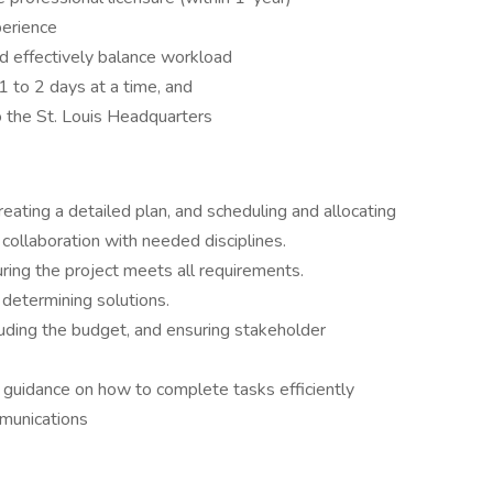
perience
nd effectively balance workload
 1 to 2 days at a time, and
to the St. Louis Headquarters
reating a detailed plan, and scheduling and allocating
 collaboration with needed disciplines.
ring the project meets all requirements.
determining solutions.
luding the budget, and ensuring stakeholder
 guidance on how to complete tasks efficiently
mmunications