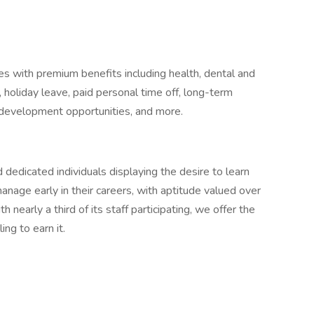
 with premium benefits including health, dental and
 holiday leave, paid personal time off, long-term
al development opportunities, and more.
 dedicated individuals displaying the desire to learn
nage early in their careers, with aptitude valued over
arly a third of its staff participating, we offer the
ing to earn it.