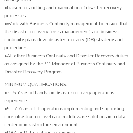
•Liaison for auditing and examination of disaster recovery
processes.
•Work with Business Continuity management to ensure that
the disaster recovery (crisis management) and business
continuity plans drive disaster recovery (DR) strategy and
procedures
•All other Business Continuity and Disaster Recovery duties
as assigned by the *** Manager of Business Continuity and
Disaster Recovery Program
MINIMUM QUALIFICATIONS:
•3 -5 Years of hands-on disaster recovery operations
experience
•5 - 7 Years of IT operations implementing and supporting
core infrastructure, web and middleware solutions in a data
center or infrastructure environment
•DBA or Data analysis experience