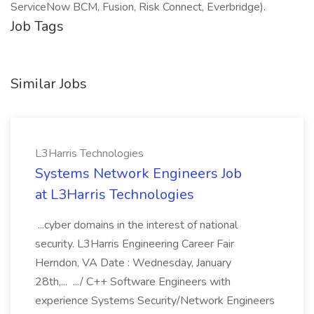
ServiceNow BCM, Fusion, Risk Connect, Everbridge).
Job Tags
Similar Jobs
L3Harris Technologies
Systems Network Engineers Job
at L3Harris Technologies
...cyber domains in the interest of national
security. L3Harris Engineering Career Fair
Herndon, VA Date : Wednesday, January
28th,... .../ C++ Software Engineers with
experience Systems Security/Network Engineers