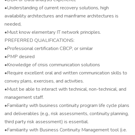
•Understanding of current recovery solutions, high
availability architectures and mainframe architectures is
needed,
•Must know elementary IT network principles.
PREFERRED QUALIFICATIONS:
•Professional certification CBCP, or similar
•PMP desired
•Knowledge of crisis communication solutions
•Require excellent oral and written communication skills to
convey plans, exercises, and activities.
•Must be able to interact with technical, non-technical, and
management staff.
•Familiarity with business continuity program life cycle plans
and deliverables (e.g., risk assessments, continuity planning,
third party risk assessment) is essential.
•Familiarity with Business Continuity Management tool (i.e.