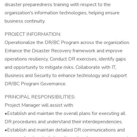
disaster preparedness training with respect to the
organization's information technologies, helping ensure
business continuity.
PROJECT INFORMATION:
Operationalize the DR/BC Program across the organization.
Enhance the Disaster Recovery framework and improve
operations resiliency. Conduct DR exercises, identify gaps
and opportunity to mitigate risks. Collaborate with IT,
Business and Security to enhance technology and support
DR/BC Program Governance.
PRINCIPAL RESPONSIBILITIES:
Project Manager will assist with:
•Establish and maintain the overall plans for executing all
DR procedures and understand their interdependencies.
•Establish and maintain detailed DR communications and