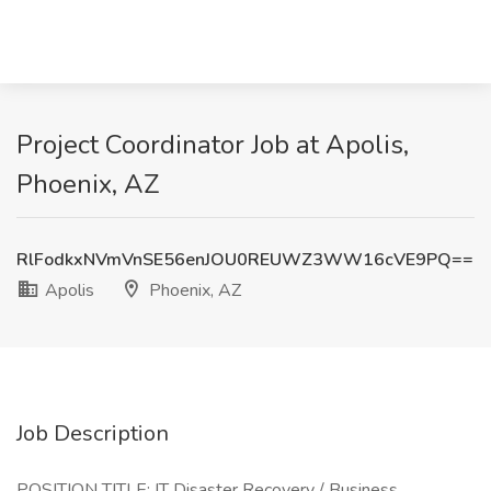
Project Coordinator Job at Apolis,
Phoenix, AZ
RlFodkxNVmVnSE56enJOU0REUWZ3WW16cVE9PQ==
Apolis
Phoenix, AZ
Job Description
POSITION TITLE: IT Disaster Recovery / Business