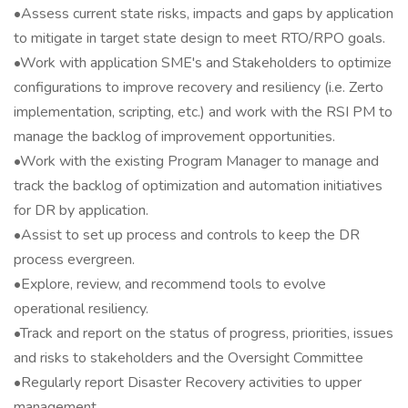
•Assess current state risks, impacts and gaps by application
to mitigate in target state design to meet RTO/RPO goals.
•Work with application SME's and Stakeholders to optimize
configurations to improve recovery and resiliency (i.e. Zerto
implementation, scripting, etc.) and work with the RSI PM to
manage the backlog of improvement opportunities.
•Work with the existing Program Manager to manage and
track the backlog of optimization and automation initiatives
for DR by application.
•Assist to set up process and controls to keep the DR
process evergreen.
•Explore, review, and recommend tools to evolve
operational resiliency.
•Track and report on the status of progress, priorities, issues
and risks to stakeholders and the Oversight Committee
•Regularly report Disaster Recovery activities to upper
management.