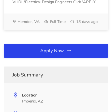
VHDL/Electrical Design Engineers Click 'APPLY...
Herndon, VA
Full Time
13 days ago
Apply Now
Job Summary
Location
Phoenix, AZ