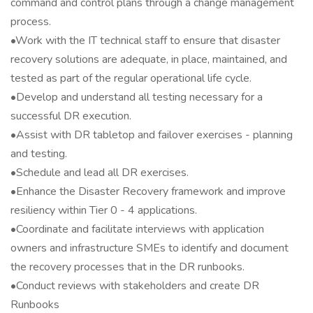
command and control plans through a change management
process.
•Work with the IT technical staff to ensure that disaster
recovery solutions are adequate, in place, maintained, and
tested as part of the regular operational life cycle.
•Develop and understand all testing necessary for a
successful DR execution.
•Assist with DR tabletop and failover exercises - planning
and testing.
•Schedule and lead all DR exercises.
•Enhance the Disaster Recovery framework and improve
resiliency within Tier 0 - 4 applications.
•Coordinate and facilitate interviews with application
owners and infrastructure SMEs to identify and document
the recovery processes that in the DR runbooks.
•Conduct reviews with stakeholders and create DR
Runbooks