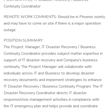
Continuity Coordinator
REMOTE WORK COMMENTS: Should be in Phoenix vicinity
and may have to come on site if there is a major operation
outage.
POSITION SUMMARY:
The Project. Manager, IT Disaster Recovery / Business
Continuity Coordinator provides subject matter expertise in
support of IT disaster recovery and Company's business
continuity. The Project Manager will collaborate with
individuals across IT and Business to develop disaster
recovery documents and implement strategies to enhance
IT Disaster Recovery / Business Continuity Program. The IT
Disaster Recovery Coordinator directs IT disaster
response/crisis management activities in compliance with
the IT emergency plan and helps provide and coordinate