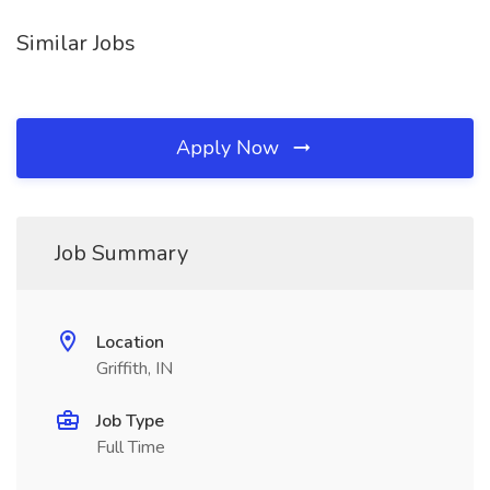
Similar Jobs
Apply Now
Job Summary
Location
Griffith, IN
Job Type
Full Time