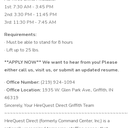
1st: 7:30 AM - 3:45 PM
2nd: 3:30 PM - 11:45 PM
3rd: 11:30 PM - 7:45 AM
Requirements:
· Must be able to stand for 8 hours
· Lift up to 25 lbs.
**APPLY NOW** We want to hear from you! Please
either call us, visit us, or submit an updated resume.
·
Office Number:
(219) 924-1094
·
Office Location:
1935 W. Glen Park Ave., Griffith, IN
46319
Sincerely, Your HireQuest Direct Griffith Team
~~~~~~~~~~~~~~~~~~~~~~~~~~~~~~~~~~~~~~~~~~~
HireQuest Direct (formerly Command Center, Inc.) is a