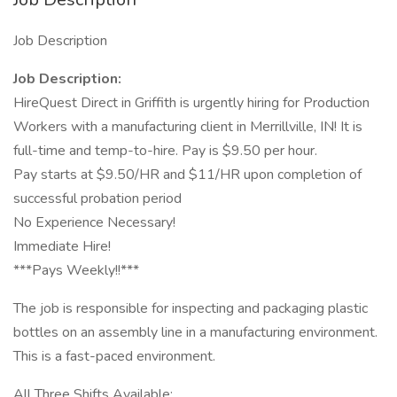
Job Description
Job Description:
HireQuest Direct in Griffith is urgently hiring for Production
Workers with a manufacturing client in Merrillville, IN! It is
full-time and temp-to-hire. Pay is $9.50 per hour.
Pay starts at $9.50/HR and $11/HR upon completion of
successful probation period
No Experience Necessary!
Immediate Hire!
***Pays Weekly!!***
The job is responsible for inspecting and packaging plastic
bottles on an assembly line in a manufacturing environment.
This is a fast-paced environment.
All Three Shifts Available: