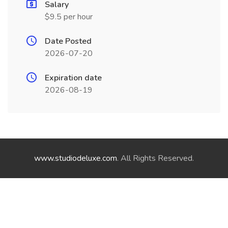
Salary
$9.5 per hour
Date Posted
2026-07-20
Expiration date
2026-08-19
www.studiodeluxe.com
. All Rights Reserved.