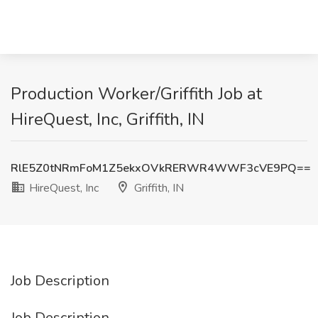
Production Worker/Griffith Job at
HireQuest, Inc, Griffith, IN
RlE5Z0tNRmFoM1Z5ekxOVkRERWR4WWF3cVE9PQ==
HireQuest, Inc
Griffith, IN
Job Description
Job Description