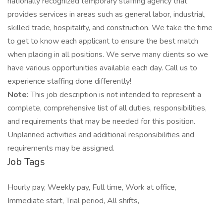
nationally recognized temporary staffing agency that
provides services in areas such as general labor, industrial,
skilled trade, hospitality, and construction. We take the time
to get to know each applicant to ensure the best match
when placing in all positions. We serve many clients so we
have various opportunities available each day. Call us to
experience staffing done differently!
Note:
This job description is not intended to represent a
complete, comprehensive list of all duties, responsibilities,
and requirements that may be needed for this position.
Unplanned activities and additional responsibilities and
requirements may be assigned.
Job Tags
Hourly pay, Weekly pay, Full time, Work at office,
Immediate start, Trial period, All shifts,