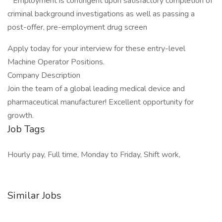
* Employment is contingent upon satisfactory completion of
criminal background investigations as well as passing a
post-offer, pre-employment drug screen
Apply today for your interview for these entry-level
Machine Operator Positions.
Company Description
Join the team of a global leading medical device and
pharmaceutical manufacturer! Excellent opportunity for
growth.
Job Tags
Hourly pay, Full time, Monday to Friday, Shift work,
Similar Jobs