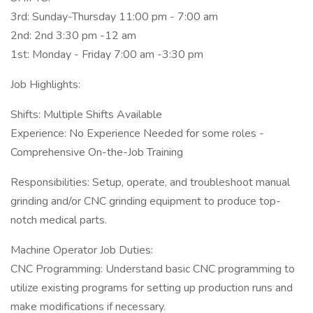
3rd: Sunday-Thursday 11:00 pm - 7:00 am
2nd: 2nd 3:30 pm -12 am
1st: Monday - Friday 7:00 am -3:30 pm
Job Highlights:
Shifts: Multiple Shifts Available
Experience: No Experience Needed for some roles -
Comprehensive On-the-Job Training
Responsibilities: Setup, operate, and troubleshoot manual
grinding and/or CNC grinding equipment to produce top-
notch medical parts.
Machine Operator Job Duties:
CNC Programming: Understand basic CNC programming to
utilize existing programs for setting up production runs and
make modifications if necessary.