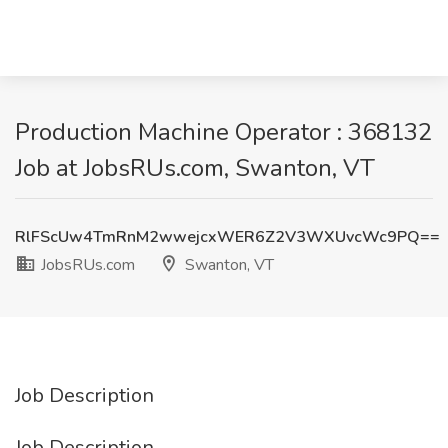
Production Machine Operator : 368132
Job at JobsRUs.com, Swanton, VT
RlFScUw4TmRnM2wwejcxWER6Z2V3WXUvcWc9PQ==
JobsRUs.com
Swanton, VT
Job Description
Job Description