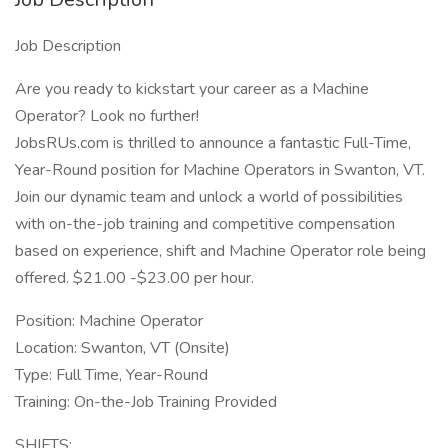
Job Description
Are you ready to kickstart your career as a Machine
Operator? Look no further!
JobsRUs.com is thrilled to announce a fantastic Full-Time,
Year-Round position for Machine Operators in Swanton, VT.
Join our dynamic team and unlock a world of possibilities
with on-the-job training and competitive compensation
based on experience, shift and Machine Operator role being
offered. $21.00 -$23.00 per hour.
Position: Machine Operator
Location: Swanton, VT (Onsite)
Type: Full Time, Year-Round
Training: On-the-Job Training Provided
SHIFTS: