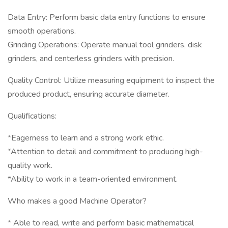
Data Entry: Perform basic data entry functions to ensure
smooth operations.
Grinding Operations: Operate manual tool grinders, disk
grinders, and centerless grinders with precision.
Quality Control: Utilize measuring equipment to inspect the
produced product, ensuring accurate diameter.
Qualifications:
*Eagerness to learn and a strong work ethic.
*Attention to detail and commitment to producing high-
quality work.
*Ability to work in a team-oriented environment.
Who makes a good Machine Operator?
* Able to read, write and perform basic mathematical