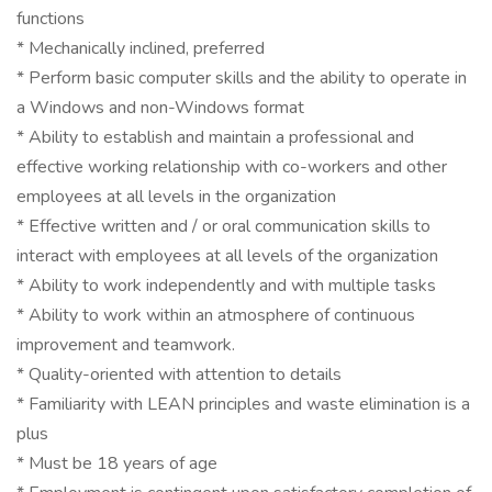
functions
* Mechanically inclined, preferred
* Perform basic computer skills and the ability to operate in
a Windows and non-Windows format
* Ability to establish and maintain a professional and
effective working relationship with co-workers and other
employees at all levels in the organization
* Effective written and / or oral communication skills to
interact with employees at all levels of the organization
* Ability to work independently and with multiple tasks
* Ability to work within an atmosphere of continuous
improvement and teamwork.
* Quality-oriented with attention to details
* Familiarity with LEAN principles and waste elimination is a
plus
* Must be 18 years of age