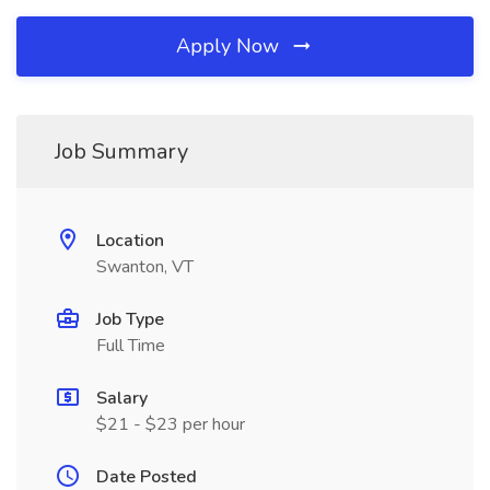
Apply Now
Job Summary
Location
Swanton, VT
Job Type
Full Time
Salary
$21 - $23 per hour
Date Posted