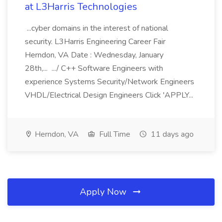
at L3Harris Technologies
...cyber domains in the interest of national
security. L3Harris Engineering Career Fair
Herndon, VA Date : Wednesday, January
28th,... .../ C++ Software Engineers with
experience Systems Security/Network Engineers
VHDL/Electrical Design Engineers Click 'APPLY...
Herndon, VA
Full Time
11 days ago
Apply Now