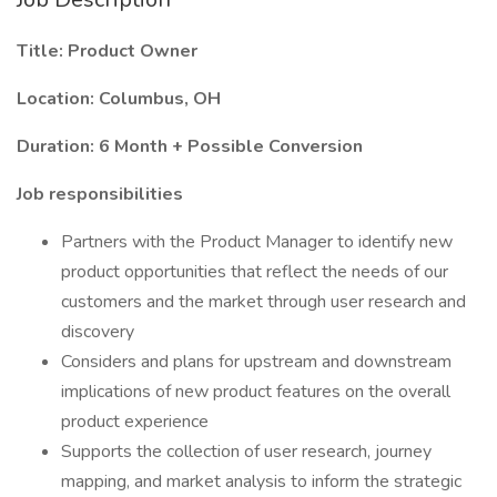
Title: Product Owner
Location: Columbus, OH
Duration: 6 Month + Possible Conversion
Job responsibilities
Partners with the Product Manager to identify new
product opportunities that reflect the needs of our
customers and the market through user research and
discovery
Considers and plans for upstream and downstream
implications of new product features on the overall
product experience
Supports the collection of user research, journey
mapping, and market analysis to inform the strategic