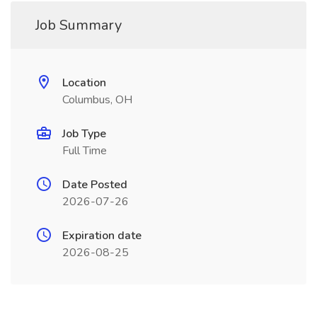
Job Summary
Location
Columbus, OH
Job Type
Full Time
Date Posted
2026-07-26
Expiration date
2026-08-25