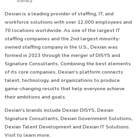
literacy
Dexian is a leading provider of staffing, IT, and
workforce solutions with over 12,000 employees and
70 locations worldwide. As one of the largest IT
staffing companies and the 2nd largest minority-
owned staffing company in the U.S., Dexian was
formed in 2023 through the merger of DISYS and
Signature Consultants. Combining the best elements
of its core companies, Dexian's platform connects
talent, technology, and organizations to produce
game-changing results that help everyone achieve
their ambitions and goals.
Dexian's brands include Dexian DISYS, Dexian
Signature Consultants, Dexian Government Solutions,
Dexian Talent Development and Dexian IT Solutions.
Visit to learn more.