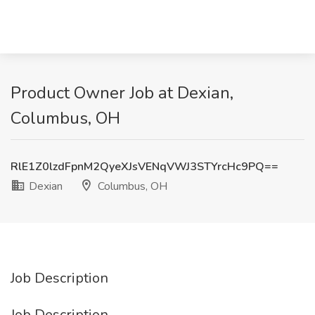
Product Owner Job at Dexian,
Columbus, OH
RlE1Z0lzdFpnM2QyeXJsVENqVWJ3STYrcHc9PQ==
Dexian
Columbus, OH
Job Description
Job Description