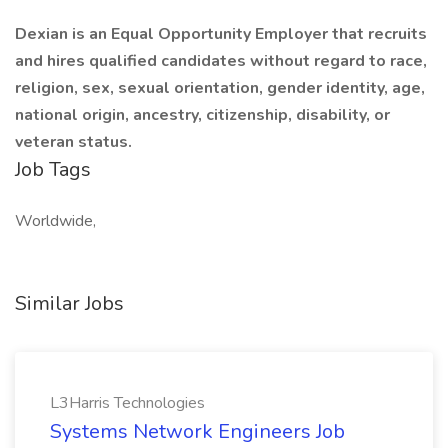
Dexian is an Equal Opportunity Employer that recruits
and hires qualified candidates without regard to race,
religion, sex, sexual orientation, gender identity, age,
national origin, ancestry, citizenship, disability, or
veteran status.
Job Tags
Worldwide,
Similar Jobs
L3Harris Technologies
Systems Network Engineers Job