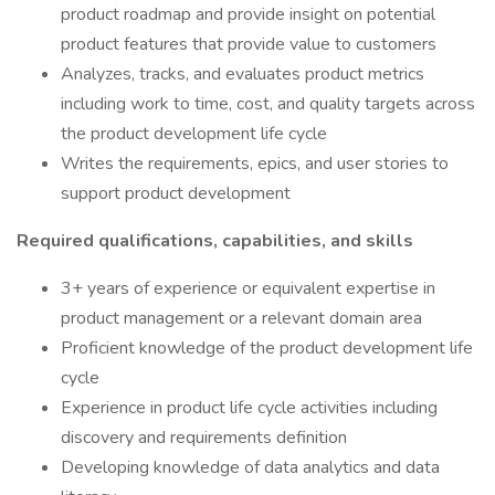
product roadmap and provide insight on potential
product features that provide value to customers
Analyzes, tracks, and evaluates product metrics
including work to time, cost, and quality targets across
the product development life cycle
Writes the requirements, epics, and user stories to
support product development
Required qualifications, capabilities, and skills
3+ years of experience or equivalent expertise in
product management or a relevant domain area
Proficient knowledge of the product development life
cycle
Experience in product life cycle activities including
discovery and requirements definition
Developing knowledge of data analytics and data