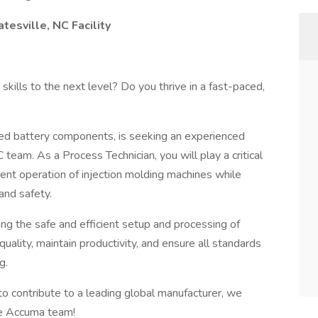
esville, NC Facility
skills to the next level? Do you thrive in a fast-paced,
ded battery components, is seeking an experienced
 team. As a Process Technician, you will play a critical
cient operation of injection molding machines while
and safety.
ring the safe and efficient setup and processing of
quality, maintain productivity, and ensure all standards
g.
 to contribute to a leading global manufacturer, we
he Accuma team!