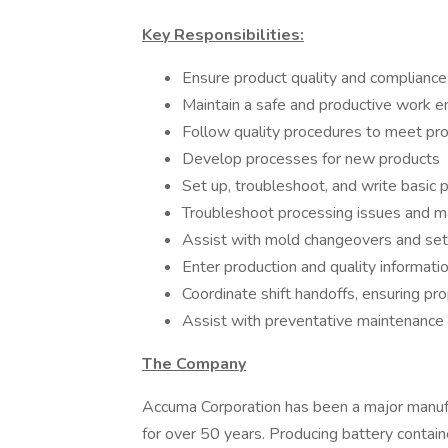
Key Responsibilities:
Ensure product quality and compliance
Maintain a safe and productive work 
Follow quality procedures to meet pro
Develop processes for new products
Set up, troubleshoot, and write basic 
Troubleshoot processing issues and m
Assist with mold changeovers and se
Enter production and quality informat
Coordinate shift handoffs, ensuring p
Assist with preventative maintenance 
The Company
Accuma Corporation has been a major manufac
for over 50 years. Producing battery containe