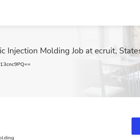
c Injection Molding Job at ecruit, State
13cnc9PQ==
olding