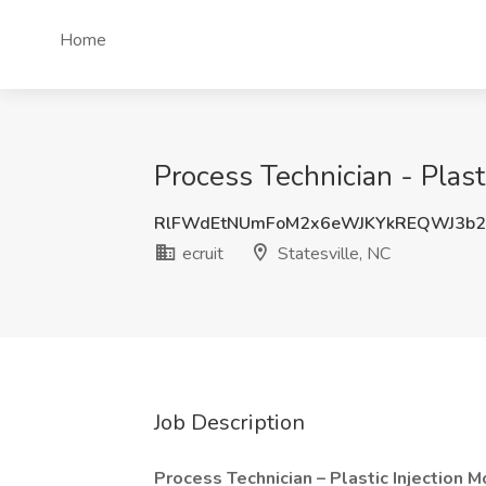
Home
Process Technician - Plasti
RlFWdEtNUmFoM2x6eWJKYkREQWJ3b2
ecruit
Statesville, NC
Job Description
Process Technician – Plastic Injection M