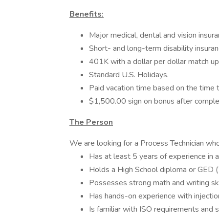
Benefits:
Major medical, dental and vision insura
Short- and long-term disability insuran
401K with a dollar per dollar match up
Standard U.S. Holidays.
Paid vacation time based on the time
$1,500.00 sign on bonus after compl
The Person
We are looking for a Process Technician who
Has at least 5 years of experience in 
Holds a High School diploma or GED (T
Possesses strong math and writing ski
Has hands-on experience with injecti
Is familiar with ISO requirements and 