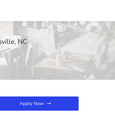
sville, NC
Apply Now