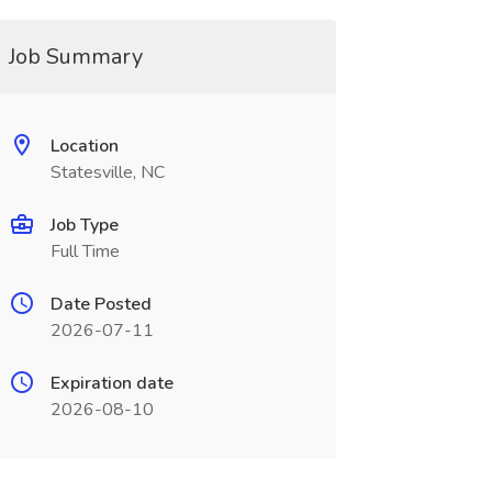
Job Summary
Location
Statesville, NC
Job Type
Full Time
Date Posted
2026-07-11
Expiration date
2026-08-10