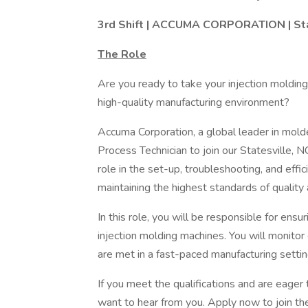
3rd Shift | ACCUMA CORPORATION | Stat
The Role
Are you ready to take your injection molding 
high-quality manufacturing environment?
Accuma Corporation, a global leader in mol
Process Technician to join our Statesville, NC
role in the set-up, troubleshooting, and effi
maintaining the highest standards of quality 
In this role, you will be responsible for ensu
injection molding machines. You will monitor 
are met in a fast-paced manufacturing settin
If you meet the qualifications and are eager
want to hear from you. Apply now to join t