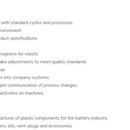
 with standard cycles and processes
environment
duct specifications
programs for robots
ake adjustments to meet quality standards
tup
ion into company systems
roper communication of process changes
activities on machines
turer of plastic components for the battery industry
rs, lids, vent-plugs and accessories.