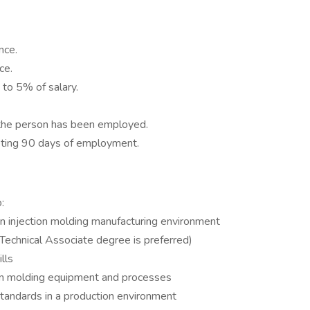
nce.
ce.
 to 5% of salary.
 the person has been employed.
eting 90 days of employment.
:
an injection molding manufacturing environment
echnical Associate degree is preferred)
lls
on molding equipment and processes
standards in a production environment