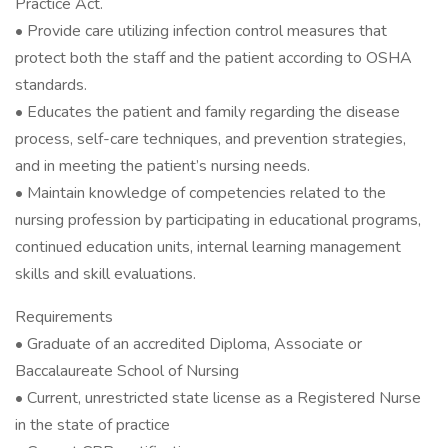
Practice Act.
• Provide care utilizing infection control measures that
protect both the staff and the patient according to OSHA
standards.
• Educates the patient and family regarding the disease
process, self-care techniques, and prevention strategies,
and in meeting the patient’s nursing needs.
• Maintain knowledge of competencies related to the
nursing profession by participating in educational programs,
continued education units, internal learning management
skills and skill evaluations.
Requirements
• Graduate of an accredited Diploma, Associate or
Baccalaureate School of Nursing
• Current, unrestricted state license as a Registered Nurse
in the state of practice