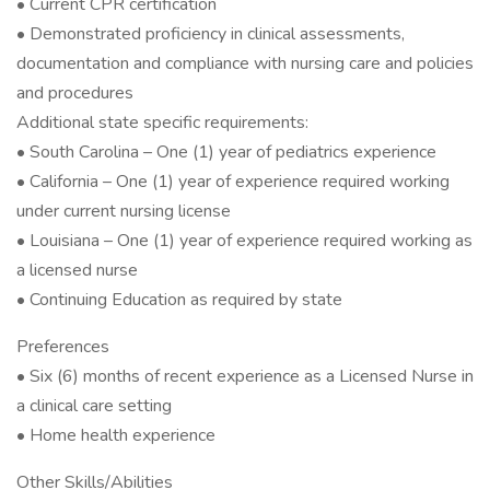
• Current CPR certification
• Demonstrated proficiency in clinical assessments,
documentation and compliance with nursing care and policies
and procedures
Additional state specific requirements:
• South Carolina – One (1) year of pediatrics experience
• California – One (1) year of experience required working
under current nursing license
• Louisiana – One (1) year of experience required working as
a licensed nurse
• Continuing Education as required by state
Preferences
• Six (6) months of recent experience as a Licensed Nurse in
a clinical care setting
• Home health experience
Other Skills/Abilities