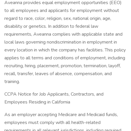
Aveanna provides equal employment opportunities (EEO)
to all employees and applicants for employment without
regard to race, color, religion, sex, national origin, age,
disability or genetics. In addition to federal law
requirements, Aveanna complies with applicable state and
local laws governing nondiscrimination in employment in
every location in which the company has facilities. This policy
applies to all terms and conditions of employment, including
recruiting, hiring, placement, promotion, termination, layoff,
recall, transfer, leaves of absence, compensation, and
training.
CCPA Notice for Job Applicants, Contractors, and
Employees Residing in California
As an employer accepting Medicare and Medicaid funds,
employees must comply with all health-related
requirements in all relevant jurisdictions, including required