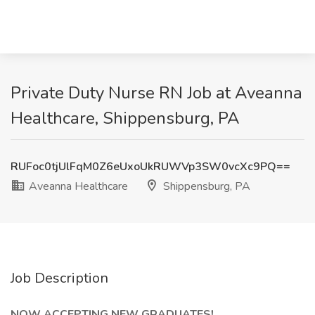
Private Duty Nurse RN Job at Aveanna
Healthcare, Shippensburg, PA
RUFoc0tjUlFqM0Z6eUxoUkRUWVp3SW0vcXc9PQ==
Aveanna Healthcare
Shippensburg, PA
Job Description
NOW ACCEPTING NEW GRADUATES!