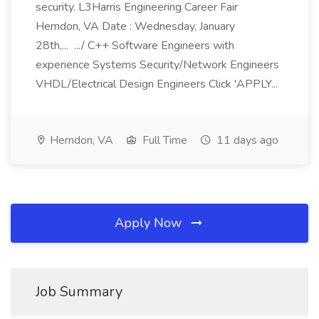
security. L3Harris Engineering Career Fair
Herndon, VA Date : Wednesday, January
28th,... .../ C++ Software Engineers with
experience Systems Security/Network Engineers
VHDL/Electrical Design Engineers Click 'APPLY...
Herndon, VA
Full Time
11 days ago
Apply Now
Job Summary