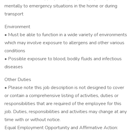
mentally to emergency situations in the home or during
transport
Environment
• Must be able to function in a wide variety of environments
which may involve exposure to allergens and other various
conditions
• Possible exposure to blood, bodily fluids and infectious
diseases
Other Duties
• Please note this job description is not designed to cover
or contain a comprehensive listing of activities, duties or
responsibilities that are required of the employee for this
job. Duties, responsibilities and activities may change at any
time with or without notice.
Equal Employment Opportunity and Affirmative Action: