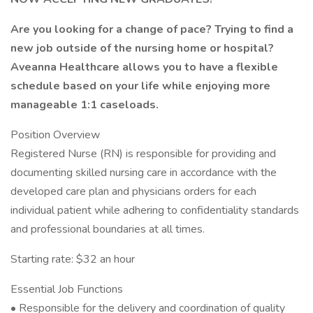
Are you looking for a change of pace? Trying to find a
new job outside of the nursing home or hospital?
Aveanna Healthcare allows you to have a flexible
schedule based on your life while enjoying more
manageable 1:1 caseloads.
Position Overview
Registered Nurse (RN) is responsible for providing and
documenting skilled nursing care in accordance with the
developed care plan and physicians orders for each
individual patient while adhering to confidentiality standards
and professional boundaries at all times.
Starting rate: $32 an hour
Essential Job Functions
• Responsible for the delivery and coordination of quality