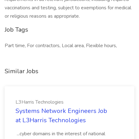
vaccinations and testing, subject to exemptions for medical
or religious reasons as appropriate.
Job Tags
Part time, For contractors, Local area, Flexible hours,
Similar Jobs
L3Harris Technologies
Systems Network Engineers Job
at L3Harris Technologies
...cyber domains in the interest of national