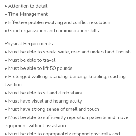
• Attention to detail
• Time Management
• Effective problem-solving and conflict resolution
• Good organization and communication skills
Physical Requirements
• Must be able to speak, write, read and understand English
• Must be able to travel
• Must be able to lift 50 pounds
• Prolonged walking, standing, bending, kneeling, reaching,
twisting
• Must be able to sit and climb stairs
• Must have visual and hearing acuity
• Must have strong sense of smell and touch
• Must be able to sufficiently reposition patients and move
equipment without assistance
• Must be able to appropriately respond physically and