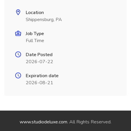
Location
Shippensburg, PA
Job Type
Full Time
Date Posted
2026-07-22
Expiration date
2026-08-21
www.studiodeluxe.com
. All Rights Reserved.