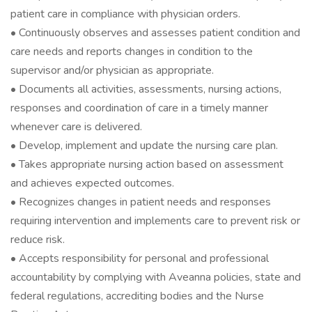
patient care in compliance with physician orders.
• Continuously observes and assesses patient condition and
care needs and reports changes in condition to the
supervisor and/or physician as appropriate.
• Documents all activities, assessments, nursing actions,
responses and coordination of care in a timely manner
whenever care is delivered.
• Develop, implement and update the nursing care plan.
• Takes appropriate nursing action based on assessment
and achieves expected outcomes.
• Recognizes changes in patient needs and responses
requiring intervention and implements care to prevent risk or
reduce risk.
• Accepts responsibility for personal and professional
accountability by complying with Aveanna policies, state and
federal regulations, accrediting bodies and the Nurse