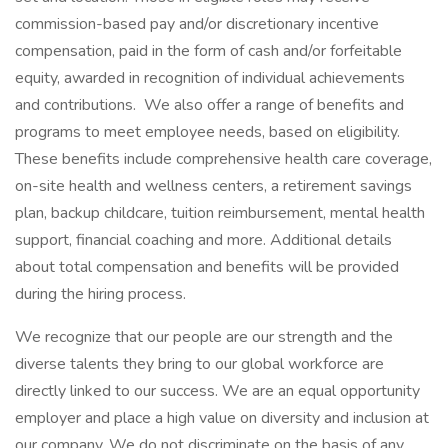
commission-based pay and/or discretionary incentive
compensation, paid in the form of cash and/or forfeitable
equity, awarded in recognition of individual achievements
and contributions. We also offer a range of benefits and
programs to meet employee needs, based on eligibility.
These benefits include comprehensive health care coverage,
on-site health and wellness centers, a retirement savings
plan, backup childcare, tuition reimbursement, mental health
support, financial coaching and more. Additional details
about total compensation and benefits will be provided
during the hiring process.
We recognize that our people are our strength and the
diverse talents they bring to our global workforce are
directly linked to our success. We are an equal opportunity
employer and place a high value on diversity and inclusion at
our company. We do not discriminate on the basis of any