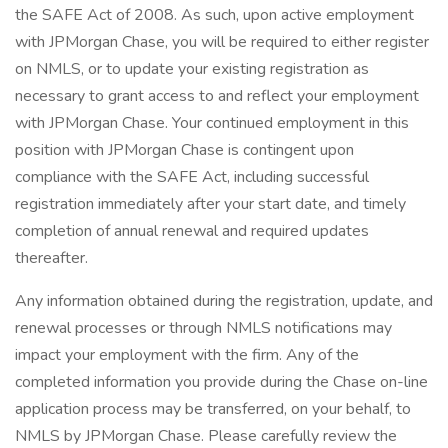
the SAFE Act of 2008. As such, upon active employment
with JPMorgan Chase, you will be required to either register
on NMLS, or to update your existing registration as
necessary to grant access to and reflect your employment
with JPMorgan Chase. Your continued employment in this
position with JPMorgan Chase is contingent upon
compliance with the SAFE Act, including successful
registration immediately after your start date, and timely
completion of annual renewal and required updates
thereafter.
Any information obtained during the registration, update, and
renewal processes or through NMLS notifications may
impact your employment with the firm. Any of the
completed information you provide during the Chase on-line
application process may be transferred, on your behalf, to
NMLS by JPMorgan Chase. Please carefully review the