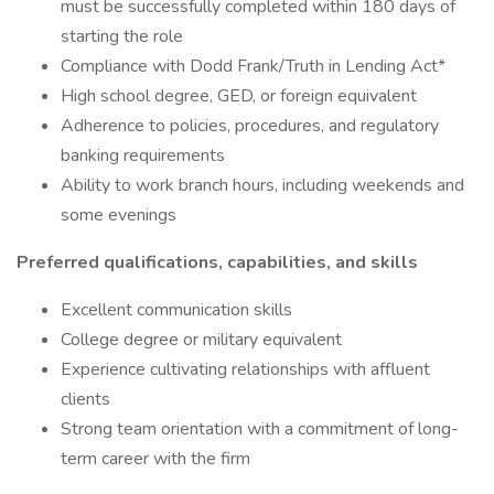
must be successfully completed within 180 days of
starting the role
Compliance with Dodd Frank/Truth in Lending Act*
High school degree, GED, or foreign equivalent
Adherence to policies, procedures, and regulatory
banking requirements
Ability to work branch hours, including weekends and
some evenings
Preferred qualifications, capabilities, and skills
Excellent communication skills
College degree or military equivalent
Experience cultivating relationships with affluent
clients
Strong team orientation with a commitment of long-
term career with the firm