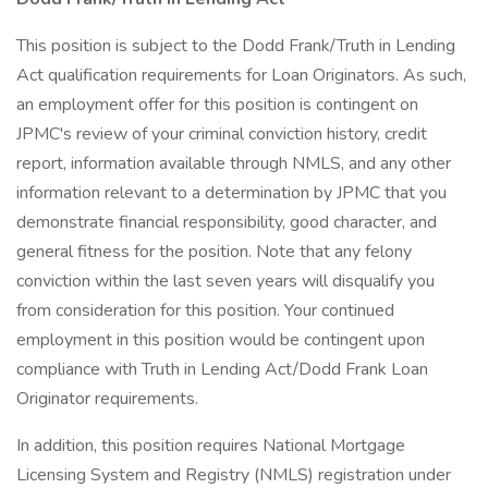
This position is subject to the Dodd Frank/Truth in Lending
Act qualification requirements for Loan Originators. As such,
an employment offer for this position is contingent on
JPMC's review of your criminal conviction history, credit
report, information available through NMLS, and any other
information relevant to a determination by JPMC that you
demonstrate financial responsibility, good character, and
general fitness for the position. Note that any felony
conviction within the last seven years will disqualify you
from consideration for this position. Your continued
employment in this position would be contingent upon
compliance with Truth in Lending Act/Dodd Frank Loan
Originator requirements.
In addition, this position requires National Mortgage
Licensing System and Registry (NMLS) registration under