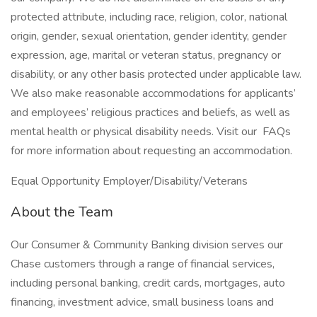
protected attribute, including race, religion, color, national
origin, gender, sexual orientation, gender identity, gender
expression, age, marital or veteran status, pregnancy or
disability, or any other basis protected under applicable law.
We also make reasonable accommodations for applicants’
and employees’ religious practices and beliefs, as well as
mental health or physical disability needs. Visit our FAQs
for more information about requesting an accommodation.
Equal Opportunity Employer/Disability/Veterans
About the Team
Our Consumer & Community Banking division serves our
Chase customers through a range of financial services,
including personal banking, credit cards, mortgages, auto
financing, investment advice, small business loans and