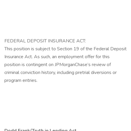
FEDERAL DEPOSIT INSURANCE ACT:
This position is subject to Section 19 of the Federal Deposit
Insurance Act. As such, an employment offer for this
position is contingent on JPMorganChase’s review of
criminal conviction history, including pretrial diversions or
program entries.
Dodd Frank/Truth in Lending Act