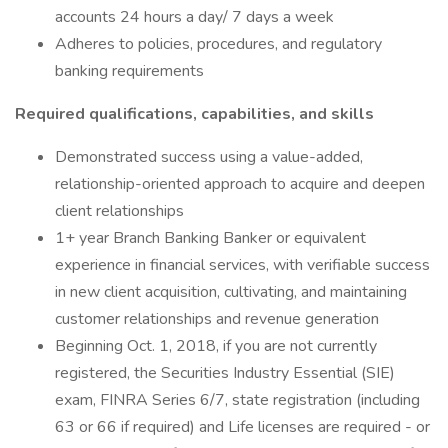
accounts 24 hours a day/ 7 days a week
Adheres to policies, procedures, and regulatory
banking requirements
Required qualifications, capabilities, and skills
Demonstrated success using a value-added,
relationship-oriented approach to acquire and deepen
client relationships
1+ year Branch Banking Banker or equivalent
experience in financial services, with verifiable success
in new client acquisition, cultivating, and maintaining
customer relationships and revenue generation
Beginning Oct. 1, 2018, if you are not currently
registered, the Securities Industry Essential (SIE)
exam, FINRA Series 6/7, state registration (including
63 or 66 if required) and Life licenses are required - or