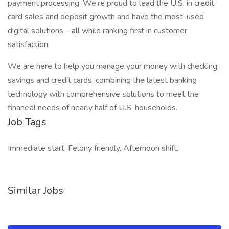
payment processing. We’re proud to lead the U.S. in credit
card sales and deposit growth and have the most-used
digital solutions – all while ranking first in customer
satisfaction.
We are here to help you manage your money with checking,
savings and credit cards, combining the latest banking
technology with comprehensive solutions to meet the
financial needs of nearly half of U.S. households.
Job Tags
Immediate start, Felony friendly, Afternoon shift,
Similar Jobs