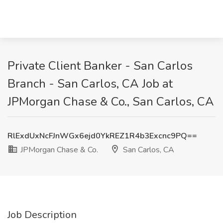
Private Client Banker - San Carlos
Branch - San Carlos, CA Job at
JPMorgan Chase & Co., San Carlos, CA
RlExdUxNcFJnWGx6ejd0YkREZ1R4b3Excnc9PQ==
JPMorgan Chase & Co.
San Carlos, CA
Job Description