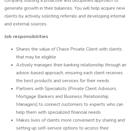
company, utilizing a proactive and disciplined approach to
generate growth in their balances. You will help acquire new
clients by actively soliciting referrals and developing internal
and external sources.
Job responsibilities
Shares the value of Chase Private Client with clients
that may be eligible
Actively manages their banking relationship through an
advice-based approach, ensuring each client receives
the best products and services for their needs
Partners with Specialists (Private Client Advisors,
Mortgage Bankers and Business Relationship
Managers) to connect customers to experts who can
help them with specialized financial needs
Makes lives of clients more convenient by sharing and
setting up self-service options to access their