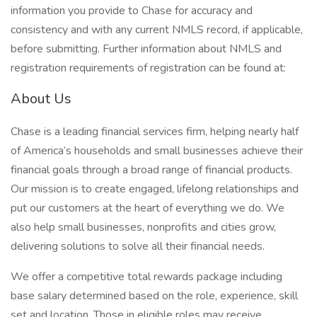
information you provide to Chase for accuracy and
consistency and with any current NMLS record, if applicable,
before submitting. Further information about NMLS and
registration requirements of registration can be found at:
About Us
Chase is a leading financial services firm, helping nearly half
of America’s households and small businesses achieve their
financial goals through a broad range of financial products.
Our mission is to create engaged, lifelong relationships and
put our customers at the heart of everything we do. We
also help small businesses, nonprofits and cities grow,
delivering solutions to solve all their financial needs.
We offer a competitive total rewards package including
base salary determined based on the role, experience, skill
set and location. Those in eligible roles may receive