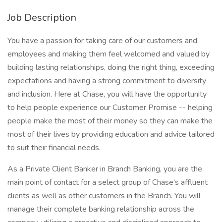
Job Description
You have a passion for taking care of our customers and
employees and making them feel welcomed and valued by
building lasting relationships, doing the right thing, exceeding
expectations and having a strong commitment to diversity
and inclusion. Here at Chase, you will have the opportunity
to help people experience our Customer Promise -- helping
people make the most of their money so they can make the
most of their lives by providing education and advice tailored
to suit their financial needs.
As a Private Client Banker in Branch Banking, you are the
main point of contact for a select group of Chase’s affluent
clients as well as other customers in the Branch. You will
manage their complete banking relationship across the