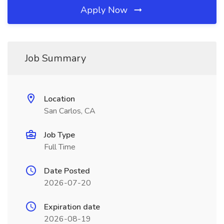
Apply Now
Job Summary
Location
San Carlos, CA
Job Type
Full Time
Date Posted
2026-07-20
Expiration date
2026-08-19