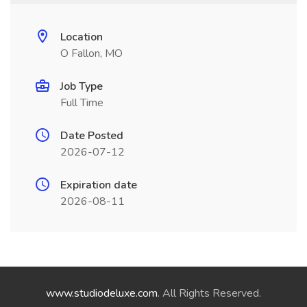
Location
O Fallon, MO
Job Type
Full Time
Date Posted
2026-07-12
Expiration date
2026-08-11
www.studiodeluxe.com
. All Rights Reserved.