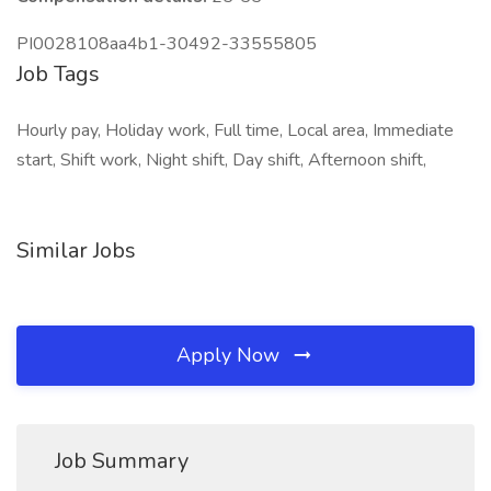
PI0028108aa4b1-30492-33555805
Job Tags
Hourly pay, Holiday work, Full time, Local area, Immediate
start, Shift work, Night shift, Day shift, Afternoon shift,
Similar Jobs
Apply Now
Job Summary