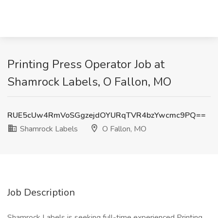
Printing Press Operator Job at
Shamrock Labels, O Fallon, MO
RUE5cUw4RmVoSGgzejdOYURqTVR4bzYwcmc9PQ==
Shamrock Labels
O Fallon, MO
Job Description
Shamrock Labels is seeking full-time experienced Printing