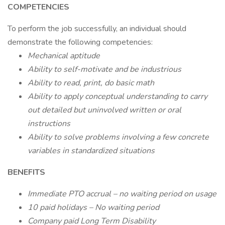
COMPETENCIES
To perform the job successfully, an individual should
demonstrate the following competencies:
Mechanical aptitude
Ability to self-motivate and be industrious
Ability to read, print, do basic math
Ability to apply conceptual understanding to carry
out detailed but uninvolved written or oral
instructions
Ability to solve problems involving a few concrete
variables in standardized situations
BENEFITS
Immediate PTO accrual – no waiting period on usage
10 paid holidays – No waiting period
Company paid Long Term Disability