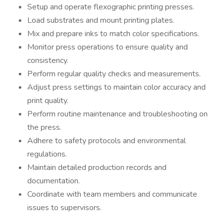
Setup and operate flexographic printing presses.
Load substrates and mount printing plates.
Mix and prepare inks to match color specifications.
Monitor press operations to ensure quality and
consistency.
Perform regular quality checks and measurements.
Adjust press settings to maintain color accuracy and
print quality.
Perform routine maintenance and troubleshooting on
the press.
Adhere to safety protocols and environmental
regulations.
Maintain detailed production records and
documentation.
Coordinate with team members and communicate
issues to supervisors.