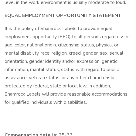
level in the work environment is usually moderate to loud.
EQUAL EMPLOYMENT OPPORTUNITY STATEMENT
It is the policy of Shamrock Labels to provide equal
employment opportunity (EEO) to all persons regardless of
age, color, national origin, citizenship status, physical or
mental disability, race, religion, creed, gender, sex, sexual
orientation, gender identity and/or expression, genetic
information, marital status, status with regard to public
assistance, veteran status, or any other characteristic
protected by federal, state or local law. In addition,
Shamrock Labels will provide reasonable accommodations
for qualified individuals with disabilities.
Compensation details:
25-33