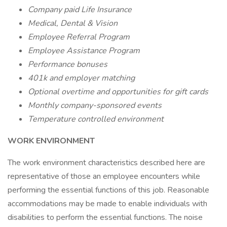
Company paid Life Insurance
Medical, Dental & Vision
Employee Referral Program
Employee Assistance Program
Performance bonuses
401k and employer matching
Optional overtime and opportunities for gift cards
Monthly company-sponsored events
Temperature controlled environment
WORK ENVIRONMENT
The work environment characteristics described here are
representative of those an employee encounters while
performing the essential functions of this job. Reasonable
accommodations may be made to enable individuals with
disabilities to perform the essential functions. The noise