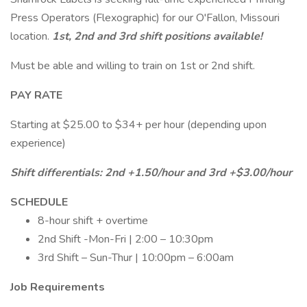
Press Operators (Flexographic) for our O'Fallon, Missouri
location.
1st,
2nd and 3rd shift positions available!
Must be able and willing to train on 1st or 2nd shift.
PAY RATE
Starting at $25.00 to $34+ per hour (depending upon
experience)
Shift differentials: 2nd +1.50/hour and 3rd +$3.00/hour
SCHEDULE
8-hour shift + overtime
2nd Shift -Mon-Fri | 2:00 – 10:30pm
3rd Shift – Sun-Thur | 10:00pm – 6:00am
Job Requirements