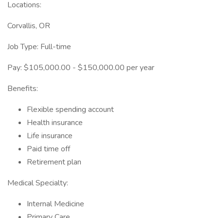
Locations:
Corvallis, OR
Job Type: Full-time
Pay: $105,000.00 - $150,000.00 per year
Benefits:
Flexible spending account
Health insurance
Life insurance
Paid time off
Retirement plan
Medical Specialty:
Internal Medicine
Primary Care