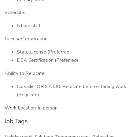
Schedule:
8 hour shift
License/Certification:
State License (Preferred)
DEA Certification (Preferred)
Ability to Relocate:
Corvallis, OR 97330: Relocate before starting work
(Required)
Work Location: In person
Job Tags