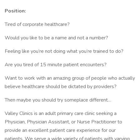
Position:
Tired of corporate healthcare?
Would you like to be a name and not a number?
Feeling like you’re not doing what you’re trained to do?
Are you tired of 15 minute patient encounters?
Want to work with an amazing group of people who actually
believe healthcare should be dictated by providers?
Then maybe you should try someplace different…
Valley Clinics is an adult primary care clinic seeking a
Physician, Physician Assistant, or Nurse Practitioner to
provide an excellent patient care experience for our
patients. We serve a wide variety of patients with varying