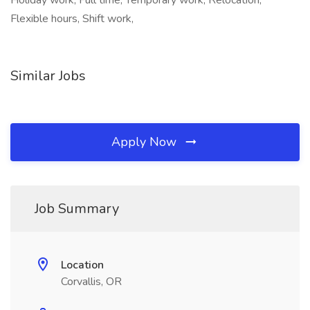
Holiday work, Full time, Temporary work, Relocation,
Flexible hours, Shift work,
Similar Jobs
Apply Now
Job Summary
Location
Corvallis, OR