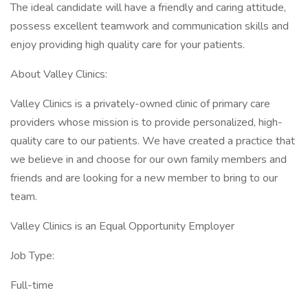
The ideal candidate will have a friendly and caring attitude,
possess excellent teamwork and communication skills and
enjoy providing high quality care for your patients.
About Valley Clinics:
Valley Clinics is a privately-owned clinic of primary care
providers whose mission is to provide personalized, high-
quality care to our patients. We have created a practice that
we believe in and choose for our own family members and
friends and are looking for a new member to bring to our
team.
Valley Clinics is an Equal Opportunity Employer
Job Type:
Full-time