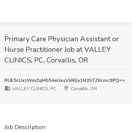
Primary Care Physician Assistant or
Nurse Practitioner Job at VALLEY
CLINICS, PC, Corvallis, OR
RUE5cUxzWmZqM054eUxsVkREa1N3STZ6cmc9PQ==
VALLEY CLINICS, PC
Corvallis, OR
Job Description