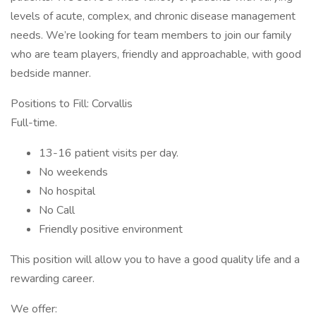
levels of acute, complex, and chronic disease management
needs. We’re looking for team members to join our family
who are team players, friendly and approachable, with good
bedside manner.
Positions to Fill: Corvallis
Full-time.
13-16 patient visits per day.
No weekends
No hospital
No Call
Friendly positive environment
This position will allow you to have a good quality life and a
rewarding career.
We offer: