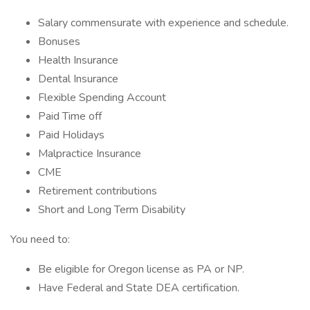
Salary commensurate with experience and schedule.
Bonuses
Health Insurance
Dental Insurance
Flexible Spending Account
Paid Time off
Paid Holidays
Malpractice Insurance
CME
Retirement contributions
Short and Long Term Disability
You need to:
Be eligible for Oregon license as PA or NP.
Have Federal and State DEA certification.