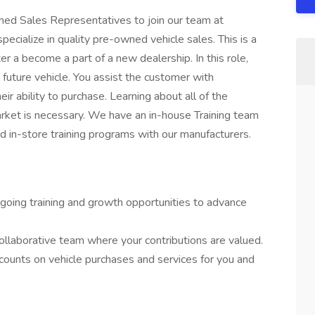
ed Sales Representatives to join our team at
cialize in quality pre-owned vehicle sales. This is a
r a become a part of a new dealership. In this role,
 future vehicle. You assist the customer with
ir ability to purchase. Learning about all of the
rket is necessary. We have an in-house Training team
nd in-store training programs with our manufacturers.
oing training and growth opportunities to advance
ollaborative team where your contributions are valued.
ounts on vehicle purchases and services for you and