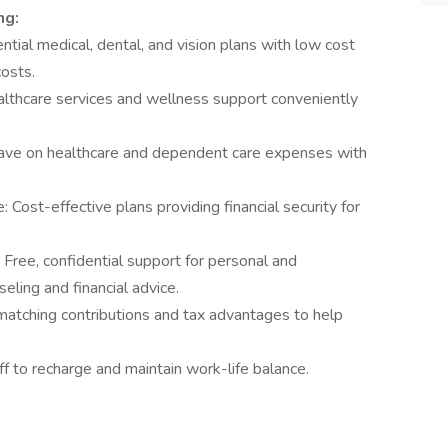
ng:
ial medical, dental, and vision plans with low cost
osts.
althcare services and wellness support conveniently
ave on healthcare and dependent care expenses with
: Cost-effective plans providing financial security for
ree, confidential support for personal and
eling and financial advice.
atching contributions and tax advantages to help
f to recharge and maintain work-life balance.