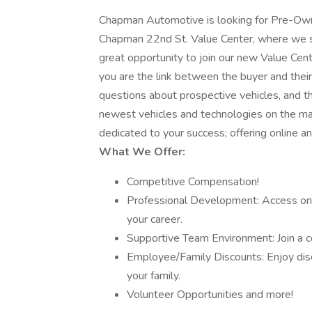
Chapman Automotive is looking for Pre-Own
Chapman 22nd St. Value Center, where we spe
great opportunity to join our new Value Cente
you are the link between the buyer and their
questions about prospective vehicles, and the
newest vehicles and technologies on the ma
dedicated to your success; offering online a
What We Offer:
Competitive Compensation!
Professional Development: Access ong
your career.
Supportive Team Environment: Join a c
Employee/Family Discounts: Enjoy disc
your family.
Volunteer Opportunities and more!