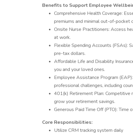
Benefits to Support Employee Wellbei
Comprehensive Health Coverage: Essent
premiums and minimal out-of-pocket c
Onsite Nurse Practitioners: Access he
at work.
Flexible Spending Accounts (FSAs): S
pre-tax dollars.
Affordable Life and Disability Insurance
you and your loved ones.
Employee Assistance Program (EAP): F
professional challenges, including couns
401(k) Retirement Plan: Competitive m
grow your retirement savings.
Generous Paid Time Off (PTO): Time of
Core Responsibilities:
Utilize CRM tracking system daily