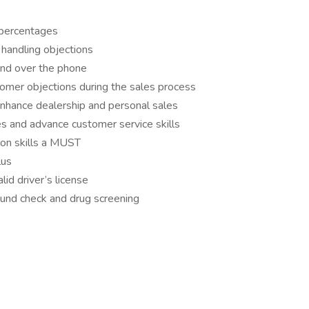
g percentages
 handling objections
 and over the phone
omer objections during the sales process
nhance dealership and personal sales
es and advance customer service skills
ion skills a MUST
lus
lid driver’s license
nd check and drug screening