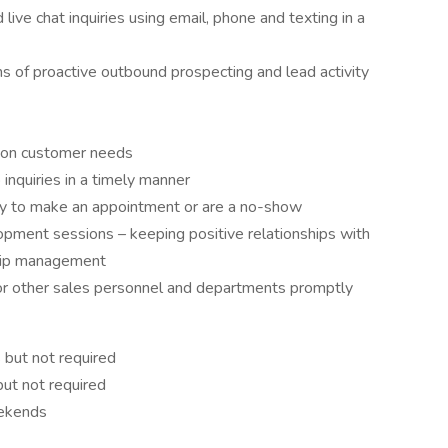
live chat inquiries using email, phone and texting in a
 of proactive outbound prospecting and lead activity
d on customer needs
inquiries in a timely manner
ady to make an appointment or are a no-show
opment sessions – keeping positive relationships with
hip management
for other sales personnel and departments promptly
 but not required
ut not required
eekends