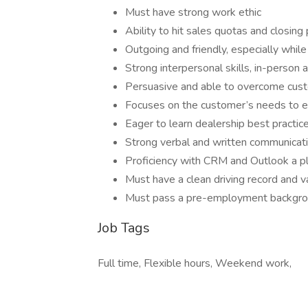
Must have strong work ethic
Ability to hit sales quotas and closin
Outgoing and friendly, especially while
Strong interpersonal skills, in-person
Persuasive and able to overcome cust
Focuses on the customer’s needs to e
Eager to learn dealership best practic
Strong verbal and written communicat
Proficiency with CRM and Outlook a p
Must have a clean driving record and va
Must pass a pre-employment backgrou
Job Tags
Full time, Flexible hours, Weekend work,