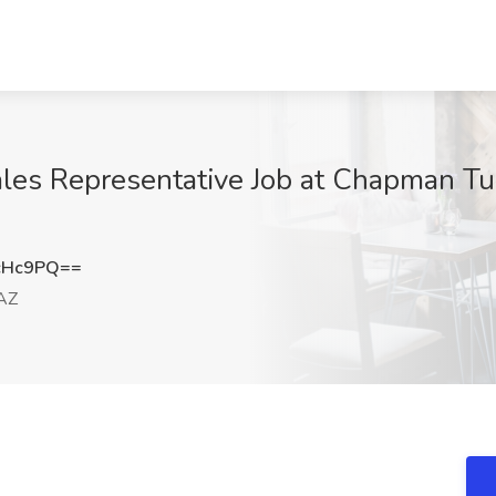
es Representative Job at Chapman Tu
cHc9PQ==
AZ