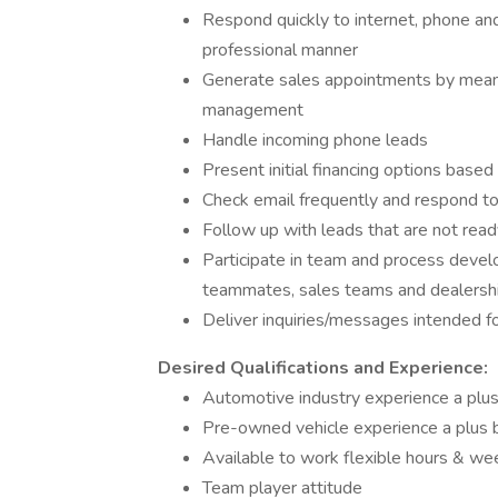
Respond quickly to internet, phone and 
professional manner
Generate sales appointments by means
management
Handle incoming phone leads
Present initial financing options base
Check email frequently and respond to 
Follow up with leads that are not re
Participate in team and process devel
teammates, sales teams and dealers
Deliver inquiries/messages intended 
Desired Qualifications and Experience:
Automotive industry experience a plus
Pre-owned vehicle experience a plus b
Available to work flexible hours & w
Team player attitude