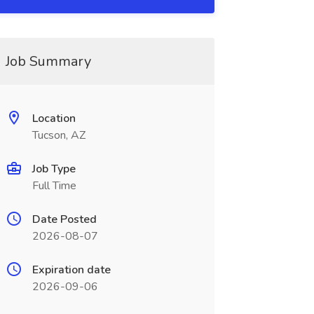
Job Summary
Location
Tucson, AZ
Job Type
Full Time
Date Posted
2026-08-07
Expiration date
2026-09-06