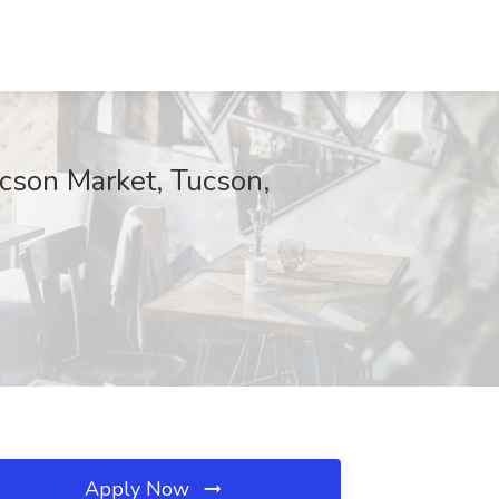
cson Market, Tucson,
Apply Now