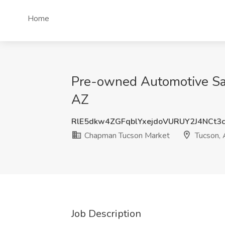
Home
Pre-owned Automotive Sal
AZ
RlE5dkw4ZGFqblYxejdoVURUY2J4NCt3
Chapman Tucson Market
Tucson, 
Job Description