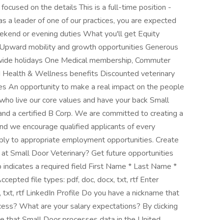
cused on the details This is a full-time position -
s a leader of one of our practices, you are expected
eekend or evening duties What you'll get Equity
pward mobility and growth opportunities Generous
y wide holidays One Medical membership, Commuter
zed Health & Wellness benefits Discounted veterinary
es An opportunity to make a real impact on the people
who live our core values and have your back Small
 and a certified B Corp. We are committed to creating a
and we encourage qualified applicants of every
apply to appropriate employment opportunities. Create
r at Small Door Veterinary? Get future opportunities
ob indicates a required field First Name * Last Name *
pted file types: pdf, doc, docx, txt, rtf Enter
 txt, rtf LinkedIn Profile Do you have a nickname that
ocess? What are your salary expectations? By clicking
 that Small Door processes data in the United