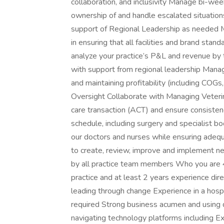
collaboration, and inclusivity Manage bi-wee
ownership of and handle escalated situation
support of Regional Leadership as needed M
in ensuring that all facilities and brand st
analyze your practice’s P&L and revenue by 
with support from regional leadership Manag
and maintaining profitability (including COG
Oversight Collaborate with Managing Veterin
care transaction (ACT) and ensure consisten
schedule, including surgery and specialist bo
our doctors and nurses while ensuring adeq
to create, review, improve and implement ne
by all practice team members Who you are 4
practice and at least 2 years experience di
leading through change Experience in a hospit
required Strong business acumen and using d
navigating technology platforms including Ex