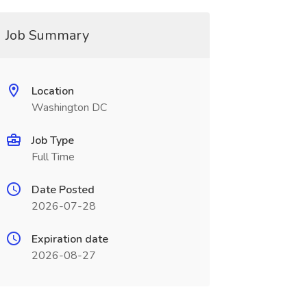
Job Summary
Location
Washington DC
Job Type
Full Time
Date Posted
2026-07-28
Expiration date
2026-08-27