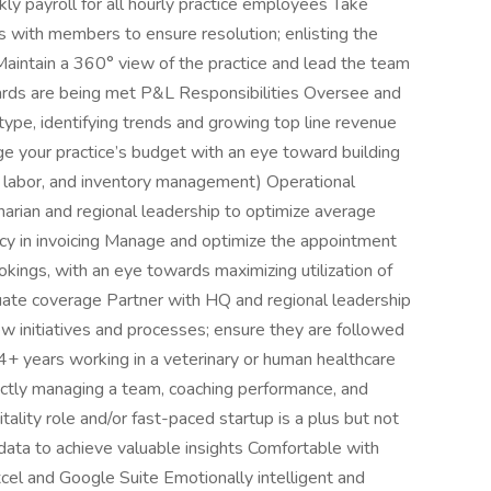
kly payroll for all hourly practice employees Take
s with members to ensure resolution; enlisting the
aintain a 360° view of the practice and lead the team
andards are being met P&L Responsibilities Oversee and
type, identifying trends and growing top line revenue
e your practice’s budget with an eye toward building
s, labor, and inventory management) Operational
arian and regional leadership to optimize average
cy in invoicing Manage and optimize the appointment
okings, with an eye towards maximizing utilization of
uate coverage Partner with HQ and regional leadership
w initiatives and processes; ensure they are followed
+ years working in a veterinary or human healthcare
rectly managing a team, coaching performance, and
ality role and/or fast-paced startup is a plus but not
ata to achieve valuable insights Comfortable with
cel and Google Suite Emotionally intelligent and