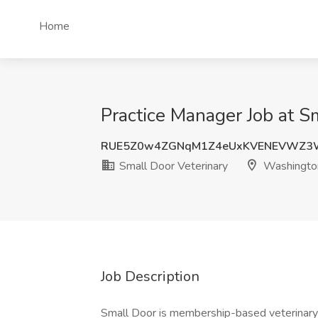
Home
Practice Manager Job at S
RUE5Z0w4ZGNqM1Z4eUxKVENEVWZ3
Small Door Veterinary
Washingto
Job Description
Small Door is membership-based veterinary 