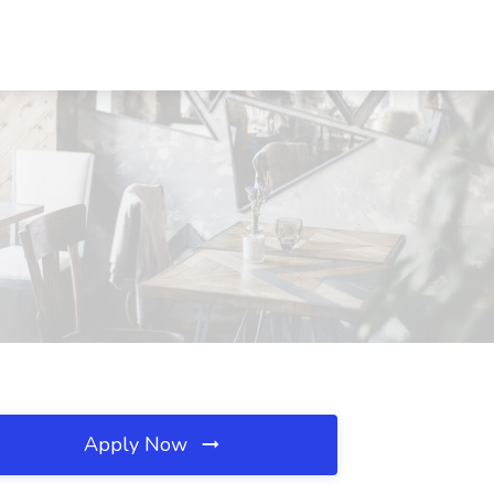
Apply Now