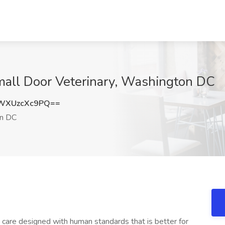
mall Door Veterinary, Washington DC
WXUzcXc9PQ==
n DC
care designed with human standards that is better for