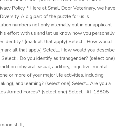
ivacy Policy. * Here at Small Door Veterinary, we have
versity. A big part of the puzzle for us is
tion numbers not only internally but in our applicant
this effort with us and let us know how you personally
 identity? (mark all that apply) Select... How would
(mark all that apply) Select... How would you describe
) Select... Do you identify as transgender? (select one)
ndition (physical, visual, auditory, cognitive, mental,
one or more of your major life activities, including
aking), and learning? (select one) Select... Are you a
tes Armed Forces? (select one) Select... #J-18808-
rnoon shift,