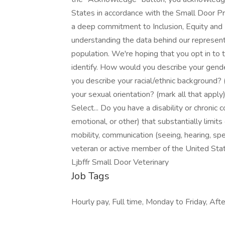
States in accordance with the Small Door Pr
a deep commitment to Inclusion, Equity and Di
understanding the data behind our representa
population. We're hoping that you opt in to 
identify. How would you describe your gender
you describe your racial/ethnic background? 
your sexual orientation? (mark all that apply
Select... Do you have a disability or chronic co
emotional, or other) that substantially limits 
mobility, communication (seeing, hearing, spe
veteran or active member of the United Sta
Ljbffr Small Door Veterinary
Job Tags
Hourly pay, Full time, Monday to Friday, Afte