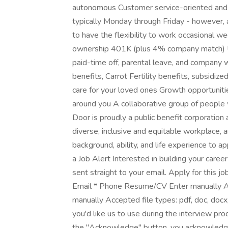
autonomous Customer service-oriented and fo
typically Monday through Friday - however, a
to have the flexibility to work occasional w
ownership 401K (plus 4% company match) U
paid-time off, parental leave, and compan
benefits, Carrot Fertility benefits, subsidi
care for your loved ones Growth opportuniti
around you A collaborative group of people 
Door is proudly a public benefit corporation
diverse, inclusive and equitable workplace, 
background, ability, and life experience to 
a Job Alert Interested in building your caree
sent straight to your email. Apply for this j
Email * Phone Resume/CV Enter manually Acce
manually Accepted file types: pdf, doc, docx,
you'd like us to use during the interview pr
the "Acknowledge" button, you acknowledge