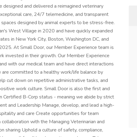
We designed and delivered a reimagined veterinary
xceptional care, 24/7 telemedicine, and transparent
in spaces designed by animal experts to be stress-free.
an's West Village in 2020 and have quickly expanded
ates in New York City, Boston, Washington DC, and
n 2025. At Small Door, our Member Experience team is
ork invested in their growth. Our Member Experience
nd with our medical team and have direct interactions
e are committed to a healthy work/life balance by
lp cut down on repetitive administrative tasks, and
ositive work culture. Small Door is also the first and
rn Certified B-Corp status - meaning we abide by strict
nt and Leadership Manage, develop, and lead a high-
pitality and care Create opportunities for team
 collaboration with the Managing Veterinarian and
n sharing Uphold a culture of safety, compliance,