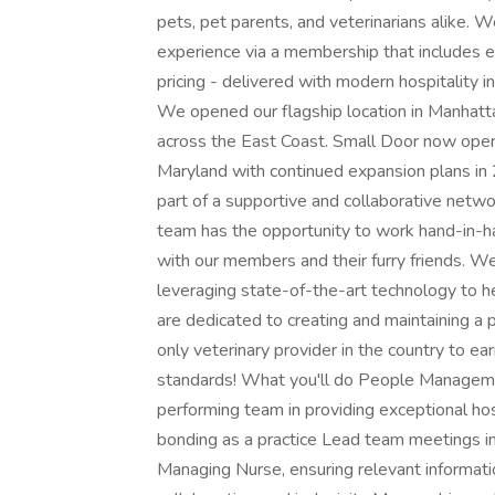
pets, pet parents, and veterinarians alike. 
experience via a membership that includes e
pricing - delivered with modern hospitality 
We opened our flagship location in Manhatt
across the East Coast. Small Door now oper
Maryland with continued expansion plans i
part of a supportive and collaborative netw
team has the opportunity to work hand-in-ha
with our members and their furry friends. W
leveraging state-of-the-art technology to he
are dedicated to creating and maintaining a p
only veterinary provider in the country to ea
standards! What you'll do People Manageme
performing team in providing exceptional hos
bonding as a practice Lead team meetings in
Managing Nurse, ensuring relevant informatio