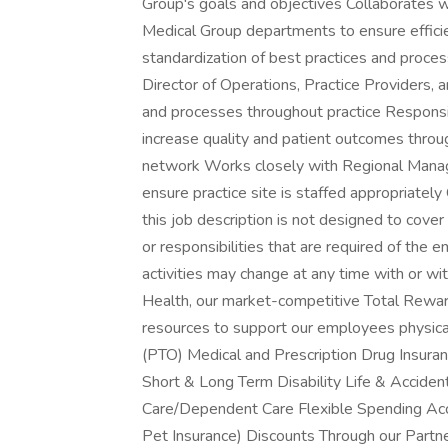
Group's goals and objectives Collaborates w
Medical Group departments to ensure efficie
standardization of best practices and proce
Director of Operations, Practice Providers,
and processes throughout practice Responsi
increase quality and patient outcomes through
network Works closely with Regional Manage
ensure practice site is staffed appropriatel
this job description is not designed to cover 
or responsibilities that are required of the e
activities may change at any time with or 
Health, our market-competitive Total Rewa
resources to support our employees physical,
(PTO) Medical and Prescription Drug Insura
Short & Long Term Disability Life & Accide
Care/Dependent Care Flexible Spending Acc
Pet Insurance) Discounts Through our Partne