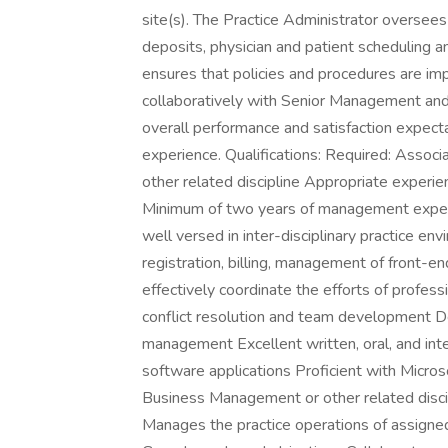
site(s). The Practice Administrator oversees 
deposits, physician and patient scheduling 
ensures that policies and procedures are im
collaboratively with Senior Management and
overall performance and satisfaction expecta
experience. Qualifications: Required: Assoc
other related discipline Appropriate experi
Minimum of two years of management experie
well versed in inter-disciplinary practice e
registration, billing, management of front-e
effectively coordinate the efforts of profess
conflict resolution and team development D
management Excellent written, oral, and int
software applications Proficient with Micros
Business Management or other related disci
Manages the practice operations of assigned 