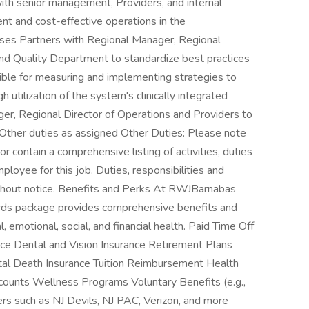
ith senior management, Providers, and internal
nt and cost-effective operations in the
sses Partners with Regional Manager, Regional
 and Quality Department to standardize best practices
ble for measuring and implementing strategies to
 utilization of the system's clinically integrated
r, Regional Director of Operations and Providers to
y Other duties as assigned Other Duties: Please note
or contain a comprehensive listing of activities, duties
mployee for this job. Duties, responsibilities and
without notice. Benefits and Perks At RWJBarnabas
rds package provides comprehensive benefits and
 emotional, social, and financial health. Paid Time Off
nce Dental and Vision Insurance Retirement Plans
ntal Death Insurance Tuition Reimbursement Health
ounts Wellness Programs Voluntary Benefits (e.g.,
rs such as NJ Devils, NJ PAC, Verizon, and more