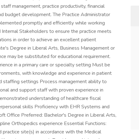
staff management, practice productivity, financial
and budget development. The Practice Administrator
plemented promptly and efficiently while working
 Internal Stakeholders to ensure the practice meets
tions in order to achieve an excellent patient
iate's Degree in Liberal Arts, Business Management or
ence may be substituted for educational requirement.
nce in a primary care or specialty setting Must be
nvironments, with knowledge and experience in patient
nd staffing settings Process management ability to
ional and support staff with proven experience in
emonstrated understanding of healthcare fiscal
erpersonal skills Proficiency with EHR Systems and
oft Office Preferred: Bachelor's Degree in Liberal Arts,
pline Orthopedics experience Essential Functions:
practice site(s) in accordance with the Medical