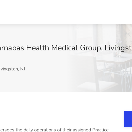
arnabas Health Medical Group, Livingst
ivingston, NJ
ersees the daily operations of their assigned Practice