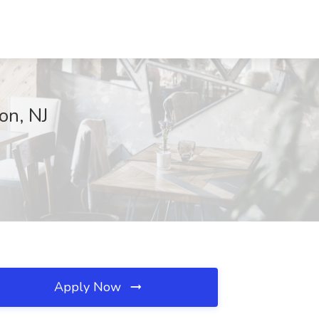
on, NJ
Apply Now