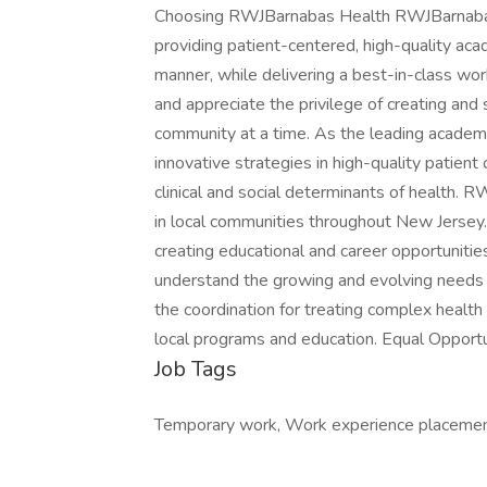
Choosing RWJBarnabas Health RWJBarnabas H
providing patient-centered, high-quality ac
manner, while delivering a best-in-class w
and appreciate the privilege of creating and
community at a time. As the leading academ
innovative strategies in high-quality patient
clinical and social determinants of health.
in local communities throughout New Jersey. 
creating educational and career opportunitie
understand the growing and evolving needs 
the coordination for treating complex healt
local programs and education. Equal Opport
Job Tags
Temporary work, Work experience placement,