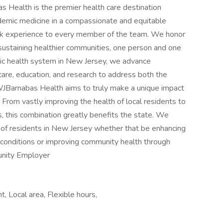
ealth is the premier health care destination
ademic medicine in a compassionate and equitable
ork experience to every member of the team. We honor
 sustaining healthier communities, one person and one
ic health system in New Jersey, we advance
 care, education, and research to address both the
 RWJBarnabas Health aims to truly make a unique impact
From vastly improving the health of local residents to
s, this combination greatly benefits the state. We
of residents in New Jersey whether that be enhancing
h conditions or improving community health through
unity Employer
 Local area, Flexible hours,