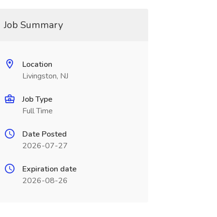
Job Summary
Location
Livingston, NJ
Job Type
Full Time
Date Posted
2026-07-27
Expiration date
2026-08-26