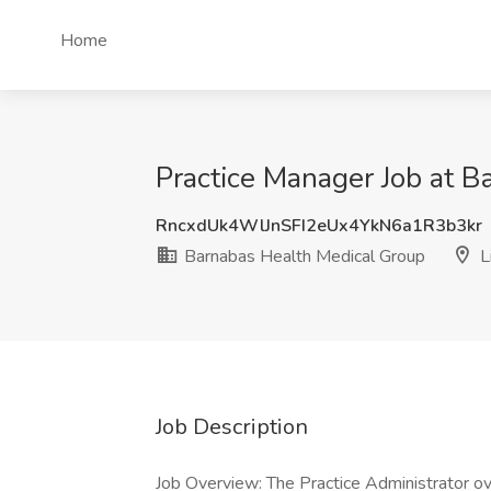
Home
Practice Manager Job at B
RncxdUk4WlJnSFI2eUx4YkN6a1R3b3kr
Barnabas Health Medical Group
L
Job Description
Job Overview: The Practice Administrator ov