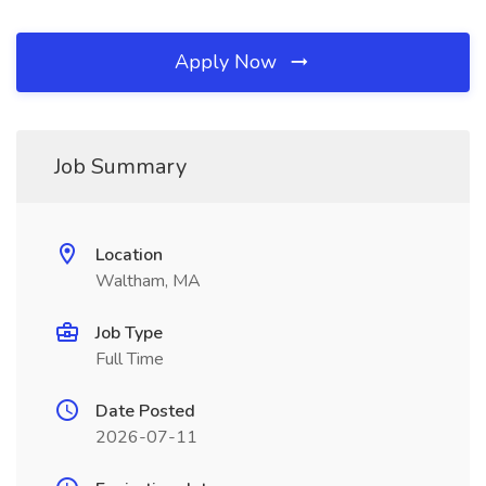
Apply Now
Job Summary
Location
Waltham, MA
Job Type
Full Time
Date Posted
2026-07-11