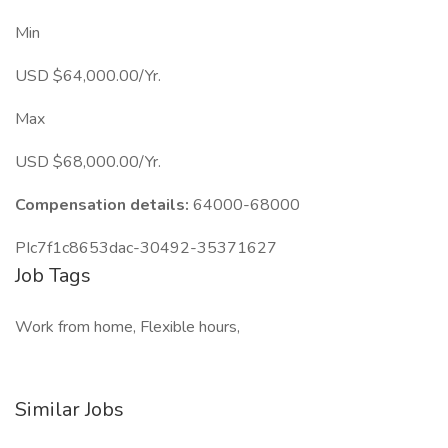
Min
USD $64,000.00/Yr.
Max
USD $68,000.00/Yr.
Compensation details:
64000-68000
PIc7f1c8653dac-30492-35371627
Job Tags
Work from home, Flexible hours,
Similar Jobs