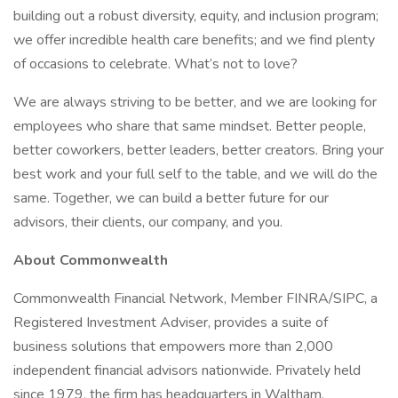
building out a robust diversity, equity, and inclusion program;
we offer incredible health care benefits; and we find plenty
of occasions to celebrate. What’s not to love?
We are always striving to be better, and we are looking for
employees who share that same mindset. Better people,
better coworkers, better leaders, better creators. Bring your
best work and your full self to the table, and we will do the
same. Together, we can build a better future for our
advisors, their clients, our company, and you.
About Commonwealth
Commonwealth Financial Network, Member FINRA/SIPC, a
Registered Investment Adviser, provides a suite of
business solutions that empowers more than 2,000
independent financial advisors nationwide. Privately held
since 1979, the firm has headquarters in Waltham,