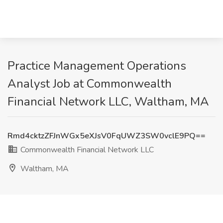
Practice Management Operations
Analyst Job at Commonwealth
Financial Network LLC, Waltham, MA
Rmd4cktzZFJnWGx5eXJsV0FqUWZ3SW0vclE9PQ==
Commonwealth Financial Network LLC
Waltham, MA