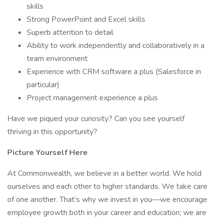
skills
Strong PowerPoint and Excel skills
Superb attention to detail
Ability to work independently and collaboratively in a
team environment
Experience with CRM software a plus (Salesforce in
particular)
Project management experience a plus
Have we piqued your curiosity? Can you see yourself
thriving in this opportunity?
Picture Yourself Here
At Commonwealth, we believe in a better world. We hold
ourselves and each other to higher standards. We take care
of one another. That’s why we invest in you—we encourage
employee growth both in your career and education; we are