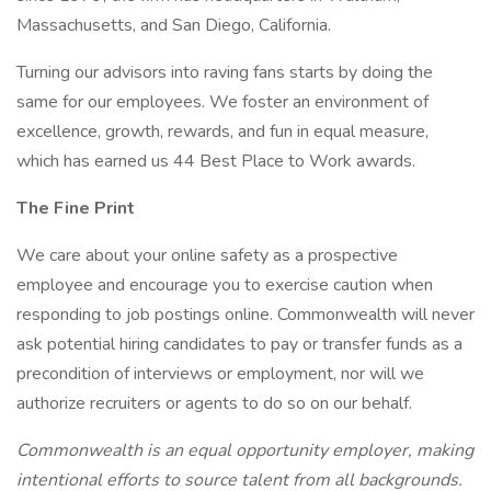
Massachusetts, and San Diego, California.
Turning our advisors into raving fans starts by doing the
same for our employees. We foster an environment of
excellence, growth, rewards, and fun in equal measure,
which has earned us 44 Best Place to Work awards.
The Fine Print
We care about your online safety as a prospective
employee and encourage you to exercise caution when
responding to job postings online. Commonwealth will never
ask potential hiring candidates to pay or transfer funds as a
precondition of interviews or employment, nor will we
authorize recruiters or agents to do so on our behalf.
Commonwealth is an equal opportunity employer, making
intentional efforts to source talent from all backgrounds.