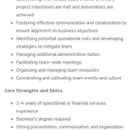
project milestones are met and deliverables are
achieved
Fostering effective communication and collaboration to
ensure alignment on business objectives
Identifying potential operational risks and developing
strategies to mitigate them
Managing additional administrative duties
Facilitating team-wide meetings
Organizing and managing team resources
Coordinating and cultivating team events and culture
Core Strengths and Skills
2-4 years of operational or financial services
experience
Bachelor's degree required
Strong presentation, communication, and organization