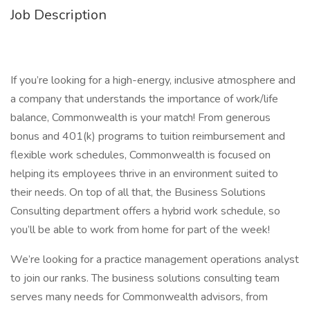
Job Description
If you’re looking for a high-energy, inclusive atmosphere and
a company that understands the importance of work/life
balance, Commonwealth is your match! From generous
bonus and 401(k) programs to tuition reimbursement and
flexible work schedules, Commonwealth is focused on
helping its employees thrive in an environment suited to
their needs. On top of all that, the Business Solutions
Consulting department offers a hybrid work schedule, so
you’ll be able to work from home for part of the week!
We’re looking for a practice management operations analyst
to join our ranks. The business solutions consulting team
serves many needs for Commonwealth advisors, from