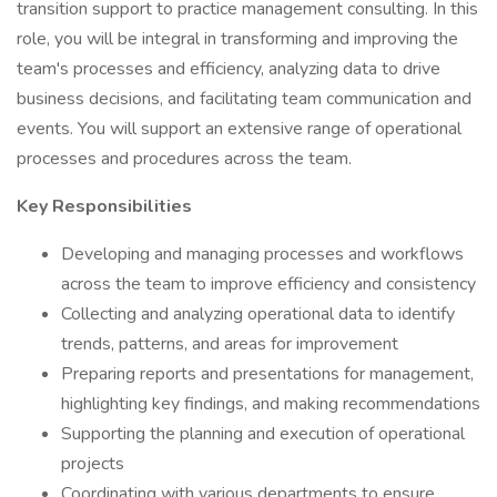
transition support to practice management consulting. In this
role, you will be integral in transforming and improving the
team's processes and efficiency, analyzing data to drive
business decisions, and facilitating team communication and
events. You will support an extensive range of operational
processes and procedures across the team.
Key Responsibilities
Developing and managing processes and workflows
across the team to improve efficiency and consistency
Collecting and analyzing operational data to identify
trends, patterns, and areas for improvement
Preparing reports and presentations for management,
highlighting key findings, and making recommendations
Supporting the planning and execution of operational
projects
Coordinating with various departments to ensure