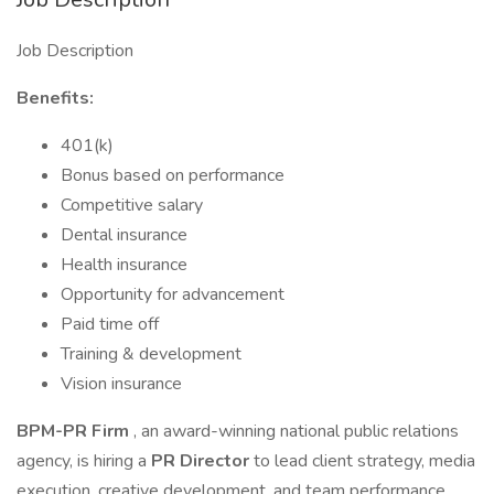
Job Description
Benefits:
401(k)
Bonus based on performance
Competitive salary
Dental insurance
Health insurance
Opportunity for advancement
Paid time off
Training & development
Vision insurance
BPM-PR Firm
, an award-winning national public relations
agency, is hiring a
PR Director
to lead client strategy, media
execution, creative development, and team performance