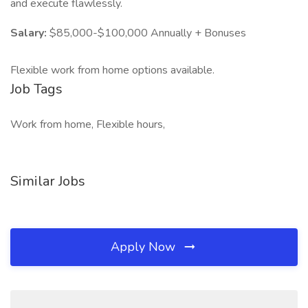
and execute flawlessly.
Salary:
$85,000-$100,000 Annually + Bonuses
Flexible work from home options available.
Job Tags
Work from home, Flexible hours,
Similar Jobs
Apply Now