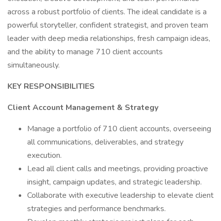
across a robust portfolio of clients. The ideal candidate is a
powerful storyteller, confident strategist, and proven team
leader with deep media relationships, fresh campaign ideas,
and the ability to manage 710 client accounts
simultaneously.
KEY RESPONSIBILITIES
Client Account Management & Strategy
Manage a portfolio of 710 client accounts, overseeing
all communications, deliverables, and strategy
execution.
Lead all client calls and meetings, providing proactive
insight, campaign updates, and strategic leadership.
Collaborate with executive leadership to elevate client
strategies and performance benchmarks.