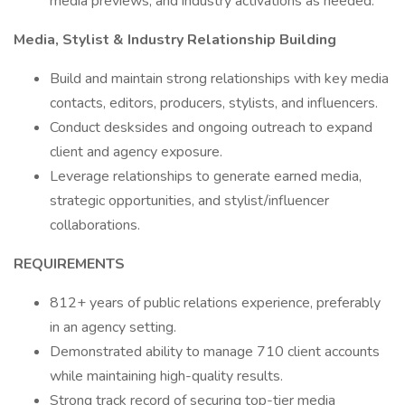
media previews, and industry activations as needed.
Media, Stylist & Industry Relationship Building
Build and maintain strong relationships with key media
contacts, editors, producers, stylists, and influencers.
Conduct desksides and ongoing outreach to expand
client and agency exposure.
Leverage relationships to generate earned media,
strategic opportunities, and stylist/influencer
collaborations.
REQUIREMENTS
812+ years of public relations experience, preferably
in an agency setting.
Demonstrated ability to manage 710 client accounts
while maintaining high-quality results.
Strong track record of securing top-tier media