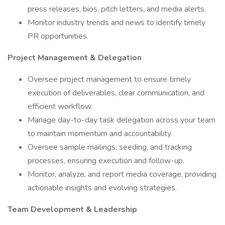
press releases, bios, pitch letters, and media alerts.
Monitor industry trends and news to identify timely
PR opportunities.
Project Management & Delegation
Oversee project management to ensure timely
execution of deliverables, clear communication, and
efficient workflow.
Manage day-to-day task delegation across your team
to maintain momentum and accountability.
Oversee sample mailings, seeding, and tracking
processes, ensuring execution and follow-up.
Monitor, analyze, and report media coverage, providing
actionable insights and evolving strategies.
Team Development & Leadership