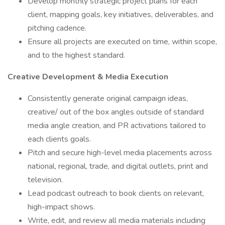
Develop monthly strategic project plans for each
client, mapping goals, key initiatives, deliverables, and
pitching cadence.
Ensure all projects are executed on time, within scope,
and to the highest standard.
Creative Development & Media Execution
Consistently generate original campaign ideas,
creative/ out of the box angles outside of standard
media angle creation, and PR activations tailored to
each clients goals.
Pitch and secure high-level media placements across
national, regional, trade, and digital outlets, print and
television.
Lead podcast outreach to book clients on relevant,
high-impact shows.
Write, edit, and review all media materials including