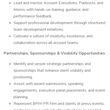
Lead and mentor Account Executives, Publicists, and
Interns with hands-on training, guidance, and
performance feedback.
Support professional development through structured
team development initiatives.
Cultivate a culture of creativity, excellence, and
collaboration across all account teams.
Partnerships, Sponsorships & Visibility Opportunities
Identify and secure strategic partnerships and
sponsorships that enhance client visibility and
positioning.
Assist with award submissions, speaking
engagements, executive panel placements, and event
planning.
Represent BPM-PR Firm and clients at press events,