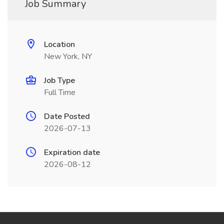
Job Summary
Location
New York, NY
Job Type
Full Time
Date Posted
2026-07-13
Expiration date
2026-08-12