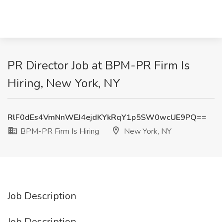
PR Director Job at BPM-PR Firm Is
Hiring, New York, NY
RlF0dEs4VmNnWEJ4ejdKYkRqY1p5SW0wcUE9PQ==
BPM-PR Firm Is Hiring
New York, NY
Job Description
Job Description