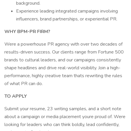
background.
Experience leading integrated campaigns involving
influencers, brand partnerships, or experiential PR.
WHY BPM-PR FIRM?
Were a powerhouse PR agency with over two decades of
results-driven success. Our clients range from Fortune 500
brands to cultural leaders, and our campaigns consistently
shape headlines and drive real-world visibility. Join a high-
performance, highly creative team thats rewriting the rules
of what PR can do.
TO APPLY
Submit your resume, 23 writing samples, and a short note
about a campaign or media placement youre proud of. Were
looking for leaders who can think boldly, lead confidently,