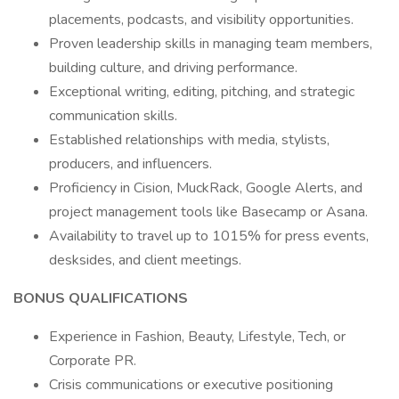
placements, podcasts, and visibility opportunities.
Proven leadership skills in managing team members,
building culture, and driving performance.
Exceptional writing, editing, pitching, and strategic
communication skills.
Established relationships with media, stylists,
producers, and influencers.
Proficiency in Cision, MuckRack, Google Alerts, and
project management tools like Basecamp or Asana.
Availability to travel up to 1015% for press events,
desksides, and client meetings.
BONUS QUALIFICATIONS
Experience in Fashion, Beauty, Lifestyle, Tech, or
Corporate PR.
Crisis communications or executive positioning