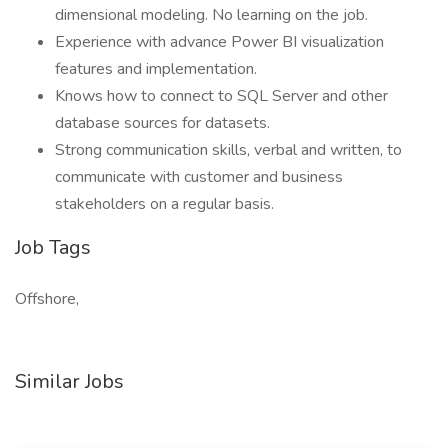
dimensional modeling. No learning on the job.
Experience with advance Power BI visualization
features and implementation.
Knows how to connect to SQL Server and other
database sources for datasets.
Strong communication skills, verbal and written, to
communicate with customer and business
stakeholders on a regular basis.
Job Tags
Offshore,
Similar Jobs