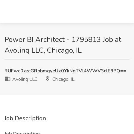
Power BI Architect - 1795813 Job at
Avolinq LLC, Chicago, IL
RUFwc0xzcGRobmgyeUx0YkNqTVl4WWV3clE9PQ==
Avolinq LLC
Chicago, IL
Job Description
Job Description