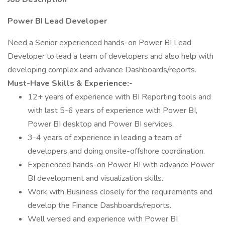
Power BI Lead Developer
Need a Senior experienced hands-on Power BI Lead
Developer to lead a team of developers and also help with
developing complex and advance Dashboards/reports.
Must-Have Skills & Experience:-
12+ years of experience with BI Reporting tools and
with last 5-6 years of experience with Power BI,
Power BI desktop and Power BI services.
3-4 years of experience in leading a team of
developers and doing onsite-offshore coordination.
Experienced hands-on Power BI with advance Power
BI development and visualization skills.
Work with Business closely for the requirements and
develop the Finance Dashboards/reports.
Well versed and experience with Power BI