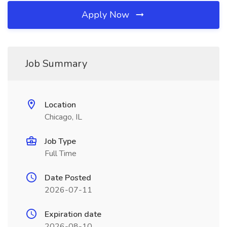
Apply Now
Job Summary
Location
Chicago, IL
Job Type
Full Time
Date Posted
2026-07-11
Expiration date
2026-08-10