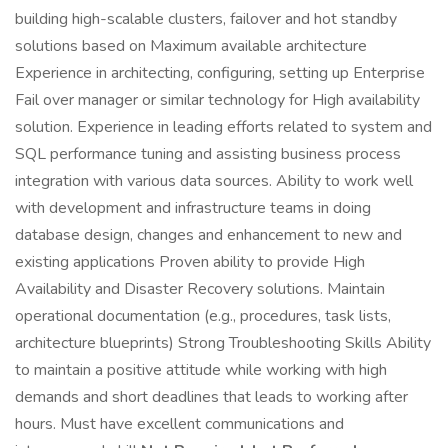
building high-scalable clusters, failover and hot standby
solutions based on Maximum available architecture
Experience in architecting, configuring, setting up Enterprise
Fail over manager or similar technology for High availability
solution. Experience in leading efforts related to system and
SQL performance tuning and assisting business process
integration with various data sources. Ability to work well
with development and infrastructure teams in doing
database design, changes and enhancement to new and
existing applications Proven ability to provide High
Availability and Disaster Recovery solutions. Maintain
operational documentation (e.g., procedures, task lists,
architecture blueprints) Strong Troubleshooting Skills Ability
to maintain a positive attitude while working with high
demands and short deadlines that leads to working after
hours. Must have excellent communications and