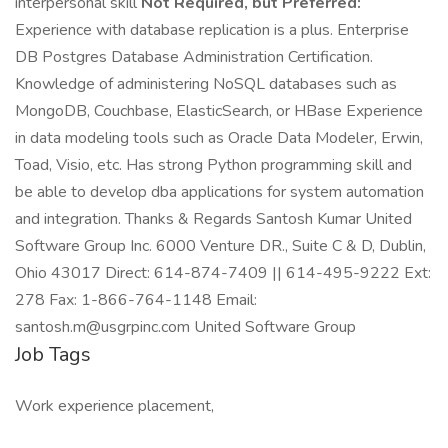
interpersonal skill
Not Required, but Preferred:
Experience with database replication is a plus. Enterprise
DB Postgres Database Administration Certification.
Knowledge of administering NoSQL databases such as
MongoDB, Couchbase, ElasticSearch, or HBase Experience
in data modeling tools such as Oracle Data Modeler, Erwin,
Toad, Visio, etc. Has strong Python programming skill and
be able to develop dba applications for system automation
and integration. Thanks & Regards Santosh Kumar United
Software Group Inc. 6000 Venture DR., Suite C & D, Dublin,
Ohio 43017 Direct: 614-874-7409 || 614-495-9222 Ext:
278 Fax: 1-866-764-1148 Email:
santosh.m@usgrpinc.com United Software Group
Job Tags
Work experience placement,