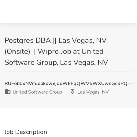
Postgres DBA || Las Vegas, NV
(Onsite) || Wipro Job at United
Software Group, Las Vegas, NV
RUFob0xNVmJobkowejdoWEFqQWV5WXUwcGc9PQ==
United Software Group
Las Vegas, NV
Job Description