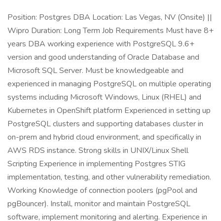
Position: Postgres DBA Location: Las Vegas, NV (Onsite) ||
Wipro Duration: Long Term Job Requirements Must have 8+
years DBA working experience with PostgreSQL 9.6+
version and good understanding of Oracle Database and
Microsoft SQL Server. Must be knowledgeable and
experienced in managing PostgreSQL on multiple operating
systems including Microsoft Windows, Linux (RHEL) and
Kubernetes in OpenShift platform Experienced in setting up
PostgreSQL clusters and supporting databases cluster in
on-prem and hybrid cloud environment, and specifically in
AWS RDS instance. Strong skills in UNIX/Linux Shell
Scripting Experience in implementing Postgres STIG
implementation, testing, and other vulnerability remediation.
Working Knowledge of connection poolers (pgPool and
pgBouncer). Install, monitor and maintain PostgreSQL
software, implement monitoring and alerting. Experience in