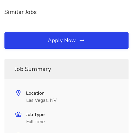
Similar Jobs
Apply Now
Job Summary
Location
Las Vegas, NV
Job Type
Full Time