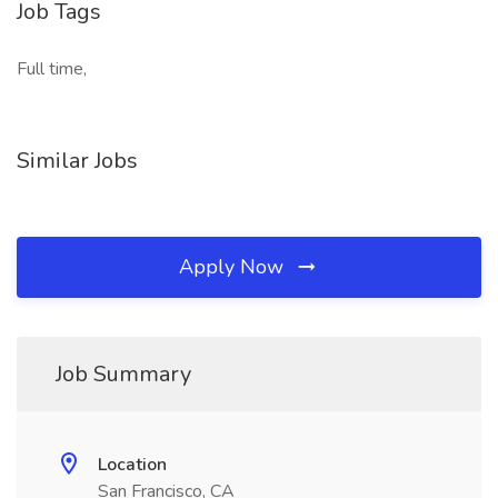
Job Tags
Full time,
Similar Jobs
Apply Now
Job Summary
Location
San Francisco, CA