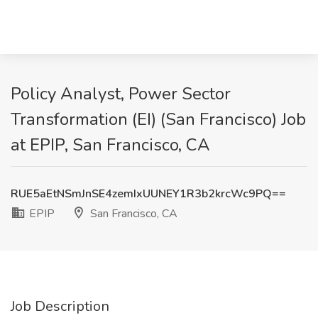
Policy Analyst, Power Sector
Transformation (EI) (San Francisco) Job
at EPIP, San Francisco, CA
RUE5aEtNSmJnSE4zemIxUUNEY1R3b2krcWc9PQ==
EPIP
San Francisco, CA
Job Description