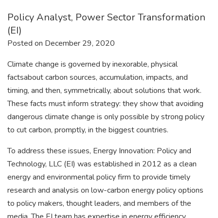
Policy Analyst, Power Sector Transformation
(EI)
Posted on December 29, 2020
Climate change is governed by inexorable, physical
factsabout carbon sources, accumulation, impacts, and
timing, and then, symmetrically, about solutions that work.
These facts must inform strategy: they show that avoiding
dangerous climate change is only possible by strong policy
to cut carbon, promptly, in the biggest countries.
To address these issues, Energy Innovation: Policy and
Technology, LLC (EI) was established in 2012 as a clean
energy and environmental policy firm to provide timely
research and analysis on low-carbon energy policy options
to policy makers, thought leaders, and members of the
media. The EI team has expertise in energy efficiency,