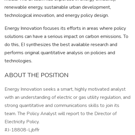
renewable energy, sustainable urban development,
technological innovation, and energy policy design.
Energy Innovation focuses its efforts in areas where policy
solutions can have a serious impact on carbon emissions. To
do this, EI synthesizes the best available research and
performs original quantitative analysis on policies and
technologies.
ABOUT THE POSITION
Energy Innovation seeks a smart, highly motivated analyst
with an understanding of electric or gas utility regulation, and
strong quantitative and communications skills to join its
team. The Policy Analyst will report to the Director of
Electricity Policy.
#J-18808-Ljbffr