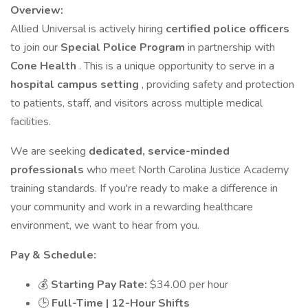
Overview:
Allied Universal is actively hiring
certified police officers
to join our
Special Police Program
in partnership with
Cone Health
. This is a unique opportunity to serve in a
hospital campus setting
, providing safety and protection
to patients, staff, and visitors across multiple medical
facilities.
We are seeking
dedicated, service-minded
professionals
who meet North Carolina Justice Academy
training standards. If you're ready to make a difference in
your community and work in a rewarding healthcare
environment, we want to hear from you.
Pay & Schedule:
💰
Starting Pay Rate:
$34.00 per hour
🕒
Full-Time | 12-Hour Shifts