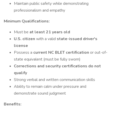
Maintain public safety while demonstrating
professionalism and empathy
Minimum Qualifications:
Must be
at least 21 years old
U.S. citizen
with a valid
state-issued driver's
license
Possess a
current NC BLET certification
or out-of-
state equivalent (must be fully sworn)
Corrections and security certifications do not
qualify
Strong verbal and written communication skills
Ability to remain calm under pressure and
demonstrate sound judgment
Benefits: