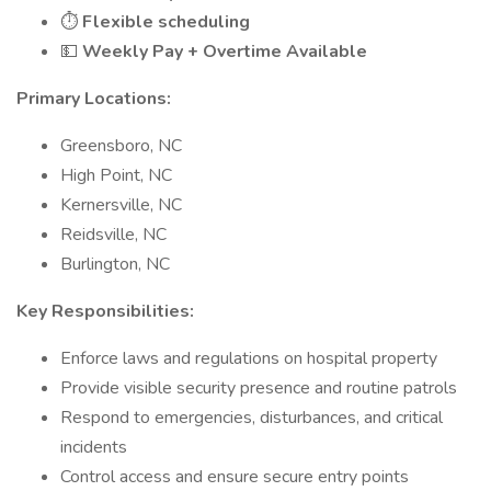
⏱️
Flexible scheduling
💵
Weekly Pay + Overtime Available
Primary Locations:
Greensboro, NC
High Point, NC
Kernersville, NC
Reidsville, NC
Burlington, NC
Key Responsibilities:
Enforce laws and regulations on hospital property
Provide visible security presence and routine patrols
Respond to emergencies, disturbances, and critical
incidents
Control access and ensure secure entry points