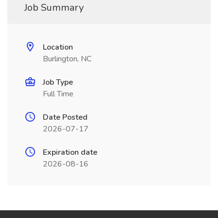
Job Summary
Location
Burlington, NC
Job Type
Full Time
Date Posted
2026-07-17
Expiration date
2026-08-16