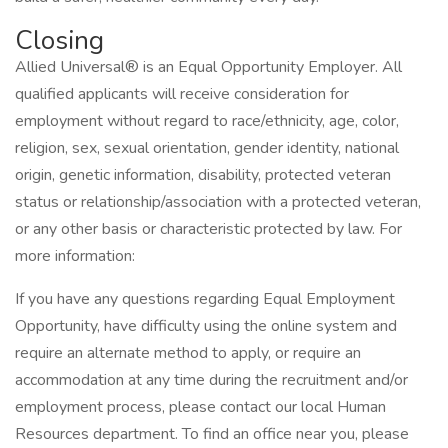
Closing
Allied Universal® is an Equal Opportunity Employer. All
qualified applicants will receive consideration for
employment without regard to race/ethnicity, age, color,
religion, sex, sexual orientation, gender identity, national
origin, genetic information, disability, protected veteran
status or relationship/association with a protected veteran,
or any other basis or characteristic protected by law. For
more information:
If you have any questions regarding Equal Employment
Opportunity, have difficulty using the online system and
require an alternate method to apply, or require an
accommodation at any time during the recruitment and/or
employment process, please contact our local Human
Resources department. To find an office near you, please