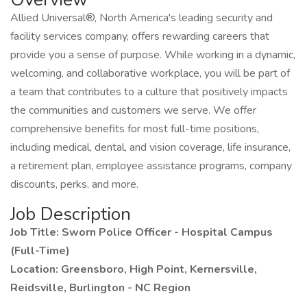
Allied Universal®, North America's leading security and
facility services company, offers rewarding careers that
provide you a sense of purpose. While working in a dynamic,
welcoming, and collaborative workplace, you will be part of
a team that contributes to a culture that positively impacts
the communities and customers we serve. We offer
comprehensive benefits for most full-time positions,
including medical, dental, and vision coverage, life insurance,
a retirement plan, employee assistance programs, company
discounts, perks, and more.
Job Description
Job Title: Sworn Police Officer - Hospital Campus
(Full-Time)
Location: Greensboro, High Point, Kernersville,
Reidsville, Burlington - NC Region