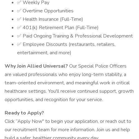
✅ Weekly Pay
✅ Overtime Opportunities
✅ Health Insurance (Full-Time)
✅ 401(k) Retirement Plan (Full-Time)
✅ Paid Ongoing Training & Professional Development
✅ Employee Discounts (restaurants, retailers,
entertainment, and more)
Why Join Allied Universal?
Our Special Police Officers
are valued professionals who enjoy long-term stability, a
team-oriented environment, and meaningful work in critical
healthcare settings. You'll receive continued support, growth
opportunities, and recognition for your service.
Ready to Apply?
Click “Apply Now" to begin your application, or reach out to
our recruitment team for more information. Join us and help
build a safer, healthier community every day.