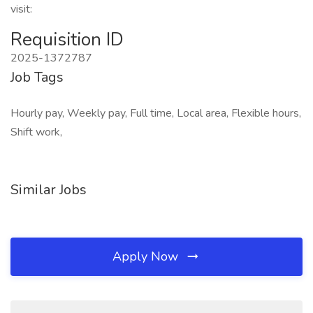
visit:
Requisition ID
2025-1372787
Job Tags
Hourly pay, Weekly pay, Full time, Local area, Flexible hours,
Shift work,
Similar Jobs
Apply Now