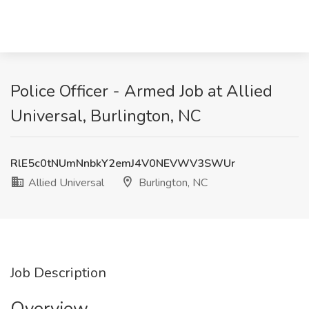
Police Officer - Armed Job at Allied
Universal, Burlington, NC
RlE5c0tNUmNnbkY2emJ4V0NEVWV3SWUr
Allied Universal
Burlington, NC
Job Description
Overview